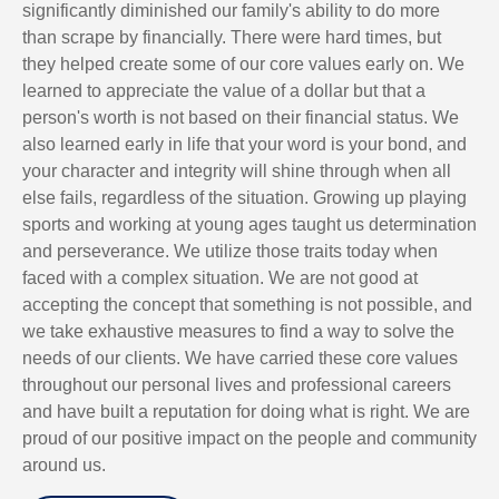
significantly diminished our family's ability to do more
than scrape by financially. There were hard times, but
they helped create some of our core values early on. We
learned to appreciate the value of a dollar but that a
person's worth is not based on their financial status. We
also learned early in life that your word is your bond, and
your character and integrity will shine through when all
else fails, regardless of the situation. Growing up playing
sports and working at young ages taught us determination
and perseverance. We utilize those traits today when
faced with a complex situation. We are not good at
accepting the concept that something is not possible, and
we take exhaustive measures to find a way to solve the
needs of our clients. We have carried these core values
throughout our personal lives and professional careers
and have built a reputation for doing what is right. We are
proud of our positive impact on the people and community
around us.