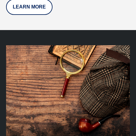
LEARN MORE