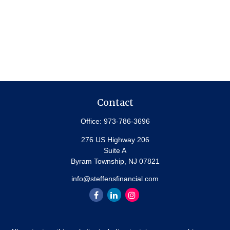
Contact
Office:
973-786-3696
276 US Highway 206
Suite A
Byram Township,
NJ
07821
info@steffensfinancial.com