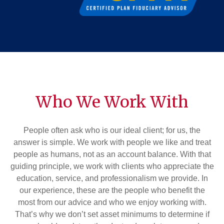
Who We Work With
People often ask who is our ideal client; for us, the
answer is simple. We work with people we like and treat
people as humans, not as an account balance. With that
guiding principle, we work with clients who appreciate the
education, service, and professionalism we provide. In
our experience, these are the people who benefit the
most from our advice and who we enjoy working with.
That’s why we don’t set asset minimums to determine if