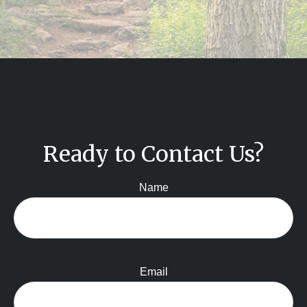
Ready to Contact Us?
Name
Email