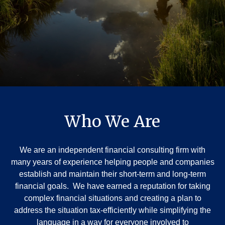
Who We Are
We are an independent financial consulting firm with
many years of experience helping people and companies
establish and maintain their short-term and long-term
financial goals. We have earned a reputation for taking
complex financial situations and creating a plan to
address the situation tax-efficiently while simplifying the
language in a way for everyone involved to