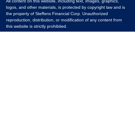
All content on this website, including text, images, graphics,
logos, and other materials, is protected by copyright law and is
the property of Steffens Financial Corp. Unauthorized
reproduction, distribution, or modification of any content from
this website is strictly prohibited.
If you wish to use any content from this website for commercial
or non-commercial purposes, you must first obtain written
permission from Steffens Financial Corp. Please contact us to
inquire about purchasing a content package that includes the
rights to use specific content.
For inquiries regarding content usage or to purchase a content
package, please contact us at
info@steffensfinancial.com
.
Thank you for respecting our intellectual property rights.
The Financial Advisor (s) associated with this website may
discuss and/or transact business only with residents in which
they are properly registered or licensed. No offers may be made