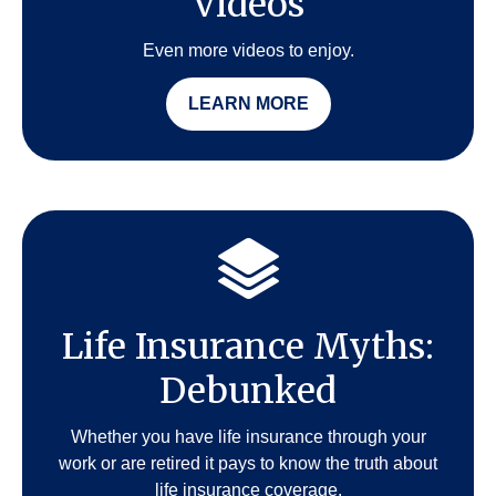
Videos
Even more videos to enjoy.
LEARN MORE
Life Insurance Myths:
Debunked
Whether you have life insurance through your
work or are retired it pays to know the truth about
life insurance coverage.