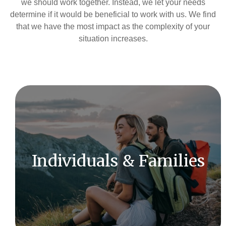
we should work together. Instead, we let your needs
determine if it would be beneficial to work with us. We find
that we have the most impact as the complexity of your
situation increases.
As an independent firm, we are committed to
offering complete objectivity and impartial advice.
Individuals & Families
LEARN MORE