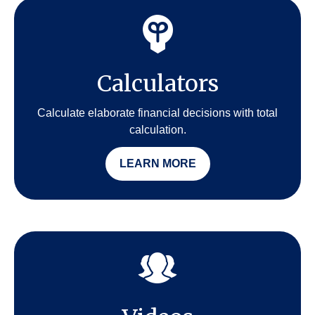
Calculators
Calculate elaborate financial decisions with total
calculation.
LEARN MORE