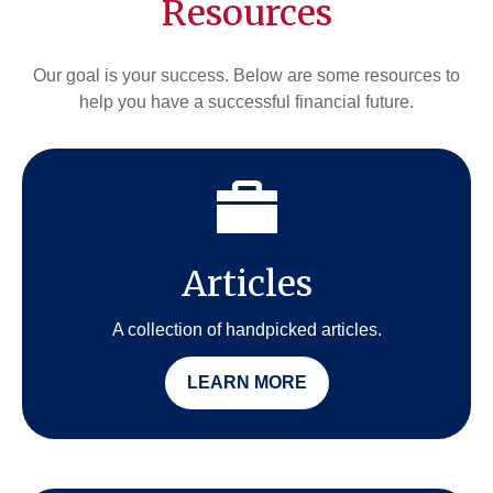
Resources
Our goal is your success. Below are some resources to
help you have a successful financial future.
Articles
A collection of handpicked articles.
LEARN MORE