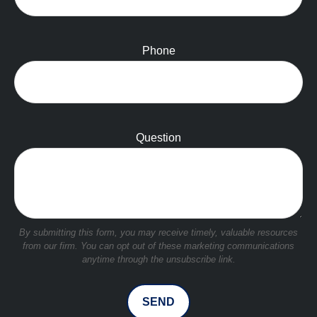
Phone
Question
SEND