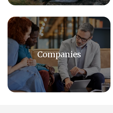
We offer a full range of investment and financial
services and have access to a wide array of
solutions.
Companies
LEARN MORE