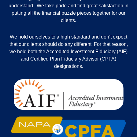
understand. We take pride and find great satisfaction in
putting all the financial puzzle pieces together for our
clients.
We hold ourselves to a high standard and don’t expect
that our clients should do any different. For that reason,
we hold both the Accredited Investment Fiduciary (AIF)
and Certified Plan Fiduciary Advisor (CPFA)
designations.