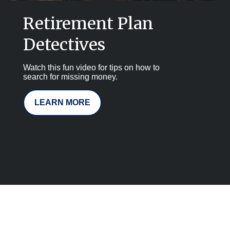
Retirement Plan
Detectives
Watch this fun video for tips on how to
search for missing money.
LEARN MORE