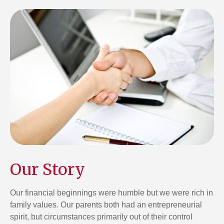
Our Story
Our financial beginnings were humble but we were rich in
family values. Our parents both had an entrepreneurial
spirit, but circumstances primarily out of their control