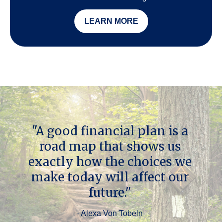
LEARN MORE
"A good financial plan is a
road map that shows us
exactly how the choices we
make today will affect our
future."
- Alexa Von Tobeln