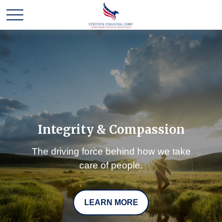
Integrity & Compassion
The driving force behind how we take
care of people.
LEARN MORE