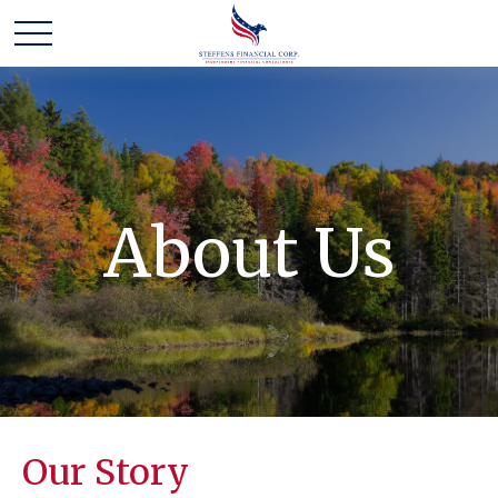
About Us
Our Story