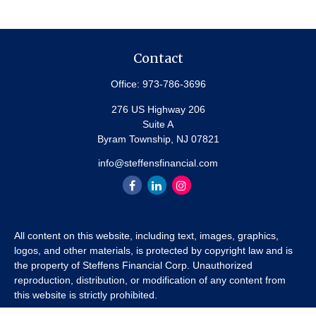
Contact
Office:
973-786-3696
276 US Highway 206
Suite A
Byram Township,
NJ
07821
info@steffensfinancial.com
All content on this website, including text, images, graphics,
logos, and other materials, is protected by copyright law and is
the property of Steffens Financial Corp. Unauthorized
reproduction, distribution, or modification of any content from
this website is strictly prohibited.