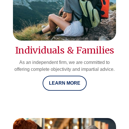
Individuals & Families
As an independent firm, we are committed to
offering complete objectivity and impartial advice.
LEARN MORE