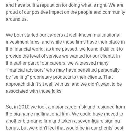
and have built a reputation for doing what is right. We are
proud of our positive impact on the people and community
around us.
We both started our careers at well-known multinational
investment firms, and while those firms have their place in
the financial world, as time passed, we found it difficult to
provide the level of service we wanted for our clients. In
the earlier part of our careers, we witnessed many
“financial advisors” who may have benefited personally
by “selling” proprietary products to their clients. That
approach didn’t sit well with us, and we didn’t want to be
associated with those folks.
So, in 2010 we took a major career risk and resigned from
the big-name multinational firm. We could have moved to
another big-name firm and taken a seven-figure signing
bonus, but we didn't feel that would be in our clients’ best