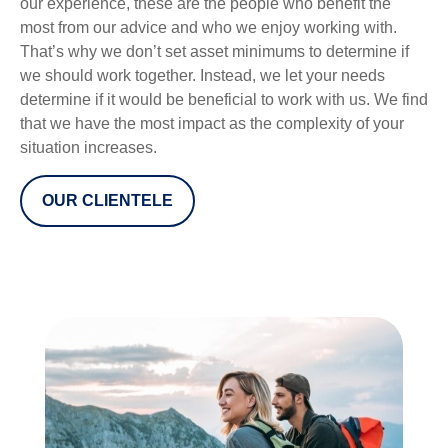
our experience, these are the people who benefit the
most from our advice and who we enjoy working with.
That’s why we don’t set asset minimums to determine if
we should work together. Instead, we let your needs
determine if it would be beneficial to work with us. We find
that we have the most impact as the complexity of your
situation increases.
OUR CLIENTELE