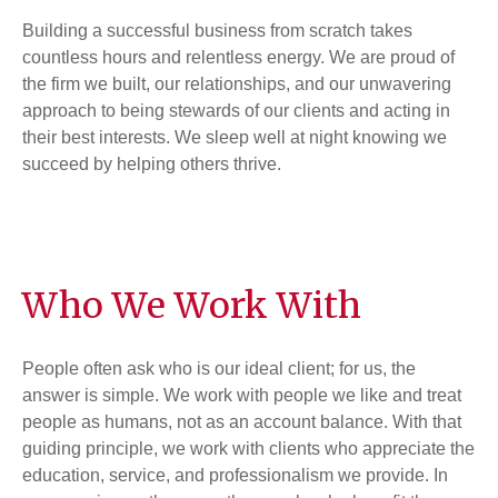
Building a successful business from scratch takes
countless hours and relentless energy. We are proud of
the firm we built, our relationships, and our unwavering
approach to being stewards of our clients and acting in
their best interests. We sleep well at night knowing we
succeed by helping others thrive.
Who We Work With
People often ask who is our ideal client; for us, the
answer is simple. We work with people we like and treat
people as humans, not as an account balance. With that
guiding principle, we work with clients who appreciate the
education, service, and professionalism we provide. In