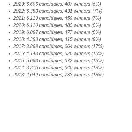
2023: 6,606 candidates, 407 winners (6%)
2022: 6,380 candidates, 431 winners (7%)
2021: 6,123 candidates, 459 winners (7%)
2020: 6,120 candidates, 480 winners (8%)
2019: 6,097 candidates, 477 winners (8%)
2018: 4,383 candidates, 415 winners (9%)
2017: 3,868 candidates, 664 winners (17%)
2016: 4,143 candidates, 626 winners (15%)
2015: 5,063 candidates, 672 winners (13%)
2014: 3,315 candidates, 646 winners (19%)
2013: 4,049 candidates, 733 winners (18%)