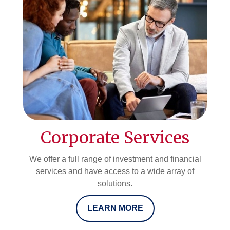
Corporate Services
We offer a full range of investment and financial
services and have access to a wide array of
solutions.
LEARN MORE