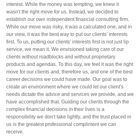
interest. While the money was tempting, we knew it
wasn't the right move for us. Instead, we decided to
establish our own independent financial consulting firm.
While our move was risky, it was a calculated one, and in
our view, it was the best way to put our clients' interests
first. To us, putting our clients’ interests first is not just lip
service, we mean it. We envisioned taking care of our
clients without roadblocks and without proprietary
products and agendas. To this day, we feel it was the right
move for our clients and, therefore us, and one of the best
career decisions we could have made. Our goal was to
create an environment where we could let our client's
needs dictate the advice and services we provide, and we
have accomplished that. Guiding our clients through the
complex financial decisions in their lives is a
responsibility we don't take lightly, and the trust placed in
us is the greatest professional compliment we can
receive.