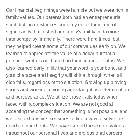
Our financial beginnings were humble but we were rich in
family values. Our parents both had an entrepreneurial
spirit, but circumstances primarily out of their control
significantly diminished our family's ability to do more
than scrape by financially. There were hard times, but
they helped create some of our core values early on. We
learned to appreciate the value of a dollar but that a
person's worth is not based on their financial status. We
also learned early in life that your word is your bond, and
your character and integrity will shine through when all
else fails, regardless of the situation. Growing up playing
sports and working at young ages taught us determination
and perseverance. We utilize those traits today when
faced with a complex situation. We are not good at
accepting the concept that something is not possible, and
we take exhaustive measures to find a way to solve the
needs of our clients. We have carried these core values
throughout our personal lives and professional careers