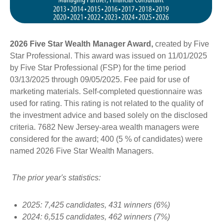
2026 Five Star Wealth Manager Award,
created by Five
Star Professional. This award was issued on 11/01/2025
by Five Star Professional (FSP) for the time period
03/13/2025 through 09/05/2025. Fee paid for use of
marketing materials. Self-completed questionnaire was
used for rating. This rating is not related to the quality of
the investment advice and based solely on the disclosed
criteria. 7682 New Jersey-area wealth managers were
considered for the award; 400 (5 % of candidates) were
named 2026 Five Star Wealth Managers.
The prior year's statistics:
2025: 7,425 candidates, 431 winners (6%)
2024: 6,515 candidates, 462 winners (7%)