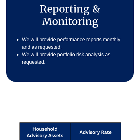
Reporting &
Monitoring
We will provide performance reports monthly
and as requested.
We will provide portfolio risk analysis as
requested.