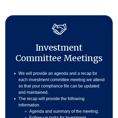
Investment
Committee Meetings
We will provide an agenda and a recap for
each investment committee meeting we attend
so that your compliance file can be updated
and maintained.
The recap will provide the following
information
Agenda and summary of the meeting.
Follow-up tasks for Investment