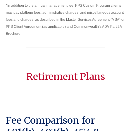
*In addition to the annual management fee, PPS Custom Program clients
may pay platform fees, administrative charges, and miscellaneous account
fees and charges, as described in the Master Services Agreement (MSA) or
PPS Client Agreement (as applicable) and Commonwealth’s ADV Part 2A
Brochure.
Retirement Plans
Fee Comparison for