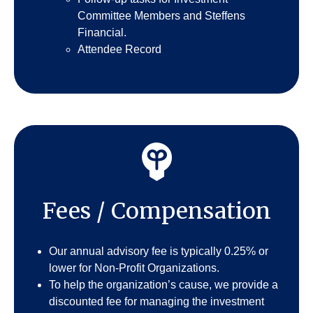
Committee Members and Steffens
Financial.
Attendee Record
Fees / Compensation
Our annual advisory fee is typically 0.25% or
lower for Non-Profit Organizations.
To help the organization’s cause, we provide a
discounted fee for managing the investment