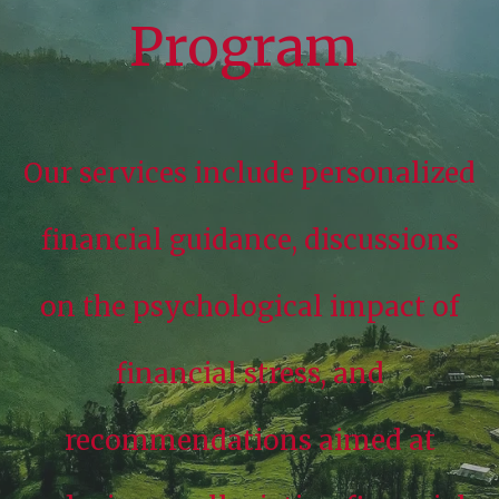
Program
Our services include personalized
financial guidance, discussions
on the psychological impact of
financial stress, and
recommendations aimed at