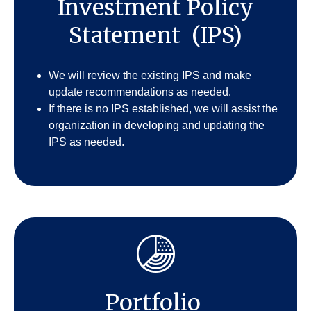
Investment Policy
Statement (IPS)
We will review the existing IPS and make
update recommendations as needed.
If there is no IPS established, we will assist the
organization in developing and updating the
IPS as needed.
Portfolio