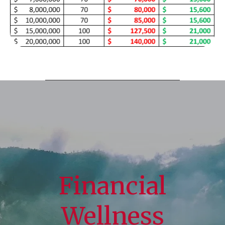
Financial
Wellness