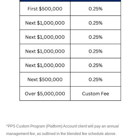
*PPS Custom Program (Platform) Account client will pay an annual
management fee, as outlined in the blended fee schedule above.