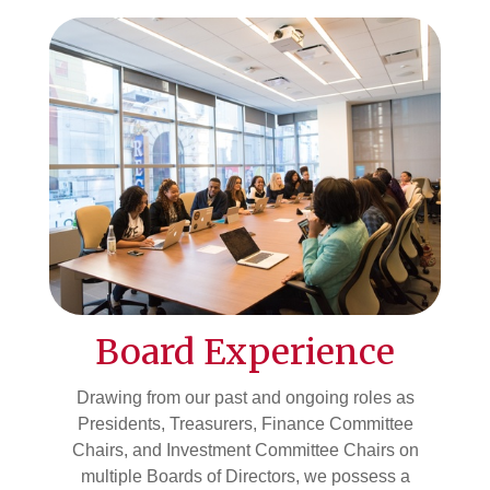
Board Experience
Drawing from our past and ongoing roles as
Presidents, Treasurers, Finance Committee
Chairs, and Investment Committee Chairs on
multiple Boards of Directors, we possess a