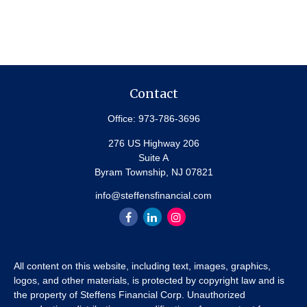
Contact
Office:
973-786-3696
276 US Highway 206
Suite A
Byram Township,
NJ
07821
info@steffensfinancial.com
All content on this website, including text, images, graphics,
logos, and other materials, is protected by copyright law and is
the property of Steffens Financial Corp. Unauthorized