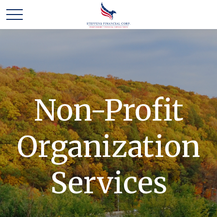
Non-Profit
Organization
Services