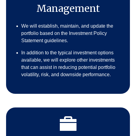
Management
We will establish, maintain, and update the
portfolio based on the Investment Policy
Statement guidelines.
In addition to the typical investment options
available, we will explore other investments
that can assist in reducing potential portfolio
volatility, risk, and downside performance.