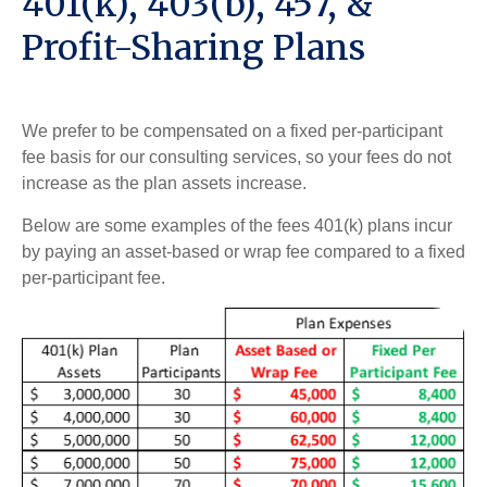
401(k), 403(b), 457, &
Profit-Sharing Plans
We prefer to be compensated on a fixed per-participant
fee basis for our consulting services, so your fees do not
increase as the plan assets increase.
Below are some examples of the fees 401(k) plans incur
by paying an asset-based or wrap fee compared to a fixed
per-participant fee.