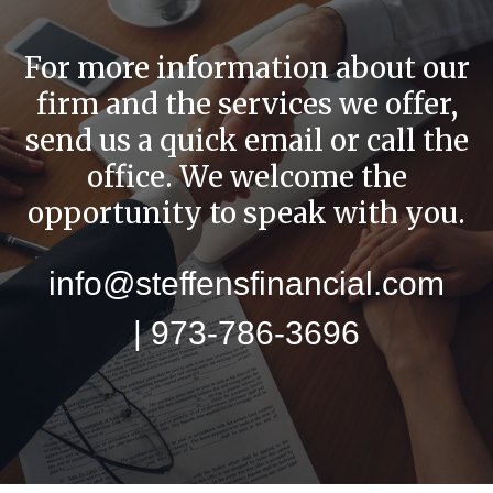
For more information about our
firm and the services we offer,
send us a quick email or call the
office. We welcome the
opportunity to speak with you.
info@steffensfinancial.com
| 973-786-3696