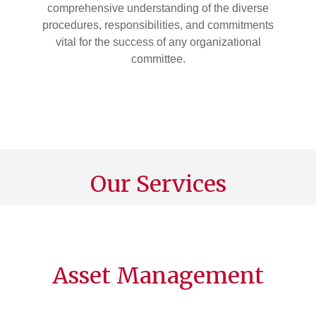
comprehensive understanding of the diverse
procedures, responsibilities, and commitments
vital for the success of any organizational
committee.
Our Services
Asset Management