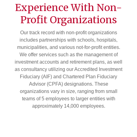
Experience With Non-
Profit Organizations
Our track record with non-profit organizations
includes partnerships with schools, hospitals,
municipalities, and various not-for-profit entities.
We offer services such as the management of
investment accounts and retirement plans, as well
as consultancy utilizing our Accredited Investment
Fiduciary (AIF) and Chartered Plan Fiduciary
Advisor (CPFA) designations. These
organizations vary in size, ranging from small
teams of 5 employees to larger entities with
approximately 14,000 employees.