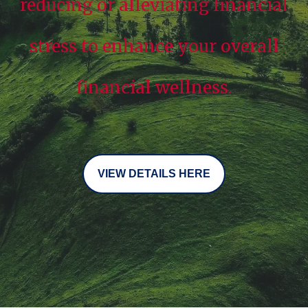
reducing or alleviating financial
stress to enhance your overall
financial wellness.
VIEW DETAILS HERE