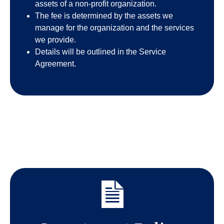
assets of a non-profit organization.
The fee is determined by the assets we
manage for the organization and the services
we provide.
Details will be outlined in the Service
Agreement.