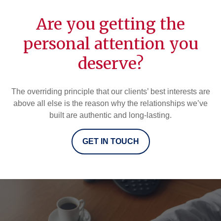
Are you getting the
personal attention you
deserve?
The overriding principle that our clients’ best interests are
above all else is the reason why the relationships we’ve
built are authentic and long-lasting.
GET IN TOUCH