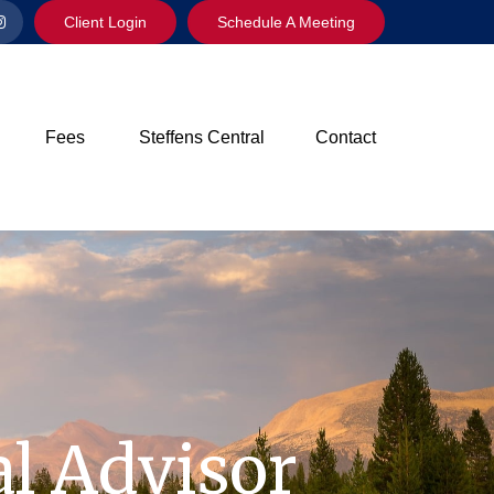
Client Login
Schedule A Meeting
Fees
Steffens Central
Contact
l Advisor