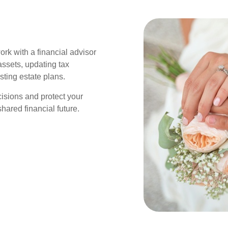
work with a financial advisor
assets, updating tax
sting estate plans.
isions and protect your
hared financial future.