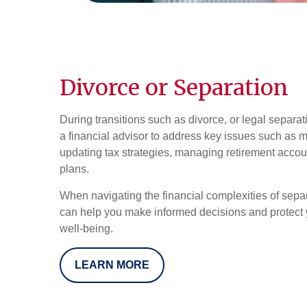
Divorce or Separation
During transitions such as divorce, or legal separatio
a financial advisor to address key issues such as m
updating tax strategies, managing retirement accou
plans.
When navigating the financial complexities of separ
can help you make informed decisions and protect y
well-being.
LEARN MORE