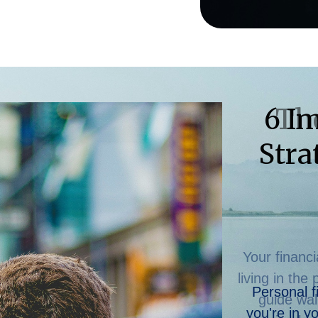
Th
Your financi
living in the
guide wal