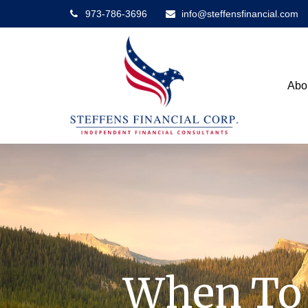
973-786-3696
info@steffensfinancial.com
Abo
When To 