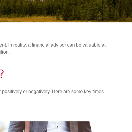
. In reality, a financial advisor can be valuable at
ition.
?
her positively or negatively. Here are some key times