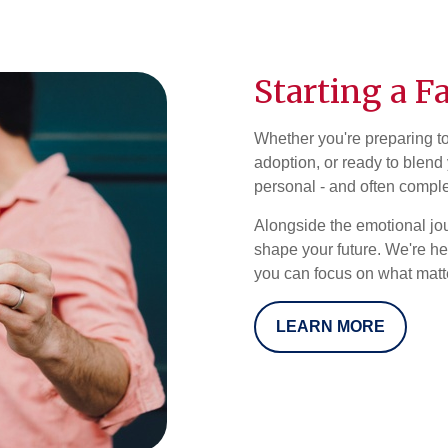
Starting a F
Whether you're preparing t
adoption, or ready to blend 
personal - and often compl
Alongside the emotional jo
shape your future. We're he
you can focus on what matter
LEARN MORE