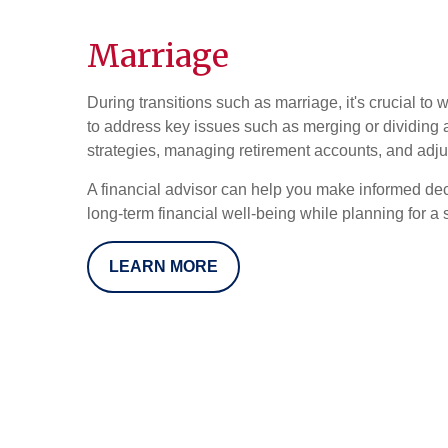
Marriage
During transitions such as marriage, it's crucial to 
to address key issues such as merging or dividing 
strategies, managing retirement accounts, and adju
A financial advisor can help you make informed dec
long-term financial well-being while planning for a s
LEARN MORE