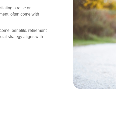
iating a raise or
ement, often come with
come, benefits, retirement
cial strategy aligns with