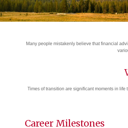
Many people mistakenly believe that financial advis
vario
Times of transition are significant moments in life 
Career Milestones