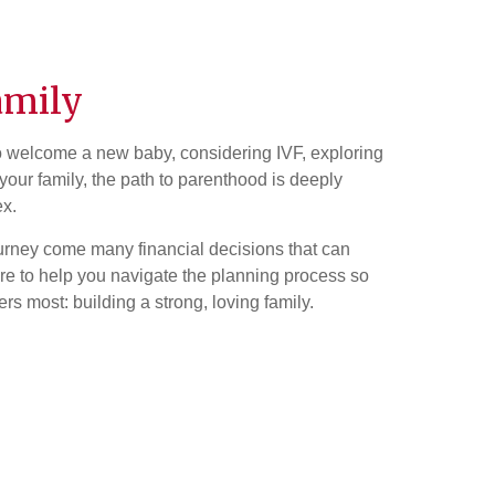
amily
o welcome a new baby, considering IVF, exploring
your family, the path to parenthood is deeply
ex.
urney come many financial decisions that can
re to help you navigate the planning process so
s most: building a strong, loving family.