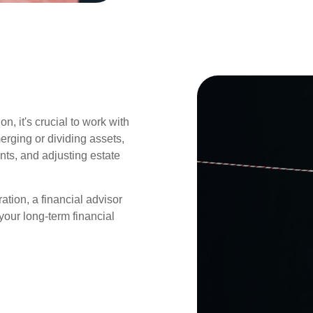
n, it's crucial to work with
erging or dividing assets,
nts, and adjusting estate
ation, a financial advisor
our long-term financial