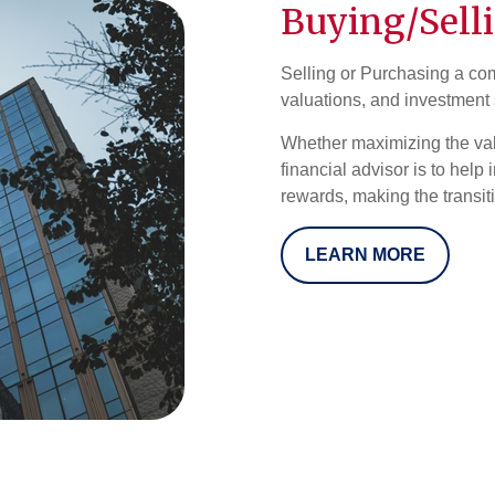
Buying/Sell
Selling or Purchasing a com
valuations, and investment 
Whether maximizing the valu
financial advisor is to help
rewards, making the transit
LEARN MORE