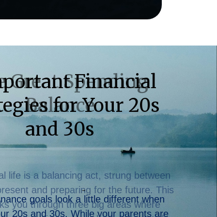
e Great Spending
Balance
al life is a balancing act, strung between
 present and preparing for the future. This
ks you through three big areas where