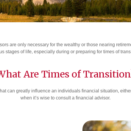
ors are only necessary for the wealthy or those nearing retirement
us stages of life, especially during or preparing for times of trans
What Are Times of Transition
that can greatly influence an individuals financial situation, eit
when it’s wise to consult a financial advisor.