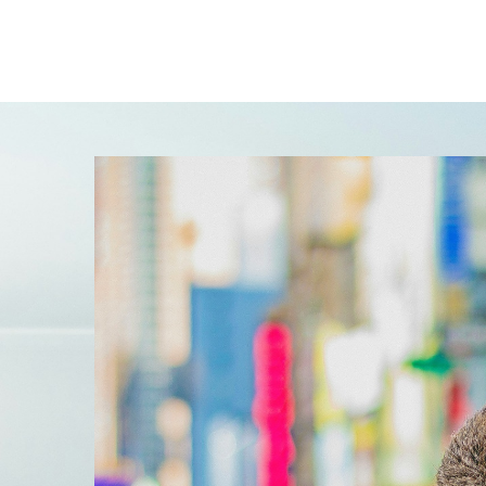
l
s
when
 are