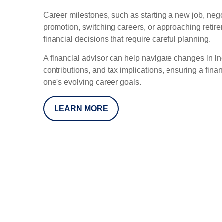
Career milestones, such as starting a new job, negot
promotion, switching careers, or approaching retir
financial decisions that require careful planning.
A financial advisor can help navigate changes in in
contributions, and tax implications, ensuring a finan
one's evolving career goals.
LEARN MORE