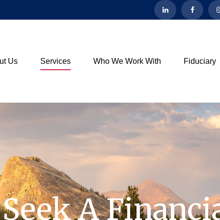
ut Us
Services
Who We Work With
Fiduciary
Seek A Financia