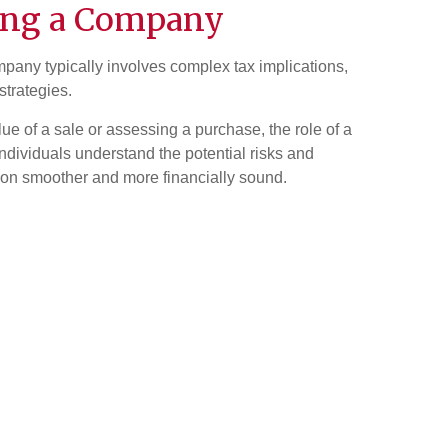
ing a Company
pany typically involves complex tax implications,
strategies.
e of a sale or assessing a purchase, the role of a
 individuals understand the potential risks and
ion smoother and more financially sound.