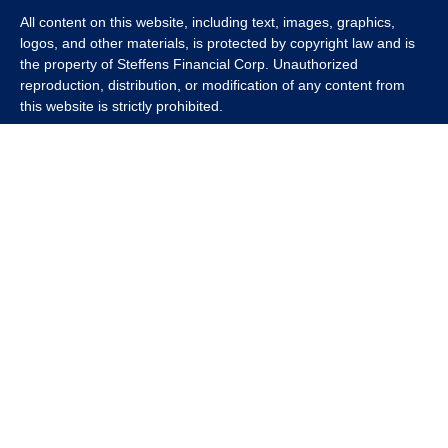
All content on this website, including text, images, graphics,
logos, and other materials, is protected by copyright law and is
the property of Steffens Financial Corp. Unauthorized
reproduction, distribution, or modification of any content from
this website is strictly prohibited.
If you wish to use any content from this website for commercial
or non-commercial purposes, you must first obtain written
permission from Steffens Financial Corp. Please contact us to
inquire about purchasing a content package that includes the
rights to use specific content.
For inquiries regarding content usage or to purchase a content
package, please contact us at
info@steffensfinancial.com
.
Thank you for respecting our intellectual property rights.
The Financial Advisor (s) associated with this website may
discuss and/or transact business only with residents in which