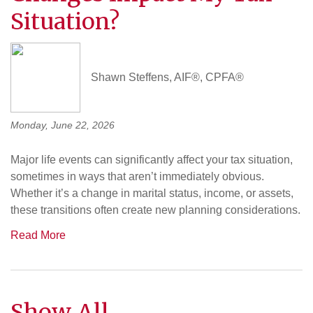
Situation?
Shawn Steffens, AIF®, CPFA®
Monday, June 22, 2026
Major life events can significantly affect your tax situation,
sometimes in ways that aren’t immediately obvious.
Whether it’s a change in marital status, income, or assets,
these transitions often create new planning considerations.
Read More
Show All