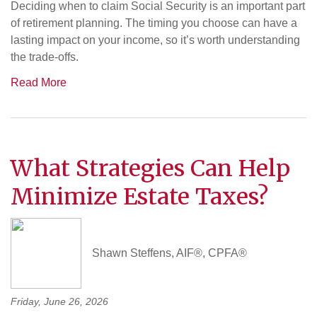
Deciding when to claim Social Security is an important part
of retirement planning. The timing you choose can have a
lasting impact on your income, so it’s worth understanding
the trade-offs.
Read More
What Strategies Can Help
Minimize Estate Taxes?
Shawn Steffens, AIF®, CPFA®
Friday, June 26, 2026