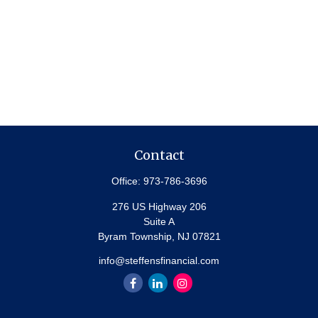
Contact
Office:
973-786-3696
276 US Highway 206
Suite A
Byram Township,
NJ
07821
info@steffensfinancial.com