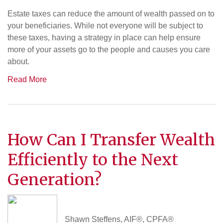
Estate taxes can reduce the amount of wealth passed on to
your beneficiaries. While not everyone will be subject to
these taxes, having a strategy in place can help ensure
more of your assets go to the people and causes you care
about.
Read More
How Can I Transfer Wealth
Efficiently to the Next
Generation?
Shawn Steffens, AIF®, CPFA®