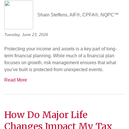
Shain Steffens, AIF®, CPFA®, NQPC™
Tuesday, June 23, 2026
Protecting your income and assets is a key part of long-
term financial planning. While much of a financial plan
focuses on growth, risk management ensures that what
you’ve built is protected from unexpected events.
Read More
How Do Major Life
Changes Impact My Tax