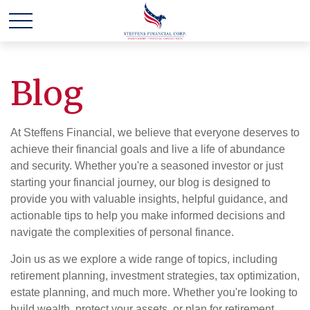
Blog
At Steffens Financial, we believe that everyone deserves to
achieve their financial goals and live a life of abundance
and security. Whether you're a seasoned investor or just
starting your financial journey, our blog is designed to
provide you with valuable insights, helpful guidance, and
actionable tips to help you make informed decisions and
navigate the complexities of personal finance.
Join us as we explore a wide range of topics, including
retirement planning, investment strategies, tax optimization,
estate planning, and much more. Whether you're looking to
build wealth, protect your assets, or plan for retirement,