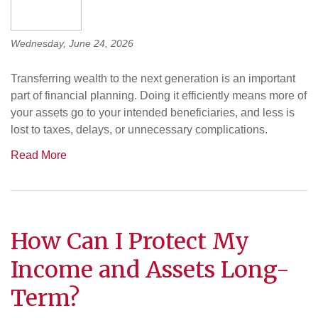
Wednesday, June 24, 2026
Transferring wealth to the next generation is an important
part of financial planning. Doing it efficiently means more of
your assets go to your intended beneficiaries, and less is
lost to taxes, delays, or unnecessary complications.
Read More
How Can I Protect My
Income and Assets Long-
Term?