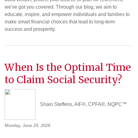
we've got you covered. Through our blog, we aim to
educate, inspire, and empower individuals and families to
make smart financial choices that lead to long-term
success and prosperity.
When Is the Optimal Time
to Claim Social Security?
Shain Steffens, AIF®, CPFA®, NQPC™
Monday, June 29, 2026