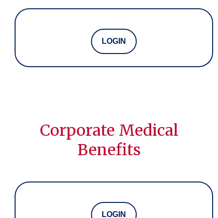
LOGIN
Corporate Medical
Benefits
LOGIN