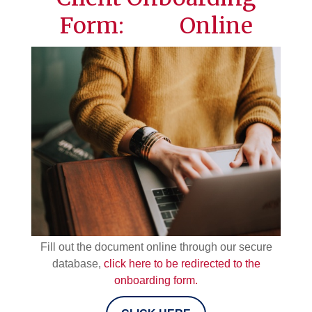
Form: Online
Fill out the document online through our secure
database,
click here to be redirected to the
onboarding form.