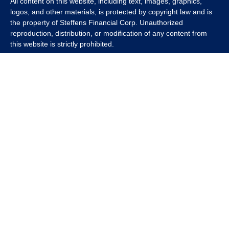
All content on this website, including text, images, graphics,
logos, and other materials, is protected by copyright law and is
the property of Steffens Financial Corp. Unauthorized
reproduction, distribution, or modification of any content from
this website is strictly prohibited.
If you wish to use any content from this website for commercial
or non-commercial purposes, you must first obtain written
permission from Steffens Financial Corp. Please contact us to
inquire about purchasing a content package that includes the
rights to use specific content.
For inquiries regarding content usage or to purchase a content
package, please contact us at
info@steffensfinancial.com
.
Thank you for respecting our intellectual property rights.
The Financial Advisor (s) associated with this website may
discuss and/or transact business only with residents in which
they are properly registered or licensed. No offers may be made