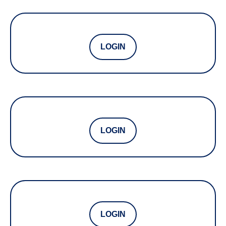
LOGIN
LOGIN
LOGIN