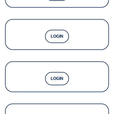
LOGIN
LOGIN