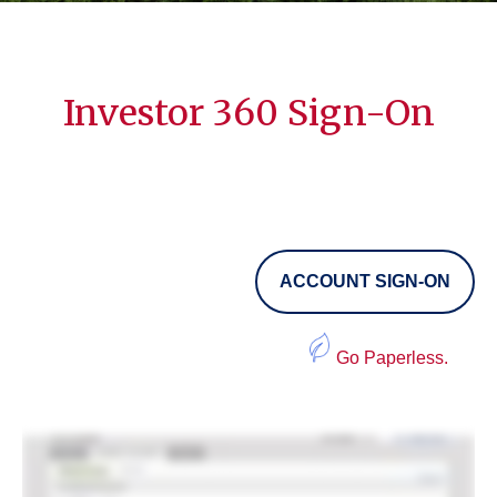
Investor 360 Sign-On
ACCOUNT SIGN-ON
Go Paperless.