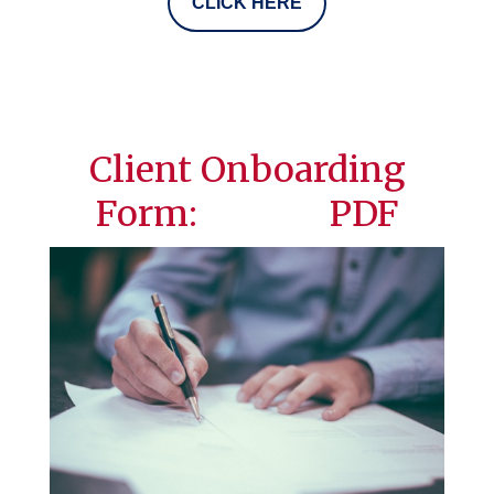
CLICK HERE
Client Onboarding
Form: PDF