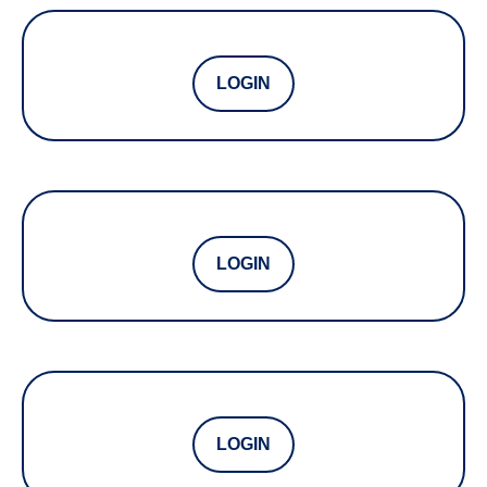
LOGIN
LOGIN
LOGIN