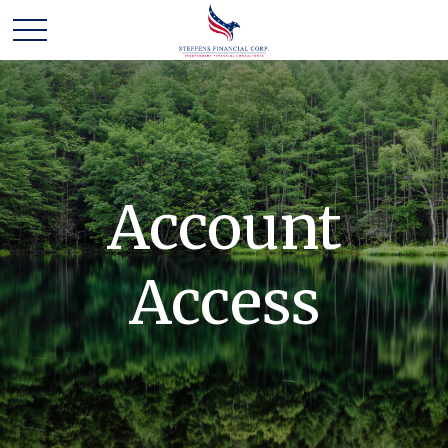
Account
Access