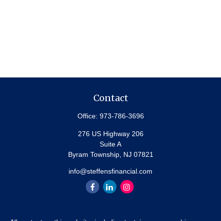
Contact
Office:
973-786-3696
276 US Highway 206
Suite A
Byram Township,
NJ
07821
info@steffensfinancial.com