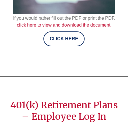
If you would rather fill out the PDF or print the PDF,
click here to view and download the document.
CLICK HERE
401(k) Retirement Plans
– Employee Log In