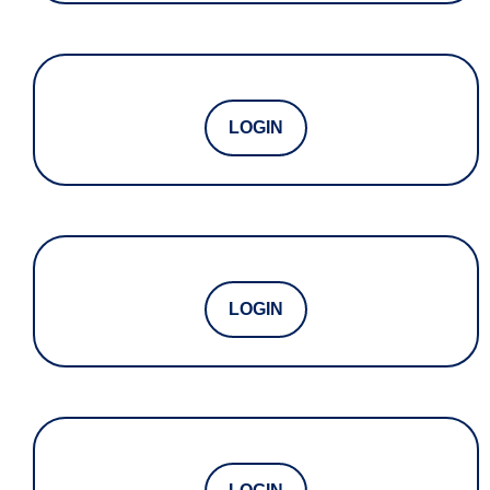
LOGIN
LOGIN