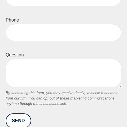
Phone
Question
SEND