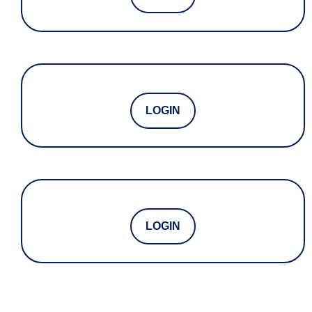
LOGIN
LOGIN