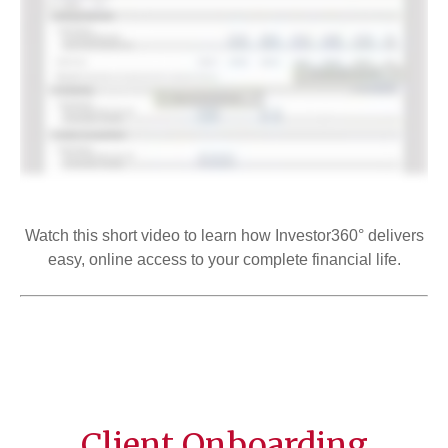
Watch this short video to learn how Investor360° delivers
easy, online access to your complete financial life.
Client Onboarding