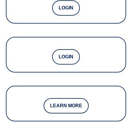
LOGIN
LOGIN
LEARN MORE