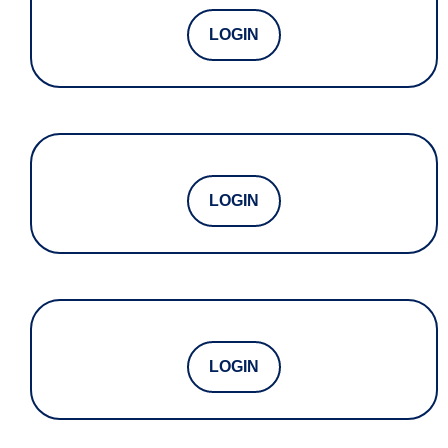
LOGIN
LOGIN
LOGIN