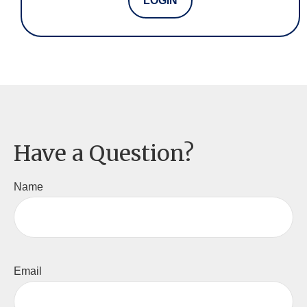
LOGIN
Have a Question?
Name
Email