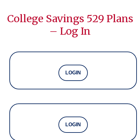
College Savings 529 Plans
– Log In
LOGIN
LOGIN