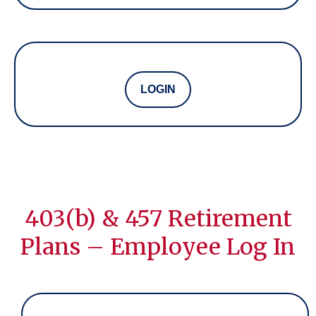
LOGIN
403(b) & 457 Retirement
Plans – Employee Log In