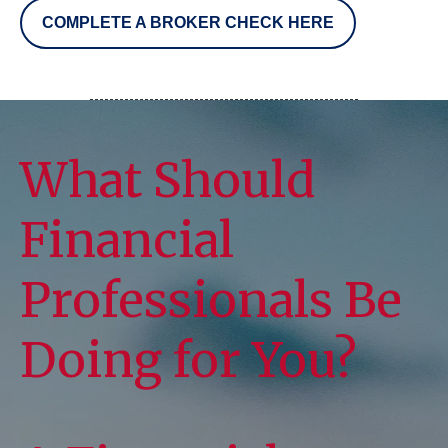
COMPLETE A BROKER CHECK HERE
What Should
Financial
Professionals Be
Doing for You?