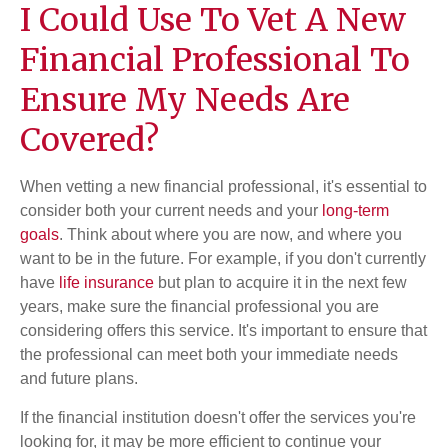
I Could Use To Vet A New
Financial Professional To
Ensure My Needs Are
Covered?
When vetting a new financial professional, it's essential to
consider both your current needs and your
long-term
goals
. Think about where you are now, and where you
want to be in the future. For example, if you don't currently
have
life insurance
but plan to acquire it in the next few
years, make sure the financial professional you are
considering offers this service. It's important to ensure that
the professional can meet both your immediate needs
and future plans.
If the financial institution doesn't offer the services you're
looking for, it may be more efficient to continue your