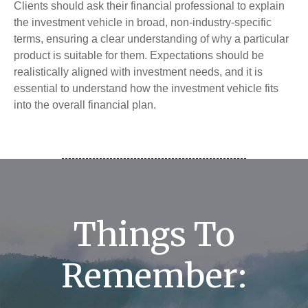
Clients should ask their financial professional to explain
the investment vehicle in broad, non-industry-specific
terms, ensuring a clear understanding of why a particular
product is suitable for them. Expectations should be
realistically aligned with investment needs, and it is
essential to understand how the investment vehicle fits
into the overall financial plan.
Things To
Remember: