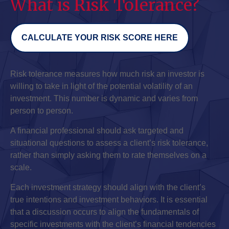
What is Risk Tolerance?
CALCULATE YOUR RISK SCORE HERE
Risk tolerance measures how much risk an investor is
willing to take in light of the potential volatility of an
investment. This number is dynamic and varies from
person to person.
A financial professional should ask targeted and
situational questions to assess a client’s risk tolerance,
rather than simply asking them to rate themselves on a
scale.
Each investment strategy should align with the client’s
true intentions and investment behaviors. It is essential
that a discussion occurs to align the fundamentals of
specific investments with the client’s financial tendencies