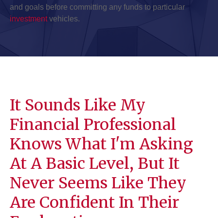
and goals before committing any funds to particular
investment
vehicles.
It Sounds Like My
Financial Professional
Knows What I'm Asking
At A Basic Level, But It
Never Seems Like They
Are Confident In Their