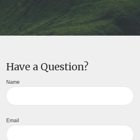
Have a Question?
Name
Email