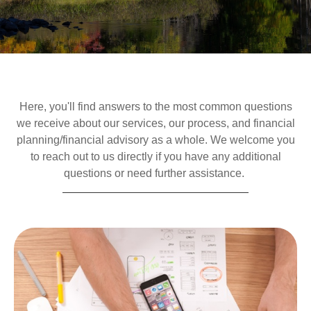
Here, you'll find answers to the most common questions
we receive about our services, our process, and financial
planning/financial advisory as a whole. We welcome you
to reach out to us directly if you have any additional
questions or need further assistance.