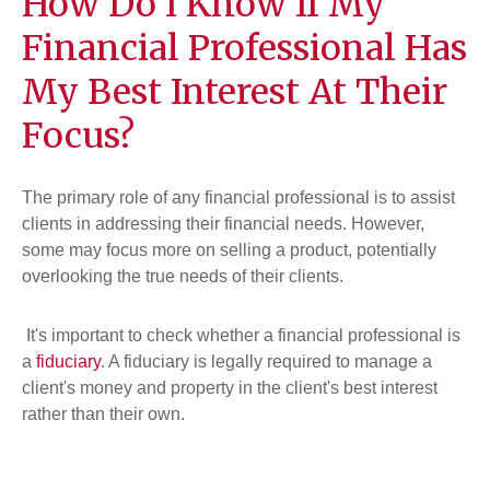
How Do I Know If My
Financial Professional Has
My Best Interest At Their
Focus?
The primary role of any financial professional is to assist
clients in addressing their financial needs. However,
some may focus more on selling a product, potentially
overlooking the true needs of their clients.
It's important to check whether a financial professional is
a
fiduciary
. A fiduciary is legally required to manage a
client's money and property in the client's best interest
rather than their own.