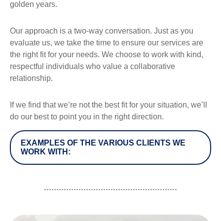
golden years.
Our approach is a two-way conversation. Just as you
evaluate us, we take the time to ensure our services are
the right fit for your needs. We choose to work with kind,
respectful individuals who value a collaborative
relationship.
If we find that we’re not the best fit for your situation, we’ll
do our best to point you in the right direction.
EXAMPLES OF THE VARIOUS CLIENTS WE
WORK WITH: