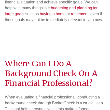
financial situation and achieve specific goals. We can
help with many things like
budgeting and planning for
large goals
such as
buying a home
or
retirement
, even if
these goals may not be immediately relevant to you now.
Where Can I Do A
Background Check On A
Financial Professional?
When evaluating a financial professional, conducting a
background check through BrokerCheck is a crucial step.
This tool helps prospective clients make informed