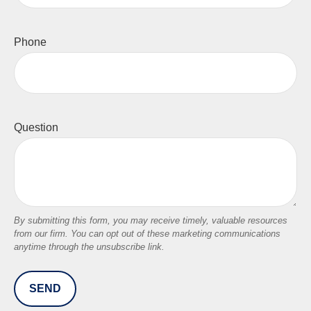
Phone
Question
SEND