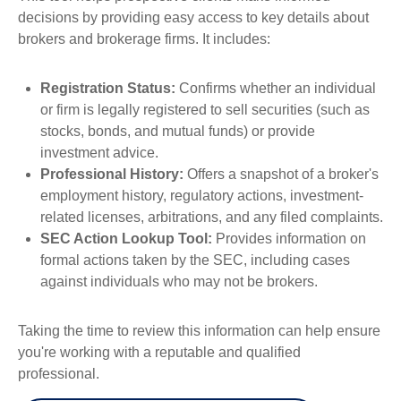
decisions by providing easy access to key details about
brokers and brokerage firms. It includes:
Registration Status:
Confirms whether an individual
or firm is legally registered to sell securities (such as
stocks, bonds, and mutual funds) or provide
investment advice.
Professional History:
Offers a snapshot of a broker's
employment history, regulatory actions, investment-
related licenses, arbitrations, and any filed complaints.
SEC Action Lookup Tool:
Provides information on
formal actions taken by the SEC, including cases
against individuals who may not be brokers.
Taking the time to review this information can help ensure
you're working with a reputable and qualified
professional.