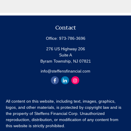
Contact
Office:
973-786-3696
276 US Highway 206
Suite A
Byram Township,
NJ
07821
info@steffensfinancial.com
All content on this website, including text, images, graphics,
logos, and other materials, is protected by copyright law and is
the property of Steffens Financial Corp. Unauthorized
reproduction, distribution, or modification of any content from
this website is strictly prohibited.