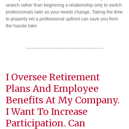
search rather than beginning a relationship only to switch
professionals later as your needs change. Taking the time
to properly vet a professional upfront can save you from
the hassle later.
I Oversee Retirement
Plans And Employee
Benefits At My Company.
I Want To Increase
Participation. Can