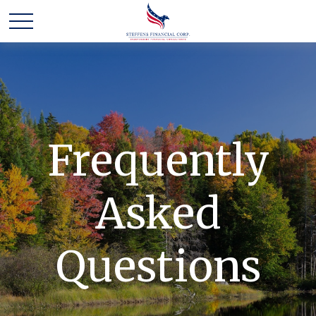
Frequently
Asked
Questions