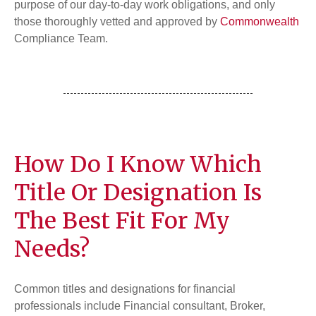
purpose of our day-to-day work obligations, and only
those thoroughly vetted and approved by
Commonwealth
Compliance Team.
How Do I Know Which
Title Or Designation Is
The Best Fit For My
Needs?
Common titles and designations for financial
professionals include Financial consultant, Broker,