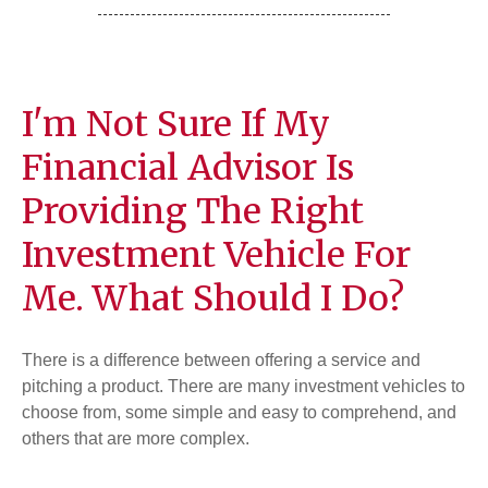
I'm Not Sure If My
Financial Advisor Is
Providing The Right
Investment Vehicle For
Me. What Should I Do?
There is a difference between offering a service and
pitching a product. There are many investment vehicles to
choose from, some simple and easy to comprehend, and
others that are more complex.