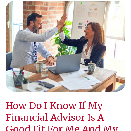
How Do I Know If My
Financial Advisor Is A
Good Fit For Me And My