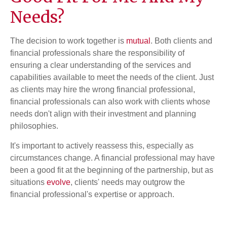
Needs?
The decision to work together is
mutual
. Both clients and
financial professionals share the responsibility of
ensuring a clear understanding of the services and
capabilities available to meet the needs of the client. Just
as clients may hire the wrong financial professional,
financial professionals can also work with clients whose
needs don't align with their investment and planning
philosophies.
It's important to actively reassess this, especially as
circumstances change. A financial professional may have
been a good fit at the beginning of the partnership, but as
situations
evolve
, clients' needs may outgrow the
financial professional's expertise or approach.