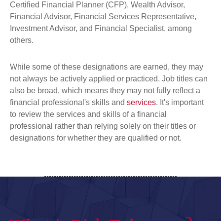
Certified Financial Planner (CFP), Wealth Advisor,
Financial Advisor, Financial Services Representative,
Investment Advisor, and Financial Specialist, among
others.
While some of these designations are earned, they may
not always be actively applied or practiced. Job titles can
also be broad, which means they may not fully reflect a
financial professional's skills and
services
. It's important
to review the services and skills of a financial
professional rather than relying solely on their titles or
designations
for whether they are qualified or not.