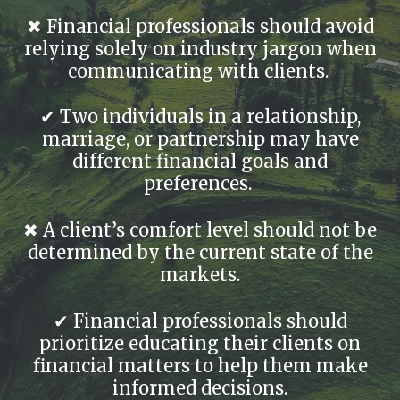
✖ Financial professionals should avoid
relying solely on industry jargon when
communicating with clients.
✔ Two individuals in a relationship,
marriage, or partnership may have
different financial goals and
preferences.
✖ A client’s comfort level should not be
determined by the current state of the
markets.
✔ Financial professionals should
prioritize educating their clients on
financial matters to help them make
informed decisions.