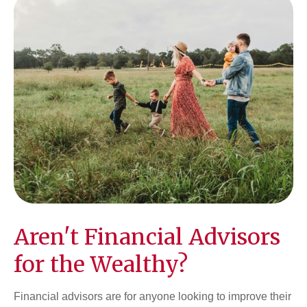
Aren't Financial Advisors
for the Wealthy?
Financial advisors are for anyone looking to improve their