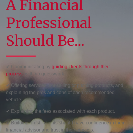
A Financial
Professional
Should Be...
✔ Communicating by
guiding clients through their
process
, with no guesswork.
✔ Offering services, not selling or pitching products, and
explaining the pros and cons of each recommended
vehicle.
✔ Explaining the fees associated with each product.
✔ Building Trust - clients should have confidence in their
financial advisor and trust in their process.