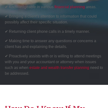
✔ Knowledgeable in various
financial planning
areas.
✔ Bringing a client's attention to information that could
possibly affect their specific situation.
✔ Returning client phone calls in a timely manner.
✔ Making time to answer any questions or concerns a
client has and explaining the details.
✔ Proactively assists with or is willing to attend meetings
with you and your accountant or attorney when issues
such as when
estate and wealth transfer planning
need to
be addressed.