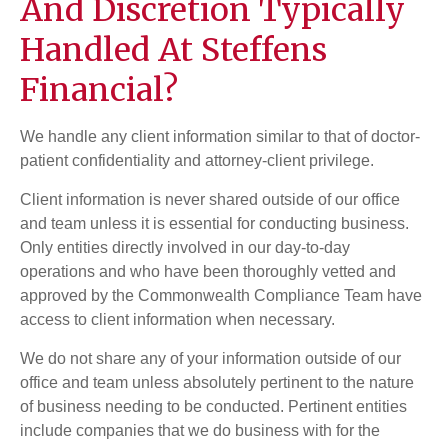
And Discretion Typically
Handled At Steffens
Financial?
We handle any client information similar to that of doctor-
patient confidentiality and attorney-client privilege.
Client information is never shared outside of our office
and team unless it is essential for conducting business.
Only entities directly involved in our day-to-day
operations and who have been thoroughly vetted and
approved by the Commonwealth Compliance Team have
access to client information when necessary.
We do not share any of your information outside of our
office and team unless absolutely pertinent to the nature
of business needing to be conducted. Pertinent entities
include companies that we do business with for the