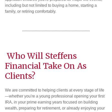
including but not limited to buying a home, starting a
family, or retiring comfortably.
Who Will Steffens
Financial Take On As
Clients?
We are committed to helping clients at every stage of life
—whether you're a young professional opening your first
IRA, in your prime earning years focused on building
wealth, preparing for retirement, or already enjoying your