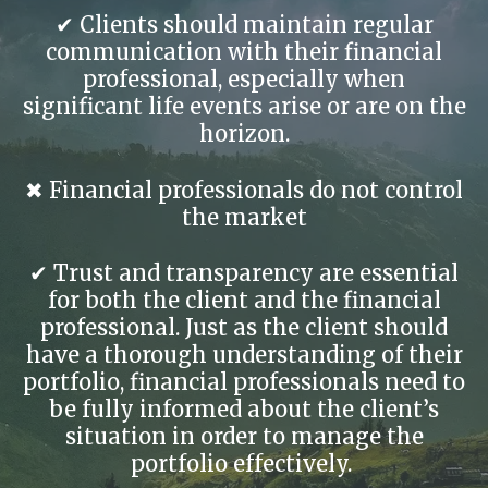
✔ Clients should maintain regular
communication with their financial
professional, especially when
significant life events arise or are on the
horizon.
✖ Financial professionals do not control
the market
✔ Trust and transparency are essential
for both the client and the financial
professional. Just as the client should
have a thorough understanding of their
portfolio, financial professionals need to
be fully informed about the client’s
situation in order to manage the
portfolio effectively.