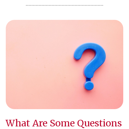
What Are Some Questions