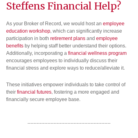
Steffens Financial Help?
As your Broker of Record, we would host an
employee
education workshop
, which can significantly increase
participation in both
retirement plans
and
employee
benefits
by helping staff better understand their options.
Additionally, incorporating a
financial wellness program
encourages employees to individually discuss their
financial stress and explore ways to reduce/alleviate it.
These initiatives empower individuals to take control of
their
financial futures
, fostering a more engaged and
financially secure employee base.