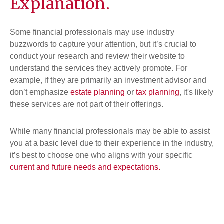
Explanation.
Some financial professionals may use industry
buzzwords to capture your attention, but it’s crucial to
conduct your research and review their website to
understand the services they actively promote. For
example, if they are primarily an investment advisor and
don’t emphasize
estate planning
or
tax planning
, it's likely
these services are not part of their offerings.
While many financial professionals may be able to assist
you at a basic level due to their experience in the industry,
it’s best to choose one who aligns with your specific
current and future needs and expectations.