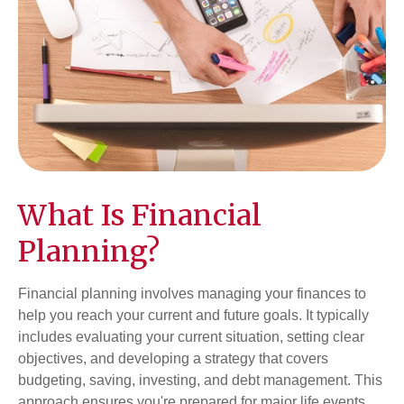
What Is Financial
Planning?
Financial planning involves managing your finances to
help you reach your current and future goals. It typically
includes evaluating your current situation, setting clear
objectives, and developing a strategy that covers
budgeting, saving, investing, and debt management. This
approach ensures you're prepared for major life events,