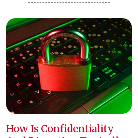
How Is Confidentiality