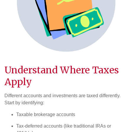
Understand Where
Taxes
Apply
Different accounts and investments are taxed differently.
Start by identifying:
Taxable brokerage accounts
Tax-deferred accounts (like traditional IRAs or