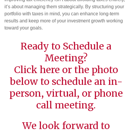
it’s about managing them strategically. By structuring your
portfolio with taxes in mind, you can enhance long-term
results and keep more of your investment growth working
toward your goals.
Ready to Schedule a
Meeting?
Click
here
or the photo
below to schedule an in-
person, virtual, or phone
call meeting.
We look forward to