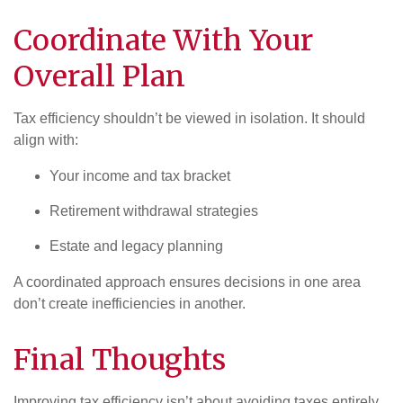
Coordinate With Your
Overall Plan
Tax efficiency shouldn’t be viewed in isolation. It should
align with:
Your income and tax bracket
Retirement withdrawal strategies
Estate and legacy planning
A coordinated approach ensures decisions in one area
don’t create inefficiencies in another.
Final Thoughts
Improving tax efficiency isn’t about avoiding taxes entirely,