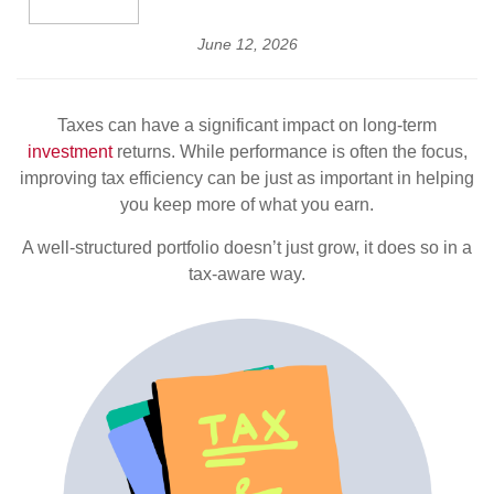
June 12, 2026
Taxes can have a significant impact on long-term
investment
returns. While performance is often the focus,
improving tax efficiency can be just as important in helping
you keep more of what you earn.
A well-structured portfolio doesn’t just grow, it does so in a
tax-aware way.