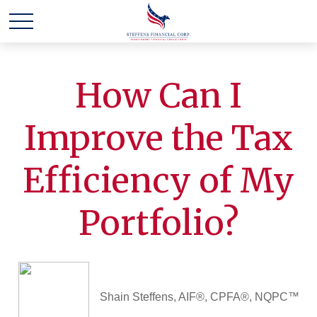
How Can I
Improve the Tax
Efficiency of My
Portfolio?
Shain Steffens, AIF®, CPFA®, NQPC™