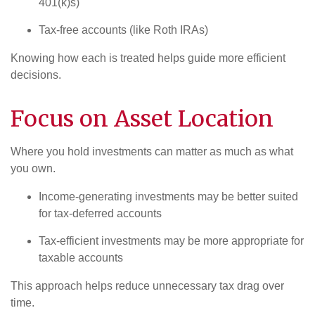
401(k)s)
Tax-free accounts (like Roth IRAs)
Knowing how each is treated helps guide more efficient
decisions.
Focus on Asset Location
Where you hold investments can matter as much as what
you own.
Income-generating investments may be better suited
for tax-deferred accounts
Tax-efficient investments may be more appropriate for
taxable accounts
This approach helps reduce unnecessary tax drag over
time.