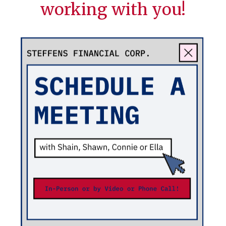
working with you!