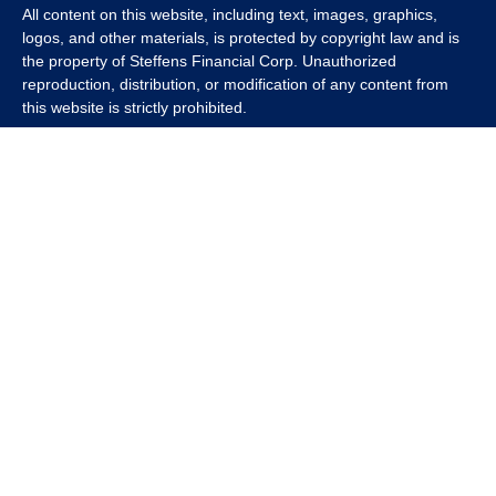
All content on this website, including text, images, graphics,
logos, and other materials, is protected by copyright law and is
the property of Steffens Financial Corp. Unauthorized
reproduction, distribution, or modification of any content from
this website is strictly prohibited.
If you wish to use any content from this website for commercial
or non-commercial purposes, you must first obtain written
permission from Steffens Financial Corp. Please contact us to
inquire about purchasing a content package that includes the
rights to use specific content.
For inquiries regarding content usage or to purchase a content
package, please contact us at
info@steffensfinancial.com
.
Thank you for respecting our intellectual property rights.
The Financial Advisor (s) associated with this website may
discuss and/or transact business only with residents in which