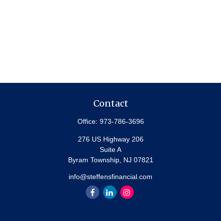
Contact
Office:
973-786-3696
276 US Highway 206
Suite A
Byram Township,
NJ
07821
info@steffensfinancial.com