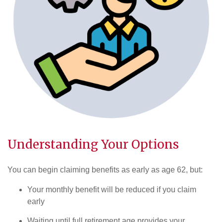
Understanding Your Options
You can begin claiming benefits as early as age 62, but:
Your monthly benefit will be reduced if you claim
early
Waiting until full retirement age provides your