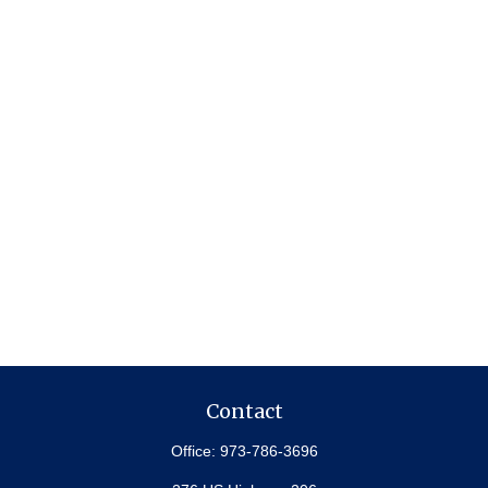
Contact
Office:
973-786-3696