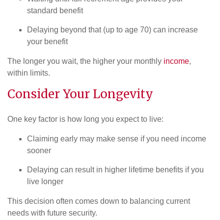
standard benefit
Delaying beyond that (up to age 70) can increase
your benefit
The longer you wait, the higher your monthly
income
,
within limits.
Consider Your Longevity
One key factor is how long you expect to live:
Claiming early may make sense if you need income
sooner
Delaying can result in higher lifetime benefits if you
live longer
This decision often comes down to balancing current
needs with future security.