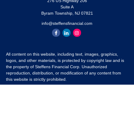
276 US Highway 206
Suite A
Byram Township,
NJ
07821
info@steffensfinancial.com
All content on this website, including text, images, graphics,
logos, and other materials, is protected by copyright law and is
the property of Steffens Financial Corp. Unauthorized
reproduction, distribution, or modification of any content from
this website is strictly prohibited.
If you wish to use any content from this website for commercial
or non-commercial purposes, you must first obtain written
permission from Steffens Financial Corp. Please contact us to
inquire about purchasing a content package that includes the
rights to use specific content.