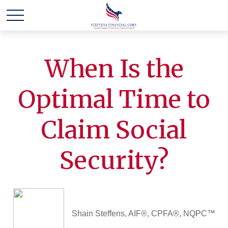
When Is the
Optimal Time to
Claim Social
Security?
Shain Steffens, AIF®, CPFA®, NQPC™