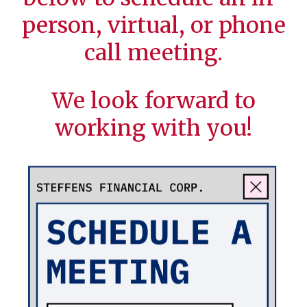
person, virtual, or phone
call meeting.
We look forward to
working with you!