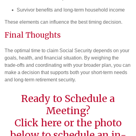
Survivor benefits and long-term household income
These elements can influence the best timing decision.
Final Thoughts
The optimal time to claim Social Security depends on your
goals, health, and financial situation. By weighing the
trade-offs and coordinating with your broader plan, you can
make a decision that supports both your short-term needs
and long-term retirement security.
Ready to Schedule a
Meeting?
Click
here
or the photo
below to schedule an in-