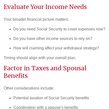
Evaluate Your Income Needs
Your broader financial picture matters:
Do you need Social Security to cover expenses now?
Do you have other income sources to rely on?
How will claiming affect your withdrawal strategy?
Timing should align with your overall plan.
Factor in
Taxes
and Spousal
Benefits
Other considerations include:
Potential taxation of Social Security benefits
Coordination with a spouse’s benefits