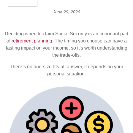
June 29, 2026
Deciding when to claim Social Security is an important part
of
retirement planning
. The timing you choose can have a
lasting impact on your income, so it’s worth understanding
the trade-offs.
There’s no one-size-fits-all answer, it depends on your
personal situation.