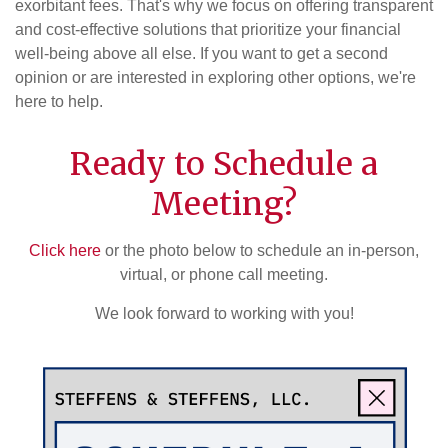
exorbitant fees. That's why we focus on offering transparent
and cost-effective solutions that prioritize your financial
well-being above all else. If you want to get a second
opinion or are interested in exploring other options, we're
here to help.
Ready to Schedule a
Meeting?
Click here
or the photo below to schedule an in-person,
virtual, or phone call meeting.
We look forward to working with you!