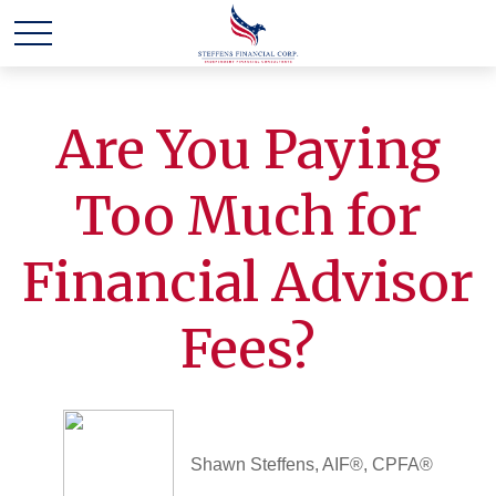
Are You Paying
Too Much for
Financial Advisor
Fees?
Shawn Steffens, AIF®, CPFA®