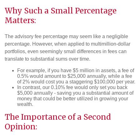
Why Such a Small Percentage
Matters:
The advisory fee percentage may seem like a negligible
percentage. However, when applied to multimillion-dollar
portfolios, even seemingly small differences in fees can
translate to substantial sums over time.
For example, if you have $5 million in assets, a fee of
0.5% would amount to $25,000 annually, while a fee
of 2% would cost you a staggering $100,000 per year.
In contrast, our 0.10% fee would only set you back
$5,000 annually - saving you a substantial amount of
money that could be better utilized in growing your
wealth.
The Importance of a Second
Opinion: