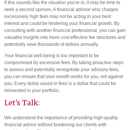
If this sounds like the situation you're in, it may be time to
seek a second opinion. A financial advisor who charges
excessively high fees may not be acting in your best
interest and could be hindering your financial growth. By
consulting with another financial professional, you can gain
valuable insights into more cost-effective fee structures and
potentially save thousands of dollars annually.
Your financial well-being is too important to be
compromised by excessive fees. By taking proactive steps
to assess and potentially renegotiate your advisory fees,
you can ensure that your wealth works for you, not against
you. Every dollar saved in fees is a dollar that could be
reinvested in your portfolio.
Let's Talk:
We understand the importance of providing high-quality
financial advice without burdening our clients with