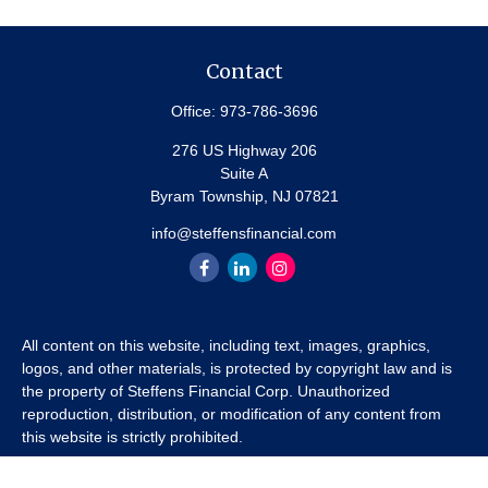
Contact
Office:
973-786-3696
276 US Highway 206
Suite A
Byram Township,
NJ
07821
info@steffensfinancial.com
All content on this website, including text, images, graphics,
logos, and other materials, is protected by copyright law and is
the property of Steffens Financial Corp. Unauthorized
reproduction, distribution, or modification of any content from
this website is strictly prohibited.