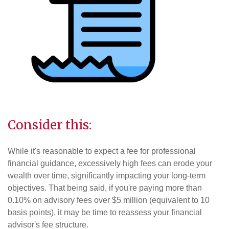
Consider this:
While it's reasonable to expect a fee for professional
financial guidance, excessively high fees can erode your
wealth over time, significantly impacting your long-term
objectives. That being said, if you're paying more than
0.10% on advisory fees over $5 million (equivalent to 10
basis points), it may be time to reassess your financial
advisor's fee structure.