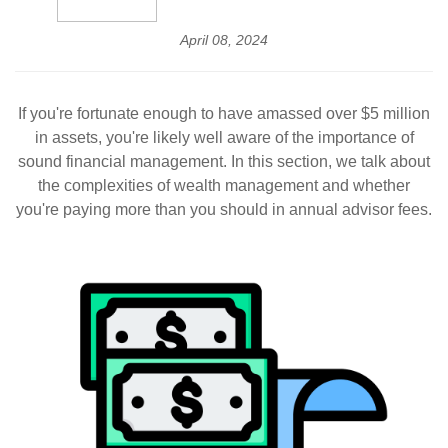
April 08, 2024
If you're fortunate enough to have amassed over $5 million
in assets, you're likely well aware of the importance of
sound financial management. In this section, we talk about
the complexities of wealth management and whether
you're paying more than you should in annual advisor fees.