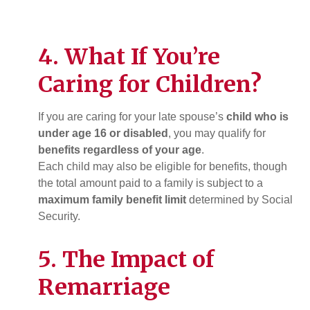
4. What If You’re
Caring for Children?
If you are caring for your late spouse’s
child who is
under age 16 or disabled
, you may qualify for
benefits regardless of your age
.
Each child may also be eligible for benefits, though
the total amount paid to a family is subject to a
maximum family benefit limit
determined by Social
Security.
5. The Impact of
Remarriage