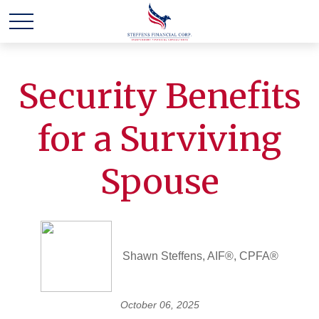
Security Benefits
for a Surviving
Spouse
Shawn Steffens, AIF®, CPFA®
October 06, 2025