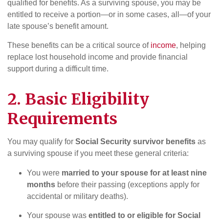
qualified for benefits. As a surviving spouse, you may be
entitled to receive a portion—or in some cases, all—of your
late spouse’s benefit amount.
These benefits can be a critical source of
income
, helping
replace lost household income and provide financial
support during a difficult time.
2. Basic Eligibility
Requirements
You may qualify for
Social Security survivor benefits
as
a surviving spouse if you meet these general criteria:
You were
married to your spouse for at least nine
months
before their passing (exceptions apply for
accidental or military deaths).
Your spouse was
entitled to or eligible for Social