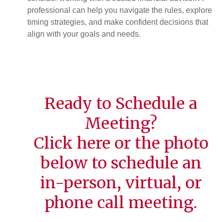
professional can help you navigate the rules, explore
timing strategies, and make confident decisions that
align with your goals and needs.
Ready to Schedule a
Meeting?
Click
here
or the photo
below to schedule an
in-person, virtual, or
phone call meeting.