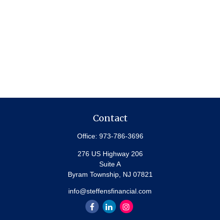
Contact
Office:
973-786-3696
276 US Highway 206
Suite A
Byram Township,
NJ
07821
info@steffensfinancial.com