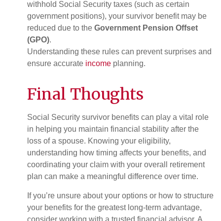
withhold Social Security taxes (such as certain
government positions), your survivor benefit may be
reduced due to the
Government Pension Offset
(GPO)
.
Understanding these rules can prevent surprises and
ensure accurate
income
planning.
Final Thoughts
Social Security survivor benefits can play a vital role
in helping you maintain financial stability after the
loss of a spouse. Knowing your eligibility,
understanding how timing affects your benefits, and
coordinating your claim with your overall retirement
plan can make a meaningful difference over time.
If you’re unsure about your options or how to structure
your benefits for the greatest long-term advantage,
consider working with a trusted financial advisor. A