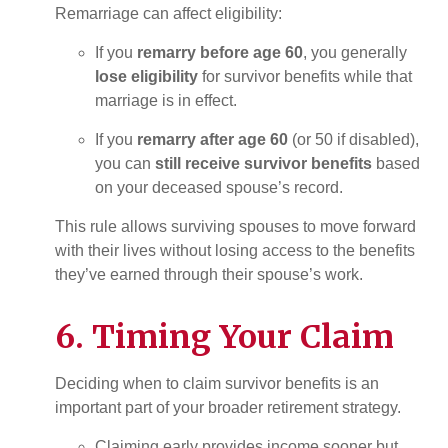
Remarriage can affect eligibility:
If you
remarry before age 60
, you generally
lose eligibility
for survivor benefits while that
marriage is in effect.
If you
remarry after age 60
(or 50 if disabled),
you can
still receive survivor benefits
based
on your deceased spouse’s record.
This rule allows surviving spouses to move forward
with their lives without losing access to the benefits
they’ve earned through their spouse’s work.
6. Timing Your Claim
Deciding when to claim survivor benefits is an
important part of your broader retirement strategy.
Claiming early provides income sooner but