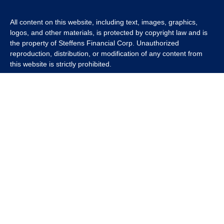
All content on this website, including text, images, graphics,
logos, and other materials, is protected by copyright law and is
the property of Steffens Financial Corp. Unauthorized
reproduction, distribution, or modification of any content from
this website is strictly prohibited.
If you wish to use any content from this website for commercial
or non-commercial purposes, you must first obtain written
permission from Steffens Financial Corp. Please contact us to
inquire about purchasing a content package that includes the
rights to use specific content.
For inquiries regarding content usage or to purchase a content
package, please contact us at
info@steffensfinancial.com
.
Thank you for respecting our intellectual property rights.
The Financial Advisor (s) associated with this website may