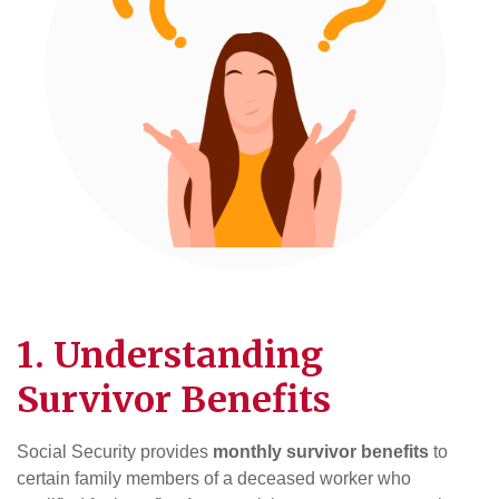
1. Understanding
Survivor Benefits
Social Security provides
monthly survivor benefits
to
certain family members of a deceased worker who