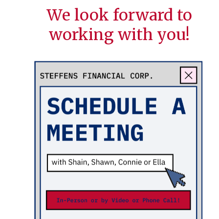
We look forward to
working with you!