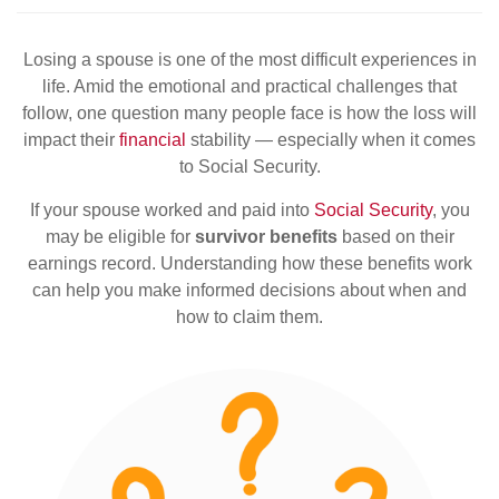
Losing a spouse is one of the most difficult experiences in
life. Amid the emotional and practical challenges that
follow, one question many people face is how the loss will
impact their
financial
stability — especially when it comes
to Social Security.
If your spouse worked and paid into
Social Security
, you
may be eligible for
survivor benefits
based on their
earnings record. Understanding how these benefits work
can help you make informed decisions about when and
how to claim them.