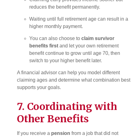
reduces the benefit permanently.
Waiting until full retirement age can result in a
higher monthly payment.
You can also choose to
claim survivor
benefits first
and let your own retirement
benefit continue to grow until age 70, then
switch to your higher benefit later.
A financial advisor can help you model different
claiming ages and determine what combination best
supports your goals.
7. Coordinating with
Other Benefits
If you receive a
pension
from a job that did not