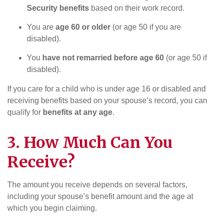
Security benefits
based on their work record.
You are
age 60 or older
(or age 50 if you are
disabled).
You
have not remarried before age 60
(or age 50 if
disabled).
If you care for a child who is under age 16 or disabled and
receiving benefits based on your spouse’s record, you can
qualify for
benefits at any age
.
3. How Much Can You
Receive?
The amount you receive depends on several factors,
including your spouse’s benefit amount and the age at
which you begin claiming.