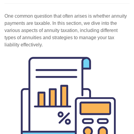
One common question that often arises is whether annuity
payments are taxable. In this section, we dive into the
various aspects of annuity taxation, including different
types of annuities and strategies to manage your tax
liability effectively.