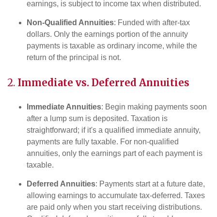
earnings, is subject to income tax when distributed.
Non-Qualified Annuities
: Funded with after-tax
dollars. Only the earnings portion of the annuity
payments is taxable as ordinary income, while the
return of the principal is not.
2.
Immediate vs. Deferred Annuities
Immediate Annuities
: Begin making payments soon
after a lump sum is deposited. Taxation is
straightforward; if it's a qualified immediate annuity,
payments are fully taxable. For non-qualified
annuities, only the earnings part of each payment is
taxable.
Deferred Annuities
: Payments start at a future date,
allowing earnings to accumulate tax-deferred. Taxes
are paid only when you start receiving distributions.