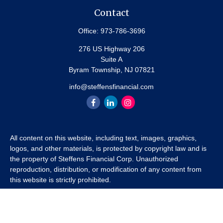
Contact
Office:
973-786-3696
276 US Highway 206
Suite A
Byram Township,
NJ
07821
info@steffensfinancial.com
All content on this website, including text, images, graphics,
logos, and other materials, is protected by copyright law and is
the property of Steffens Financial Corp. Unauthorized
reproduction, distribution, or modification of any content from
this website is strictly prohibited.
If you wish to use any content from this website for commercial
or non-commercial purposes, you must first obtain written