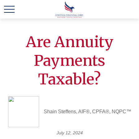
Are Annuity
Payments
Taxable?
Shain Steffens, AIF®, CPFA®, NQPC™
July 12, 2024