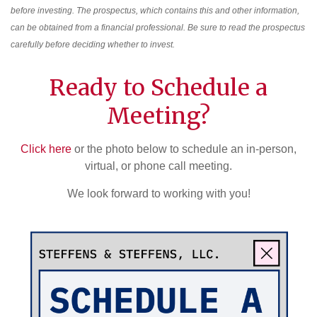
before investing. The prospectus, which contains this and other information,
can be obtained from a financial professional. Be sure to read the prospectus
carefully before deciding whether to invest.
Ready to Schedule a
Meeting?
Click here
or the photo below to schedule an in-person,
virtual, or phone call meeting.
We look forward to working with you!