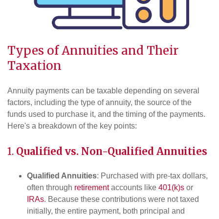
Types of Annuities and Their
Taxation
Annuity payments can be taxable depending on several
factors, including the type of annuity, the source of the
funds used to purchase it, and the timing of the payments.
Here's a breakdown of the key points:
1.
Qualified vs. Non-Qualified Annuities
Qualified Annuities
: Purchased with pre-tax dollars,
often through
retirement
accounts like
401(k)s
or
IRAs
. Because these contributions were not taxed
initially, the entire payment, both principal and