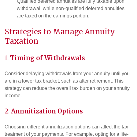
Qualified deferred annuities are fully taxable upon
withdrawal, while non-qualified deferred annuities
are taxed on the earnings portion.
Strategies to Manage Annuity
Taxation
1.
Timing of Withdrawals
Consider delaying withdrawals from your annuity until you
are in a lower tax bracket, such as after retirement. This
strategy can reduce the overall tax burden on your annuity
income.
2.
Annuitization Options
Choosing different annuitization options can affect the tax
treatment of your payments. For example, opting for a life-