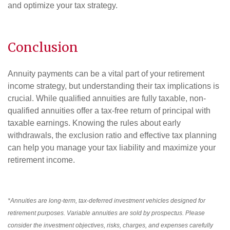
and optimize your tax strategy.
Conclusion
Annuity payments can be a vital part of your retirement
income strategy, but understanding their tax implications is
crucial. While qualified annuities are fully taxable, non-
qualified annuities offer a tax-free return of principal with
taxable earnings. Knowing the rules about early
withdrawals, the exclusion ratio and effective tax planning
can help you manage your tax liability and maximize your
retirement income.
*Annuities are long-term, tax-deferred investment vehicles designed for
retirement purposes. Variable annuities are sold by prospectus. Please
consider the investment objectives, risks, charges, and expenses carefully