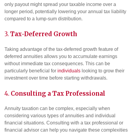
only payout might spread your taxable income over a
longer period, potentially lowering your annual tax liability
compared to a lump-sum distribution.
3.
Tax-Deferred Growth
Taking advantage of the tax-deferred growth feature of
deferred annuities allows you to accumulate earnings
without immediate tax consequences. This can be
particularly beneficial for
individuals
looking to grow their
investment over time before starting withdrawals.
4.
Consulting a Tax Professional
Annuity taxation can be complex, especially when
considering various types of annuities and individual
financial situations. Consulting with a tax professional or
financial advisor can help you navigate these complexities