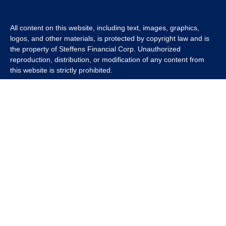
All content on this website, including text, images, graphics,
logos, and other materials, is protected by copyright law and is
the property of Steffens Financial Corp. Unauthorized
reproduction, distribution, or modification of any content from
this website is strictly prohibited.
If you wish to use any content from this website for commercial
or non-commercial purposes, you must first obtain written
permission from Steffens Financial Corp. Please contact us to
inquire about purchasing a content package that includes the
rights to use specific content.
For inquiries regarding content usage or to purchase a content
package, please contact us at
info@steffensfinancial.com
.
Thank you for respecting our intellectual property rights.