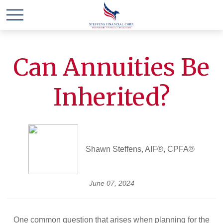
Can Annuities Be
Inherited?
Shawn Steffens, AIF®, CPFA®
June 07, 2024
One common question that arises when planning for the