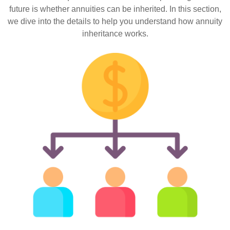
future is whether annuities can be inherited. In this section,
we dive into the details to help you understand how annuity
inheritance works.