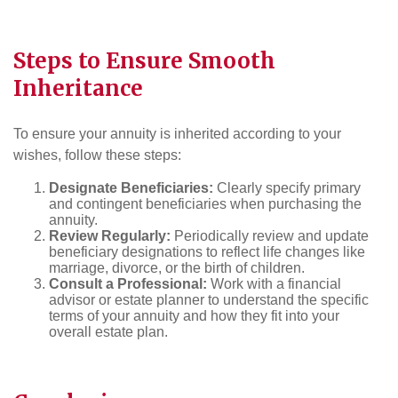
Steps to Ensure Smooth
Inheritance
To ensure your annuity is inherited according to your
wishes, follow these steps:
Designate Beneficiaries:
Clearly specify primary
and contingent beneficiaries when purchasing the
annuity.
Review Regularly:
Periodically review and update
beneficiary designations to reflect life changes like
marriage, divorce, or the birth of children.
Consult a Professional:
Work with a financial
advisor or estate planner to understand the specific
terms of your annuity and how they fit into your
overall estate plan.