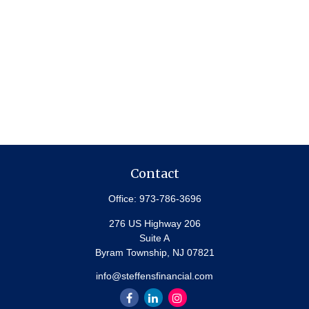
Contact
Office:
973-786-3696
276 US Highway 206
Suite A
Byram Township,
NJ
07821
info@steffensfinancial.com