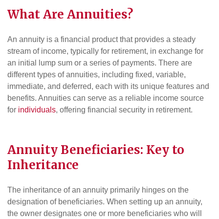
What Are Annuities?
An annuity is a financial product that provides a steady
stream of income, typically for retirement, in exchange for
an initial lump sum or a series of payments. There are
different types of annuities, including fixed, variable,
immediate, and deferred, each with its unique features and
benefits. Annuities can serve as a reliable income source
for
individuals
, offering financial security in retirement.
Annuity Beneficiaries: Key to
Inheritance
The inheritance of an annuity primarily hinges on the
designation of beneficiaries. When setting up an annuity,
the owner designates one or more beneficiaries who will