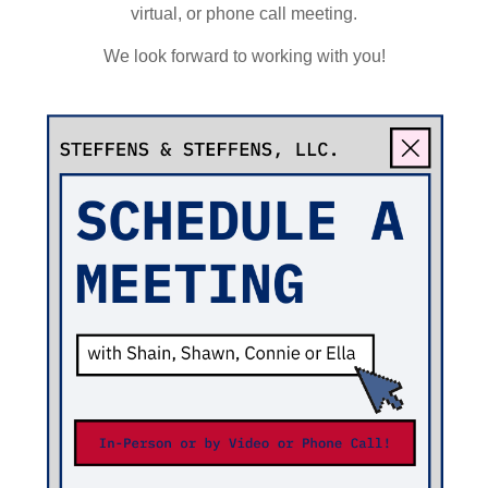
virtual, or phone call meeting.
We look forward to working with you!