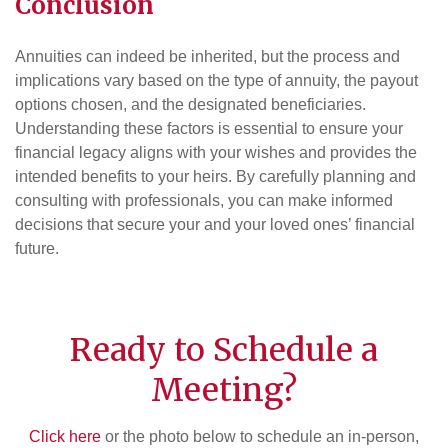
Conclusion
Annuities can indeed be inherited, but the process and
implications vary based on the type of annuity, the payout
options chosen, and the designated beneficiaries.
Understanding these factors is essential to ensure your
financial legacy aligns with your wishes and provides the
intended benefits to your heirs. By carefully planning and
consulting with professionals, you can make informed
decisions that secure your and your loved ones’ financial
future.
Ready to Schedule a
Meeting?
Click here
or the photo below to schedule an in-person,