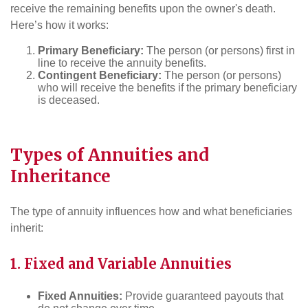
receive the remaining benefits upon the owner's death.
Here’s how it works:
Primary Beneficiary:
The person (or persons) first in
line to receive the annuity benefits.
Contingent Beneficiary:
The person (or persons)
who will receive the benefits if the primary beneficiary
is deceased.
Types of Annuities and
Inheritance
The type of annuity influences how and what beneficiaries
inherit:
1. Fixed and Variable Annuities
Fixed Annuities:
Provide guaranteed payouts that