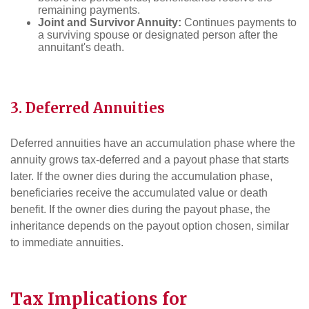
remaining payments.
Joint and Survivor Annuity:
Continues payments to
a surviving spouse or designated person after the
annuitant's death.
3. Deferred Annuities
Deferred annuities have an accumulation phase where the
annuity grows tax-deferred and a payout phase that starts
later. If the owner dies during the accumulation phase,
beneficiaries receive the accumulated value or death
benefit. If the owner dies during the payout phase, the
inheritance depends on the payout option chosen, similar
to immediate annuities.
Tax
Implications for