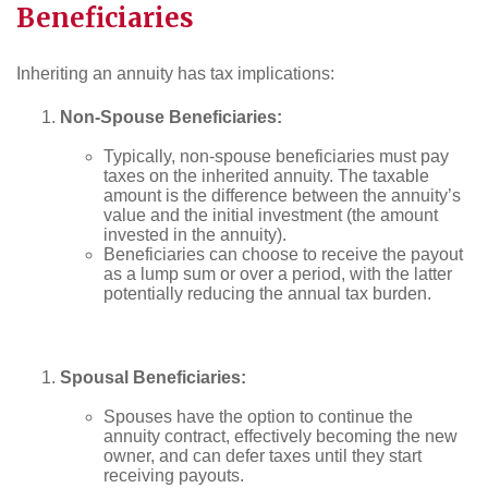
Beneficiaries
Inheriting an annuity has tax implications:
Non-Spouse Beneficiaries:
Typically, non-spouse beneficiaries must pay
taxes on the inherited annuity. The taxable
amount is the difference between the annuity’s
value and the initial investment (the amount
invested in the annuity).
Beneficiaries can choose to receive the payout
as a lump sum or over a period, with the latter
potentially reducing the annual tax burden.
Spousal Beneficiaries:
Spouses have the option to continue the
annuity contract, effectively becoming the new
owner, and can defer taxes until they start
receiving payouts.