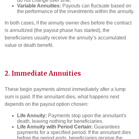
do not change over time.
Variable Annuities:
Payouts can fluctuate based on
the performance of the investments within the annuity.
In both cases, if the annuity owner dies before the contract
is annuitized (the payout phase has started), the
beneficiaries usually receive the annuity’s accumulated
value or death benefit.
2. Immediate Annuities
These begin payments almost immediately after a lump
sum is paid. If the annuitant dies, what happens next
depends on the payout option chosen:
Life Annuity:
Payments stop upon the annuitant's
death, leaving nothing for beneficiaries.
Life Annuity with Period Certain:
Guarantees
payments for a specified period. If the annuitant dies
before the period ends, beneficiaries receive the