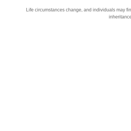
Life circumstances change, and individuals may find
inheritanc