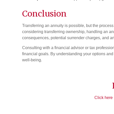
Conclusion
Transferring an annuity is possible, but the process
considering transferring ownership, handling an annu
consequences, potential surrender charges, and any
Consulting with a financial advisor or tax professi
financial goals. By understanding your options and 
well-being.
Click here