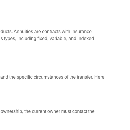
roducts. Annuities are contracts with insurance
 types, including fixed, variable, and indexed
, and the specific circumstances of the transfer. Here
er ownership, the current owner must contact the