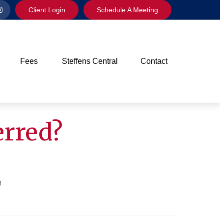
Client Login
Schedule A Meeting
Fees
Steffens Central
Contact
erred?
4