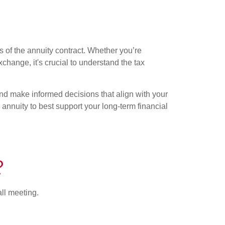
s of the annuity contract. Whether you’re
xchange, it's crucial to understand the tax
and make informed decisions that align with your
annuity to best support your long-term financial
?
all meeting.