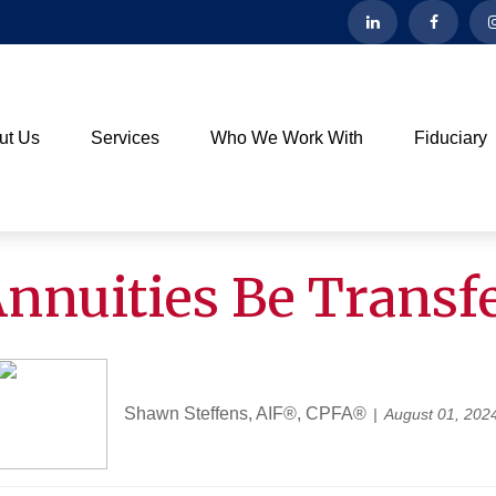
ut Us
Services
Who We Work With
Fiduciary
nnuities Be Transf
Shawn Steffens, AIF®, CPFA®
August 01, 202