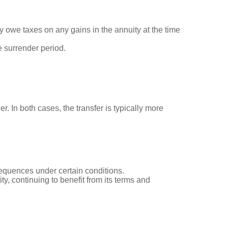
 owe taxes on any gains in the annuity at the time
e surrender period.
r. In both cases, the transfer is typically more
sequences under certain conditions.
y, continuing to benefit from its terms and