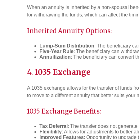
When an annuity is inherited by a non-spousal benef
for withdrawing the funds, which can affect the tim
Inherited Annuity Options:
Lump-Sum Distribution
: The beneficiary ca
Five-Year Rule
: The beneficiary can withdraw
Annuitization
: The beneficiary can convert th
4.
1035 Exchange
A 1035 exchange allows for the transfer of funds fr
to move to a different annuity that better suits your 
1035 Exchange Benefits:
Tax Deferral
: The transfer does not generate 
Flexibility
: Allows for adjustments to better a
Improved Features
: Opportunity to upgrade t