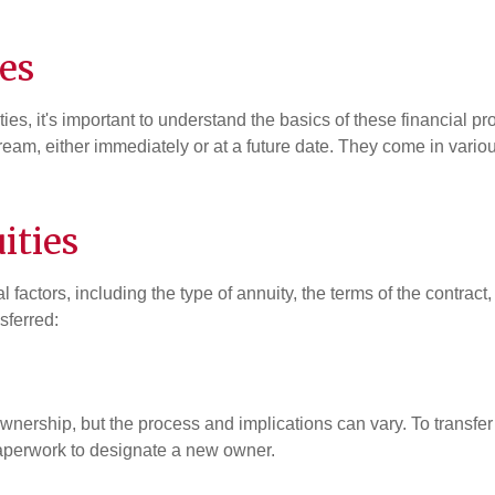
es
ities, it's important to understand the basics of these financial p
am, either immediately or at a future date. They come in various
ities
 factors, including the type of annuity, the terms of the contract
sferred:
f ownership, but the process and implications can vary. To transf
perwork to designate a new owner.