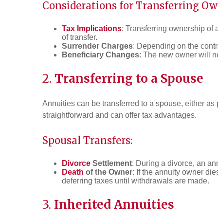
Considerations for Transferring Ow
Tax Implications
: Transferring ownership of
of transfer.
Surrender Charges
: Depending on the contra
Beneficiary Changes
: The new owner will ne
2.
Transferring to a Spouse
Annuities can be transferred to a spouse, either as p
straightforward and can offer tax advantages.
Spousal Transfers:
Divorce
Settlement
: During a divorce, an a
Death
of the Owner
: If the annuity owner di
deferring taxes until withdrawals are made.
3.
Inherited Annuities