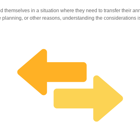
 themselves in a situation where they need to transfer their annu
e planning, or other reasons, understanding the considerations is