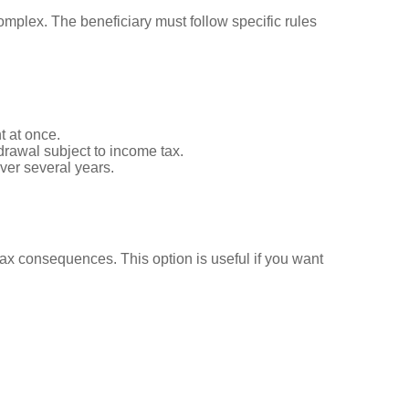
omplex. The beneficiary must follow specific rules
t at once.
hdrawal subject to income tax.
over several years.
tax consequences. This option is useful if you want