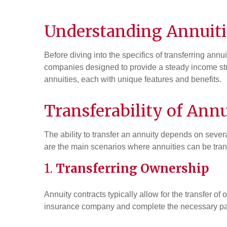
Understanding
Annuiti
Before diving into the specifics of transferring annu
companies designed to provide a steady income stre
annuities, each with unique features and benefits.
Transferability of Annu
The ability to transfer an annuity depends on several
are the main scenarios where annuities can be tran
1.
Transferring Ownership
Annuity contracts typically allow for the transfer o
insurance company and complete the necessary pa