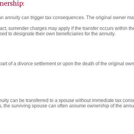
nership:
 an annuity can trigger tax consequences. The original owner may
ct, surrender charges may apply if the transfer occurs within th
ed to designate their own beneficiaries for the annuity.
art of a divorce settlement or upon the death of the original owne
nnuity can be transferred to a spouse without immediate tax con
es, the surviving spouse can often assume ownership of the annuit