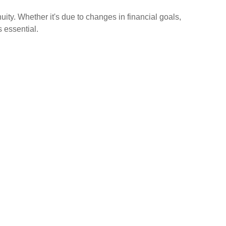
ity. Whether it's due to changes in financial goals,
 essential.