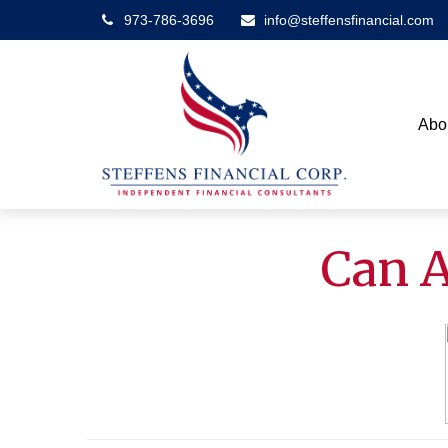
973-786-3696
info@steffensfinancial.com
Abo
Can A