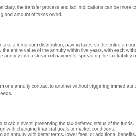
iciary, the transfer process and tax implications can be more c
ing and amount of taxes owed.
n take a lump-sum distribution, paying taxes on the entire amoun
 the entire value of the annuity within five years, with each wit
e annuity into a stream of payments, spreading the tax liability 
om one annuity contract to another without triggering immediate 
needs.
a taxable event, preserving the tax-deferred status of the funds.
lign with changing financial goals or market conditions.
o an annuity with better terms, lower fees, or additional benefits.