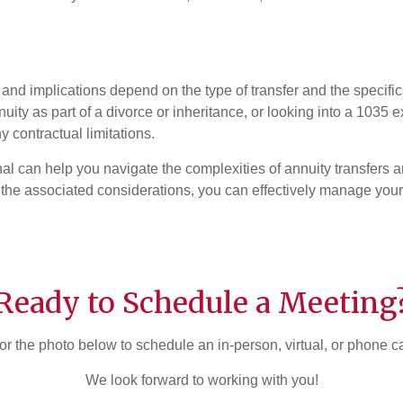
 and implications depend on the type of transfer and the specific
ity as part of a divorce or inheritance, or looking into a 1035 e
 contractual limitations.
onal can help you navigate the complexities of annuity transfers 
the associated considerations, you can effectively manage your 
Ready to Schedule a Meeting
or the photo below to schedule an in-person, virtual, or phone c
We look forward to working with you!