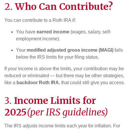
2.
Who Can Contribute?
You can contribute to a Roth IRA if:
You have
earned income
(wages, salary, self-
employment income).
Your
modified adjusted gross income (MAGI)
falls
below the IRS limits for your filing status.
If your income is above the limits, your contribution may be
reduced or eliminated — but there may be other strategies,
like a
backdoor Roth IRA
, that could still give you access.
3.
Income Limits for
2025
(per IRS guidelines)
The IRS adjusts income limits each year for inflation. For