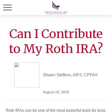
Can I Contribute
to My Roth IRA?
Shawn Steffens, AIF®, CPFA®
August 18, 2025
Roth IRAs can be one of the most powerful tools for long-