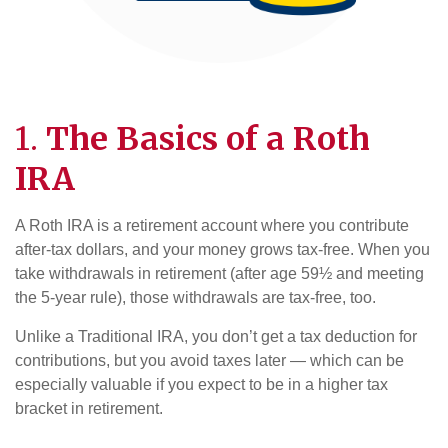
1.
The Basics of a Roth
IRA
A Roth IRA is a retirement account where you contribute
after-tax dollars, and your money grows tax-free. When you
take withdrawals in retirement (after age 59½ and meeting
the 5-year rule), those withdrawals are tax-free, too.
Unlike a Traditional IRA, you don’t get a tax deduction for
contributions, but you avoid taxes later — which can be
especially valuable if you expect to be in a higher tax
bracket in retirement.