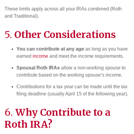
These limits apply across all your IRAs combined (Roth
and Traditional).
5.
Other Considerations
You can contribute at any age
as long as you have
earned
income
and meet the income requirements.
Spousal Roth IRAs
allow a non-working spouse to
contribute based on the working spouse’s income.
Contributions for a tax year can be made until the tax
filing deadline (usually April 15 of the following year).
6.
Why Contribute to a
Roth IRA?