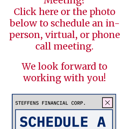
Meeting?
Click
here
or the photo
below to schedule an in-
person, virtual, or phone
call meeting.
We look forward to
working with you!