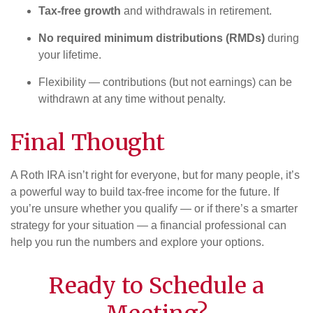
Tax-free growth
and withdrawals in retirement.
No required minimum distributions (RMDs)
during
your lifetime.
Flexibility — contributions (but not earnings) can be
withdrawn at any time without penalty.
Final Thought
A Roth IRA isn’t right for everyone, but for many people, it’s
a powerful way to build tax-free income for the future. If
you’re unsure whether you qualify — or if there’s a smarter
strategy for your situation — a financial professional can
help you run the numbers and explore your options.
Ready to Schedule a