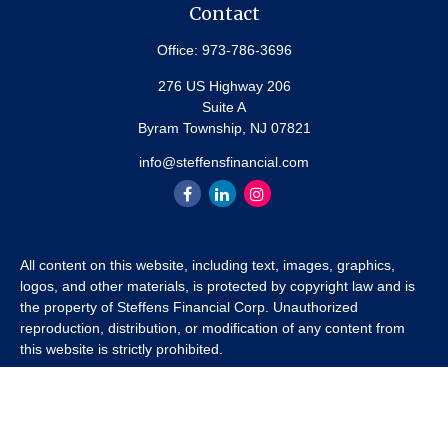
Contact
Office:
973-786-3696
276 US Highway 206
Suite A
Byram Township,
NJ
07821
info@steffensfinancial.com
All content on this website, including text, images, graphics,
logos, and other materials, is protected by copyright law and is
the property of Steffens Financial Corp. Unauthorized
reproduction, distribution, or modification of any content from
this website is strictly prohibited.
If you wish to use any content from this website for commercial
or non-commercial purposes, you must first obtain written
permission from Steffens Financial Corp. Please contact us to