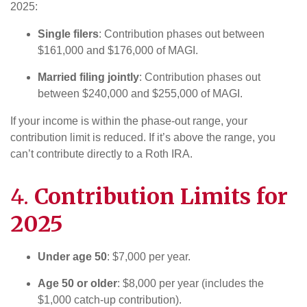
2025:
Single filers
: Contribution phases out between
$161,000 and $176,000 of MAGI.
Married filing jointly
: Contribution phases out
between $240,000 and $255,000 of MAGI.
If your income is within the phase-out range, your
contribution limit is reduced. If it’s above the range, you
can’t contribute directly to a Roth IRA.
4.
Contribution Limits for
2025
Under age 50
: $7,000 per year.
Age 50 or older
: $8,000 per year (includes the
$1,000 catch-up contribution).