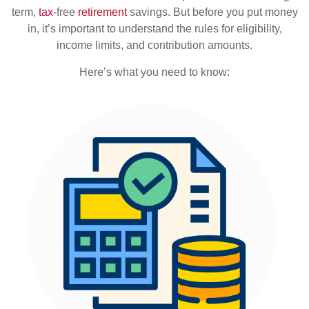
term,
tax
-free
retirement
savings. But before you put money
in, it’s important to understand the rules for eligibility,
income limits, and contribution amounts.
Here’s what you need to know: