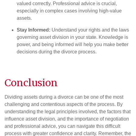
valued correctly. Professional advice is crucial,
especially in complex cases involving high-value
assets.
Stay Informed:
Understand your rights and the laws
governing asset division in your state. Knowledge is
power, and being informed will help you make better
decisions during the divorce process.
Conclusion
Dividing assets during a divorce can be one of the most
challenging and contentious aspects of the process. By
understanding the legal principles involved, the factors that
influence asset division, and the importance of negotiation
and professional advice, you can navigate this difficult
process with greater confidence and clarity. Remember, the