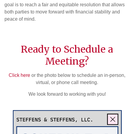
goal is to reach a fair and equitable resolution that allows
both parties to move forward with financial stability and
peace of mind.
Ready to Schedule a
Meeting?
Click here
or the photo below to schedule an in-person,
virtual, or phone call meeting.
We look forward to working with you!