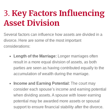
3.
Key Factors Influencing
Asset Division
Several factors can influence how assets are divided in a
divorce. Here are some of the most important
considerations:
Length of the Marriage:
Longer marriages often
result in a more equal division of assets, as both
parties are seen as having contributed equally to the
accumulation of wealth during the marriage.
Income and Earning Potential:
The court may
consider each spouse’s income and earning potential
when dividing assets. A spouse with lower earning
potential may be awarded more assets or spousal
support to ensure financial stability after the divorce.