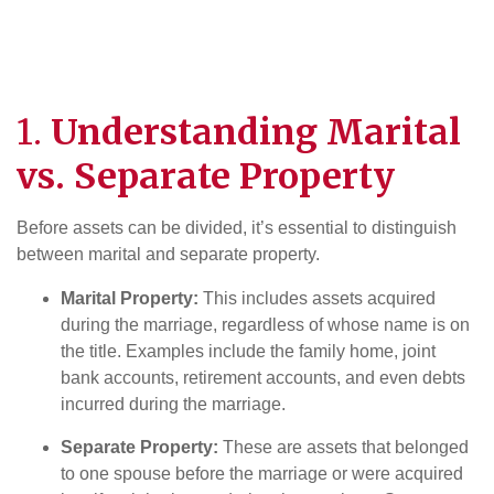
1.
Understanding Marital
vs. Separate Property
Before assets can be divided, it’s essential to distinguish
between marital and separate property.
Marital Property:
This includes assets acquired
during the marriage, regardless of whose name is on
the title. Examples include the family home, joint
bank accounts, retirement accounts, and even debts
incurred during the marriage.
Separate Property:
These are assets that belonged
to one spouse before the marriage or were acquired