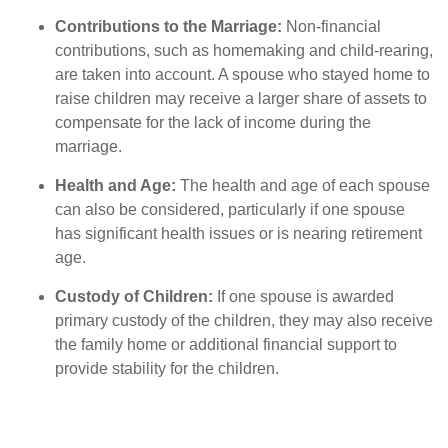
Contributions to the Marriage:
Non-financial
contributions, such as homemaking and child-rearing,
are taken into account. A spouse who stayed home to
raise children may receive a larger share of assets to
compensate for the lack of income during the
marriage.
Health and Age:
The health and age of each spouse
can also be considered, particularly if one spouse
has significant health issues or is nearing retirement
age.
Custody of Children:
If one spouse is awarded
primary custody of the children, they may also receive
the family home or additional financial support to
provide stability for the children.