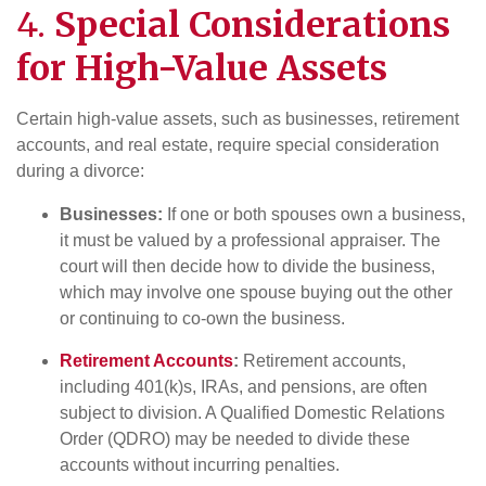
4.
Special Considerations
for High-Value Assets
Certain high-value assets, such as businesses, retirement
accounts, and real estate, require special consideration
during a divorce:
Businesses:
If one or both spouses own a business,
it must be valued by a professional appraiser. The
court will then decide how to divide the business,
which may involve one spouse buying out the other
or continuing to co-own the business.
Retirement Accounts
:
Retirement accounts,
including 401(k)s, IRAs, and pensions, are often
subject to division. A Qualified Domestic Relations
Order (QDRO) may be needed to divide these
accounts without incurring penalties.