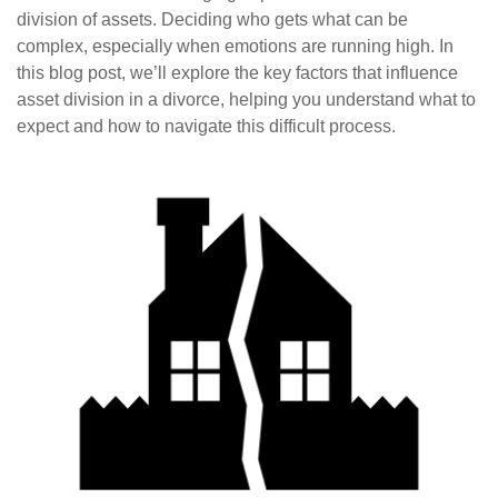
division of assets. Deciding who gets what can be
complex, especially when emotions are running high. In
this blog post, we’ll explore the key factors that influence
asset division in a divorce, helping you understand what to
expect and how to navigate this difficult process.