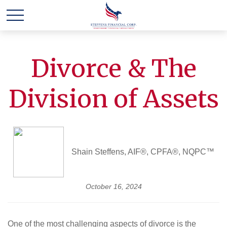
Divorce & The
Division of Assets
Shain Steffens, AIF®, CPFA®, NQPC™
October 16, 2024
One of the most challenging aspects of divorce is the