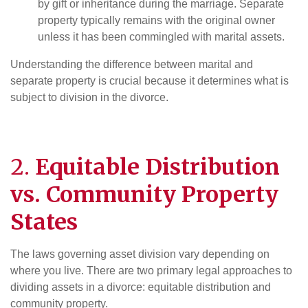
by gift or inheritance during the marriage. Separate
property typically remains with the original owner
unless it has been commingled with marital assets.
Understanding the difference between marital and
separate property is crucial because it determines what is
subject to division in the divorce.
2.
Equitable Distribution
vs. Community Property
States
The laws governing asset division vary depending on
where you live. There are two primary legal approaches to
dividing assets in a divorce: equitable distribution and
community property.