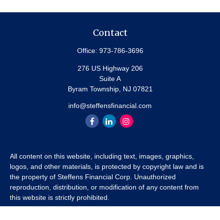
Contact
Office:
973-786-3696
276 US Highway 206
Suite A
Byram Township,
NJ
07821
info@steffensfinancial.com
All content on this website, including text, images, graphics,
logos, and other materials, is protected by copyright law and is
the property of Steffens Financial Corp. Unauthorized
reproduction, distribution, or modification of any content from
this website is strictly prohibited.