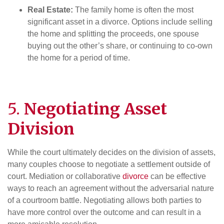
Real Estate:
The family home is often the most
significant asset in a divorce. Options include selling
the home and splitting the proceeds, one spouse
buying out the other’s share, or continuing to co-own
the home for a period of time.
5.
Negotiating
Asset
Division
While the court ultimately decides on the division of assets,
many couples choose to negotiate a settlement outside of
court. Mediation or collaborative
divorce
can be effective
ways to reach an agreement without the adversarial nature
of a courtroom battle. Negotiating allows both parties to
have more control over the outcome and can result in a