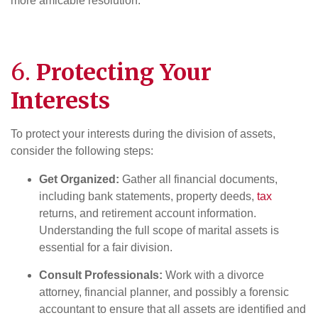
more amicable resolution.
6.
Protecting Your
Interests
To protect your interests during the division of assets,
consider the following steps:
Get Organized:
Gather all financial documents,
including bank statements, property deeds,
tax
returns, and retirement account information.
Understanding the full scope of marital assets is
essential for a fair division.
Consult Professionals:
Work with a divorce
attorney, financial planner, and possibly a forensic
accountant to ensure that all assets are identified and