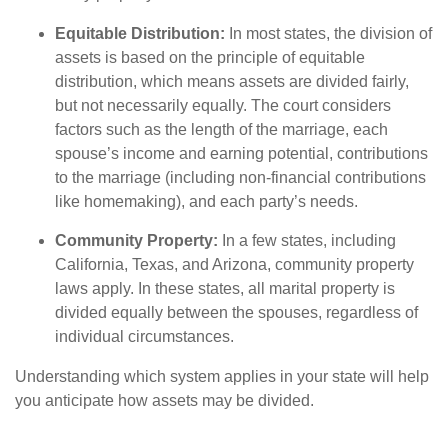
Equitable Distribution:
In most states, the division of
assets is based on the principle of equitable
distribution, which means assets are divided fairly,
but not necessarily equally. The court considers
factors such as the length of the marriage, each
spouse’s income and earning potential, contributions
to the marriage (including non-financial contributions
like homemaking), and each party’s needs.
Community Property:
In a few states, including
California, Texas, and Arizona, community property
laws apply. In these states, all marital property is
divided equally between the spouses, regardless of
individual circumstances.
Understanding which system applies in your state will help
you anticipate how assets may be divided.