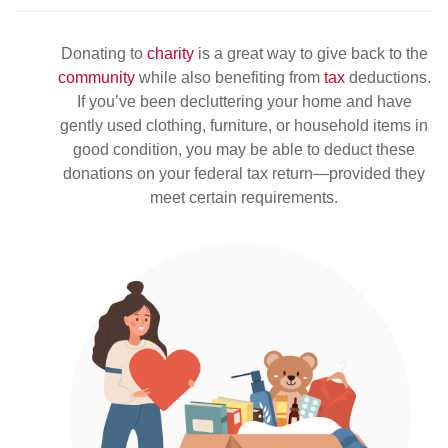
Donating to
charity
is a great way to give back to the
community
while also benefiting from
tax
deductions.
If you’ve been decluttering your home and have
gently used clothing, furniture, or household items in
good condition, you may be able to deduct these
donations on your federal tax return—provided they
meet certain requirements.