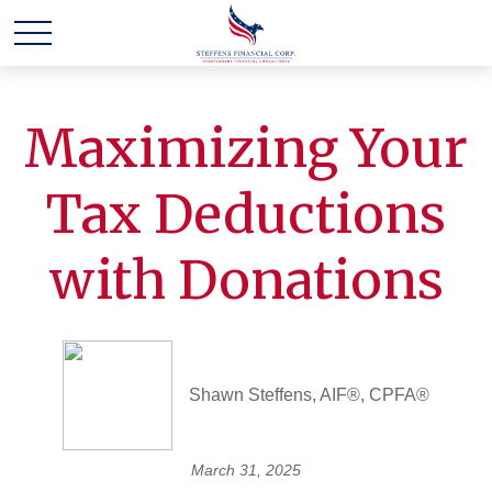
Maximizing Your
Tax Deductions
with Donations
Shawn Steffens, AIF®, CPFA®
March 31, 2025