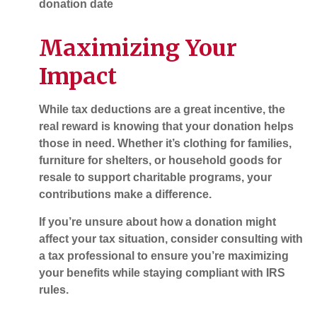
donation date
Maximizing Your
Impact
While tax deductions are a great incentive, the
real reward is knowing that your donation helps
those in need. Whether it’s clothing for families,
furniture for shelters, or household goods for
resale to support charitable programs, your
contributions make a difference.
If you’re unsure about how a donation might
affect your tax situation, consider consulting with
a tax professional to ensure you’re maximizing
your benefits while staying compliant with IRS
rules.