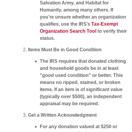
Salvation Army, and Habitat for
Humanity, among many others. If
you’re unsure whether an organization
qualifies, use the IRS’s
Tax-Exempt
Organization Search Tool
to verify their
status.
Items Must Be in Good Condition
The IRS requires that donated clothing
and household goods be in at least
"good used condition" or better. This
means no ripped, stained, or broken
items. If an item is of significant value
(typically over $500), an independent
appraisal may be required.
Get a Written Acknowledgment
For any donation valued at
$250 or