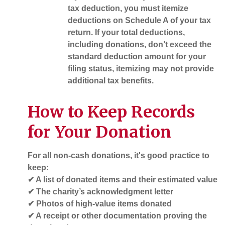
tax deduction, you must itemize
deductions on
Schedule A
of your tax
return. If your total deductions,
including donations, don’t exceed the
standard deduction amount for your
filing status, itemizing may not provide
additional tax benefits.
How to Keep Records
for Your Donation
For all non-cash donations, it's good practice to
keep:
✔ A list of donated items and their estimated value
✔ The charity’s acknowledgment letter
✔ Photos of high-value items donated
✔ A receipt or other documentation proving the