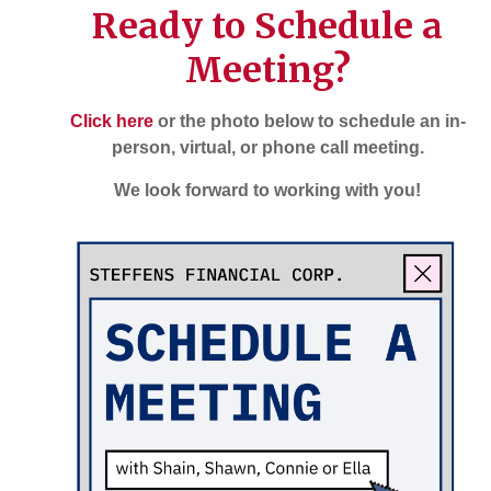
Ready to Schedule a
Meeting?
Click here
or the photo below to schedule an in-
person, virtual, or phone call meeting.
We look forward to working with you!