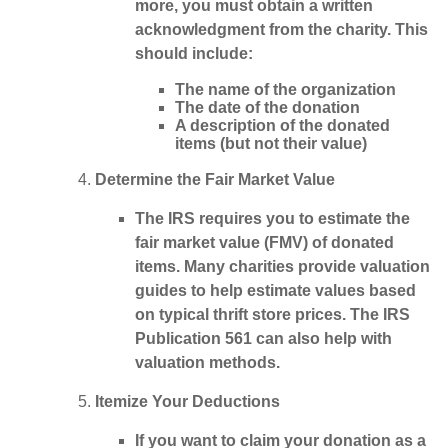
more
, you must obtain a written
acknowledgment from the charity. This
should include:
The name of the organization
The date of the donation
A description of the donated
items (but not their value)
Determine the Fair Market Value
The IRS requires you to estimate the
fair market value (FMV) of donated
items. Many charities provide valuation
guides to help estimate values based
on typical thrift store prices. The
IRS
Publication 561
can also help with
valuation methods.
Itemize Your Deductions
If you want to claim your donation as a