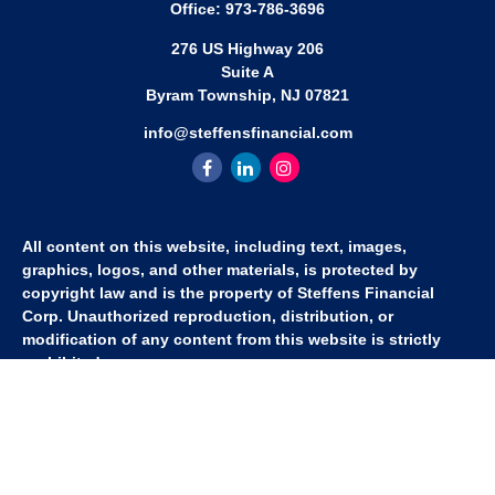
Office:
973-786-3696
276 US Highway 206
Suite A
Byram Township,
NJ
07821
info@steffensfinancial.com
All content on this website, including text, images,
graphics, logos, and other materials, is protected by
copyright law and is the property of Steffens Financial
Corp. Unauthorized reproduction, distribution, or
modification of any content from this website is strictly
prohibited.
If you wish to use any content from this website for
commercial or non-commercial purposes, you must first
obtain written permission from Steffens Financial Corp.
Please contact us to inquire about purchasing a content