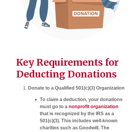
Key Requirements for
Deducting Donations
Donate to a Qualified 501(c)(3) Organization
To claim a deduction, your donations
must go to a
nonprofit organization
that is recognized by the IRS as a
501(c)(3). This includes well-known
charities such as Goodwill, The