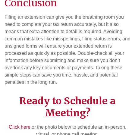
Conclusion
Filing an extension can give you the breathing room you
need to complete your tax return accurately, but it also
means that extra attention to detail is required. Avoiding
common mistakes like misspellings, filing status errors, and
unsigned forms will ensure your extended return is
processed as quickly as possible. Double-check all your
information before submitting and make sure you don’t
overlook any key documents or payments. Taking these
simple steps can save you time, hassle, and potential
penalties in the long run.
Ready to Schedule a
Meeting?
Click here
or the photo below to schedule an in-person,
virtual, or phone call meeting.