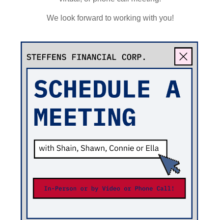
We look forward to working with you!