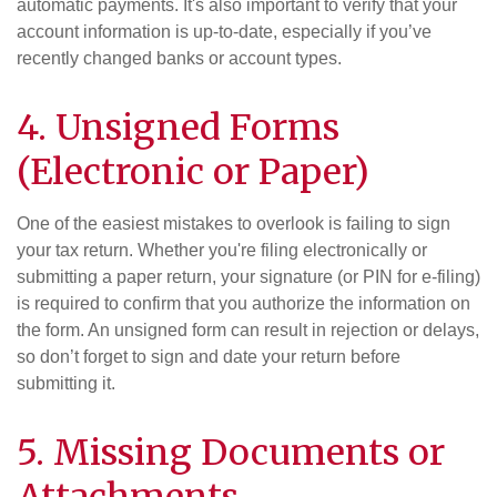
automatic payments. It's also important to verify that your
account information is up-to-date, especially if you’ve
recently changed banks or account types.
4. Unsigned Forms
(Electronic or Paper)
One of the easiest mistakes to overlook is failing to sign
your tax return. Whether you're filing electronically or
submitting a paper return, your signature (or PIN for e-filing)
is required to confirm that you authorize the information on
the form. An unsigned form can result in rejection or delays,
so don’t forget to sign and date your return before
submitting it.
5. Missing Documents or
Attachments