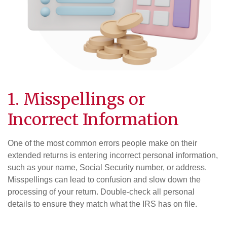
1. Misspellings or
Incorrect Information
One of the most common errors people make on their
extended returns is entering incorrect personal information,
such as your name, Social Security number, or address.
Misspellings can lead to confusion and slow down the
processing of your return. Double-check all personal
details to ensure they match what the IRS has on file.