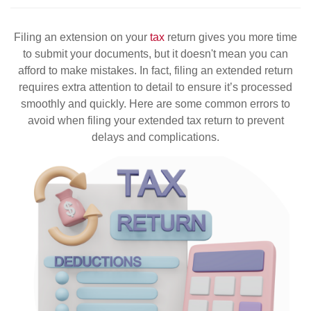
Filing an extension on your
tax
return gives you more time
to submit your documents, but it doesn't mean you can
afford to make mistakes. In fact, filing an extended return
requires extra attention to detail to ensure it’s processed
smoothly and quickly. Here are some common errors to
avoid when filing your extended tax return to prevent
delays and complications.