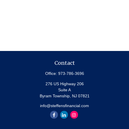
Contact
Office:
973-786-3696
276 US Highway 206
Suite A
Byram Township,
NJ
07821
info@steffensfinancial.com