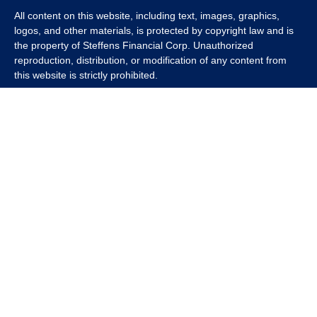
All content on this website, including text, images, graphics,
logos, and other materials, is protected by copyright law and is
the property of Steffens Financial Corp. Unauthorized
reproduction, distribution, or modification of any content from
this website is strictly prohibited.
If you wish to use any content from this website for commercial
or non-commercial purposes, you must first obtain written
permission from Steffens Financial Corp. Please contact us to
inquire about purchasing a content package that includes the
rights to use specific content.
For inquiries regarding content usage or to purchase a content
package, please contact us at
info@steffensfinancial.com
.
Thank you for respecting our intellectual property rights.
The Financial Advisor (s) associated with this website may
discuss and/or transact business only with residents in which