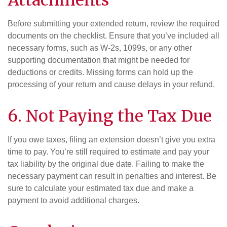
Before submitting your extended return, review the required
documents on the checklist. Ensure that you’ve included all
necessary forms, such as W-2s, 1099s, or any other
supporting documentation that might be needed for
deductions or credits. Missing forms can hold up the
processing of your return and cause delays in your refund.
6. Not Paying the Tax Due
If you owe taxes, filing an extension doesn’t give you extra
time to pay. You’re still required to estimate and pay your
tax liability by the original due date. Failing to make the
necessary payment can result in penalties and interest. Be
sure to calculate your estimated tax due and make a
payment to avoid additional charges.