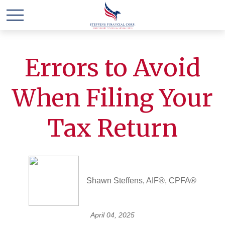
Errors to Avoid
When Filing Your
Tax Return
Shawn Steffens, AIF®, CPFA®
April 04, 2025