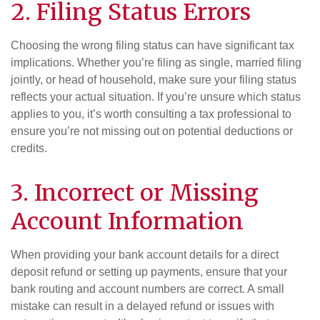
2. Filing Status Errors
Choosing the wrong filing status can have significant tax
implications. Whether you’re filing as single, married filing
jointly, or head of household, make sure your filing status
reflects your actual situation. If you’re unsure which status
applies to you, it’s worth consulting a tax professional to
ensure you’re not missing out on potential deductions or
credits.
3. Incorrect or Missing
Account Information
When providing your bank account details for a direct
deposit refund or setting up payments, ensure that your
bank routing and account numbers are correct. A small
mistake can result in a delayed refund or issues with