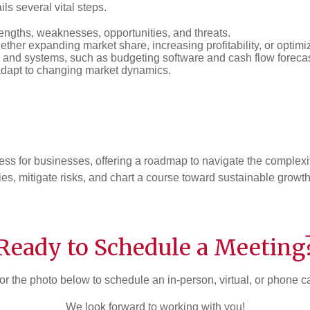
ls several vital steps.
rengths, weaknesses, opportunities, and threats.
hether expanding market share, increasing profitability, or optimi
 and systems, such as budgeting software and cash flow forec
adapt to changing market dynamics.
ess for businesses, offering a roadmap to navigate the complexi
es, mitigate risks, and chart a course toward sustainable growt
Ready to Schedule a Meeting
or the photo below to schedule an in-person, virtual, or phone c
We look forward to working with you!