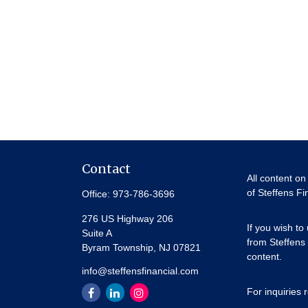
Contact
All content on
of Steffens Fi
Office:
973-786-3696
276 US Highway 206
If you wish to
Suite A
from Steffens 
Byram Township,
NJ
07821
content.
info@steffensfinancial.com
For inquiries