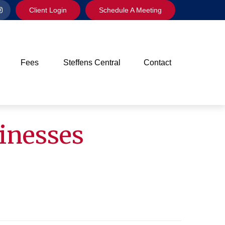
Client Login
Schedule A Meeting
Fees
Steffens Central
Contact
sinesses