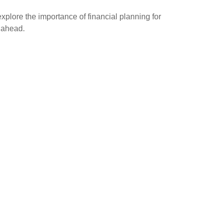
explore the importance of financial planning for
g ahead.