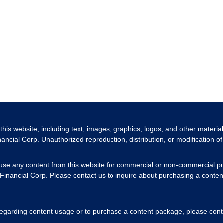
 this website, including text, images, graphics, logos, and other materia
nancial Corp. Unauthorized reproduction, distribution, or modification of 
 use any content from this website for commercial or non-commercial pu
Financial Corp. Please contact us to inquire about purchasing a content
 regarding content usage or to purchase a content package, please cont