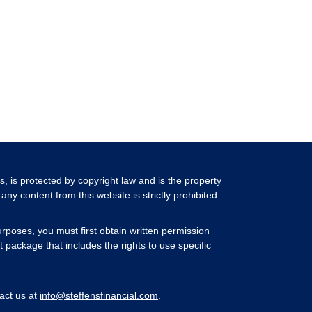
ls, is protected by copyright law and is the property
any content from this website is strictly prohibited.
rposes, you must first obtain written permission
 package that includes the rights to use specific
act us at
info@steffensfinancial.com
.