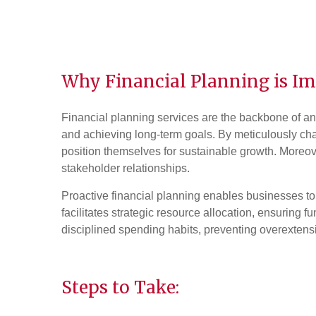
Why Financial Planning is Im
Financial planning services are the backbone of an
and achieving long-term goals. By meticulously char
position themselves for sustainable growth. Moreover
stakeholder relationships.
Proactive financial planning enables businesses to
facilitates strategic resource allocation, ensuring fu
disciplined spending habits, preventing overextensi
Steps to Take: