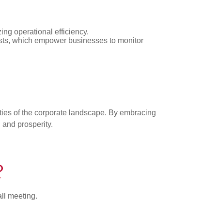
zing operational efficiency.
asts, which empower businesses to monitor
ties of the corporate landscape. By embracing
h and prosperity.
?
all meeting.