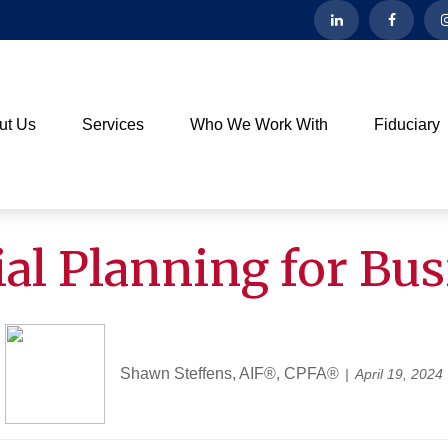
ut Us
Services
Who We Work With
Fiduciary
al Planning for Bu
Shawn Steffens, AIF®, CPFA®
April 19, 2024