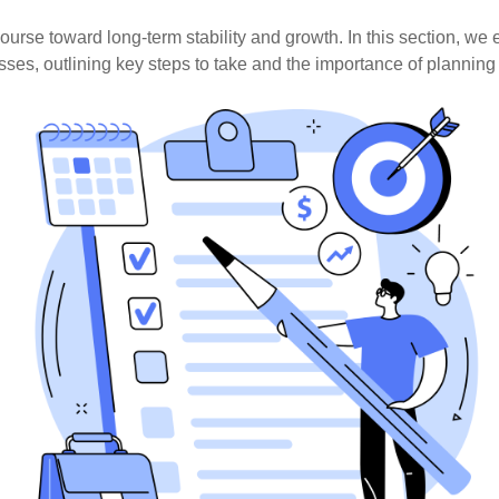
course toward long-term stability and growth. In this section, we 
ses, outlining key steps to take and the importance of plannin