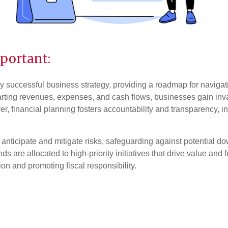
portant:
y successful business strategy, providing a roadmap for navigat
ting revenues, expenses, and cash flows, businesses gain invalu
, financial planning fosters accountability and transparency, in
 anticipate and mitigate risks, safeguarding against potential d
nds are allocated to high-priority initiatives that drive value and 
on and promoting fiscal responsibility.