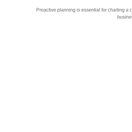
Proactive planning is essential for charting a 
busines