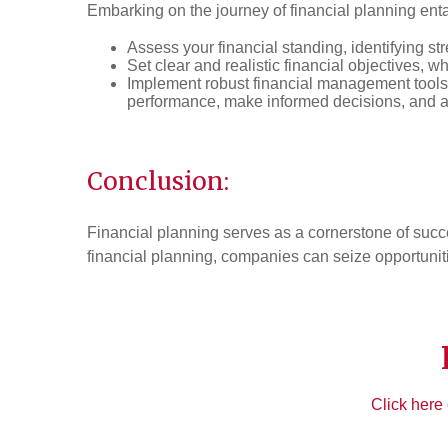
Embarking on the journey of financial planning entai
Assess your financial standing, identifying st
Set clear and realistic financial objectives, w
Implement robust financial management tools
performance, make informed decisions, and 
Conclusion:
Financial planning serves as a cornerstone of succ
financial planning, companies can seize opportuniti
Click here