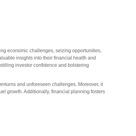
ing economic challenges, seizing opportunities,
able insights into their financial health and
stilling investor confidence and bolstering
ownturns and unforeseen challenges. Moreover, it
fuel growth. Additionally, financial planning fosters