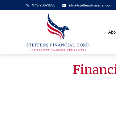
973-786-3696
info@steffensfinancial.com
Abo
Financi