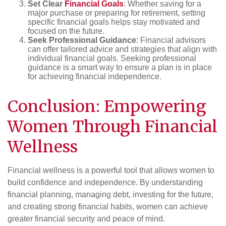
Set Clear
Financial Goals
: Whether saving for a
major purchase or preparing for retirement, setting
specific financial goals helps stay motivated and
focused on the future.
Seek Professional Guidance
: Financial advisors
can offer tailored advice and strategies that align with
individual financial goals. Seeking professional
guidance is a smart way to ensure a plan is in place
for achieving financial independence.
Conclusion: Empowering
Women Through Financial
Wellness
Financial wellness is a powerful tool that allows women to
build confidence and independence. By understanding
financial planning, managing debt, investing for the future,
and creating strong financial habits, women can achieve
greater financial security and peace of mind.