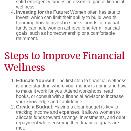
solid emergency fund is an essential part of financial
wellness.
Investing for the Future
: Women often hesitate to
invest, which can limit their ability to build wealth.
Learning how to invest in stocks, bonds, or mutual
funds can help women achieve long-term financial
goals, such as homeownership or a comfortable
retirement.
Steps to Improve Financial
Wellness
Educate Yourself
: The first step to financial wellness
is understanding where your money is going and how
to make it work for you. Attend workshops, read
books, or consult with a financial advisor to increase
your knowledge and confidence.
Create a Budget
: Having a clear budget is key to
tracking income and expenses. It allows women to
allocate funds toward savings, investments, and debt
repayment while ensuring their financial goals are
met.