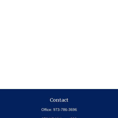
Contact
Office:
973-786-3696