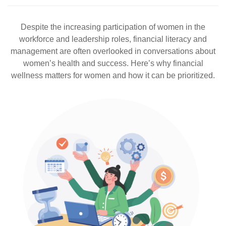
Despite the increasing participation of women in the
workforce and leadership roles, financial literacy and
management are often overlooked in conversations about
women’s health and success. Here’s why financial
wellness matters for women and how it can be prioritized.