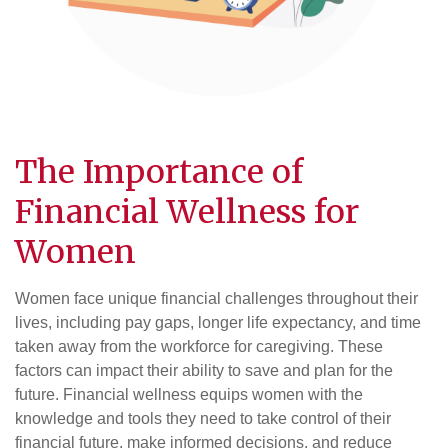
The Importance of
Financial Wellness for
Women
Women face unique financial challenges throughout their
lives, including pay gaps, longer life expectancy, and time
taken away from the workforce for caregiving. These
factors can impact their ability to save and plan for the
future. Financial wellness equips women with the
knowledge and tools they need to take control of their
financial future, make informed decisions, and reduce