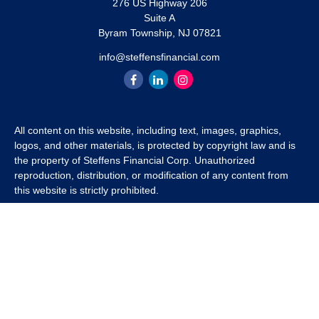
276 US Highway 206
Suite A
Byram Township,
NJ
07821
info@steffensfinancial.com
All content on this website, including text, images, graphics,
logos, and other materials, is protected by copyright law and is
the property of Steffens Financial Corp. Unauthorized
reproduction, distribution, or modification of any content from
this website is strictly prohibited.
If you wish to use any content from this website for commercial
or non-commercial purposes, you must first obtain written
permission from Steffens Financial Corp. Please contact us to
inquire about purchasing a content package that includes the
rights to use specific content.