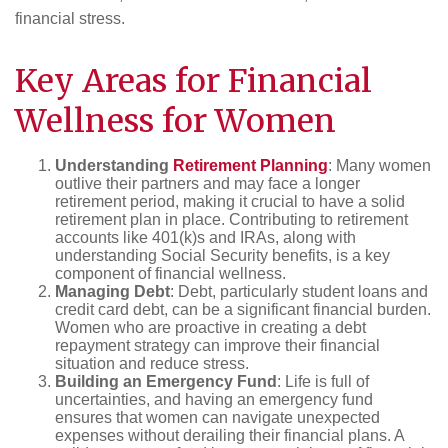
financial stress.
Key Areas for
Financial
Wellness
for Women
Understanding
Retirement Planning
: Many women
outlive their partners and may face a longer
retirement period, making it crucial to have a solid
retirement plan in place. Contributing to retirement
accounts like 401(k)s and IRAs, along with
understanding Social Security benefits, is a key
component of financial wellness.
Managing Debt
: Debt, particularly student loans and
credit card debt, can be a significant financial burden.
Women who are proactive in creating a debt
repayment strategy can improve their financial
situation and reduce stress.
Building an Emergency Fund
: Life is full of
uncertainties, and having an emergency fund
ensures that women can navigate unexpected
expenses without derailing their financial plans. A