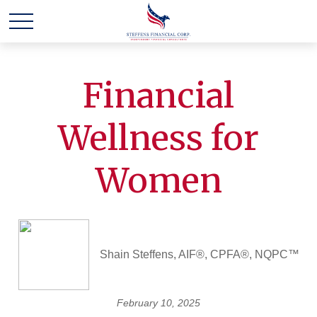
Financial
Wellness for
Women
Shain Steffens, AIF®, CPFA®, NQPC™
February 10, 2025