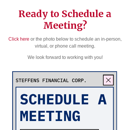
Ready to Schedule a
Meeting?
Click here
or the photo below to schedule an in-person,
virtual, or phone call meeting.
We look forward to working with you!