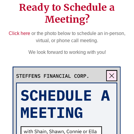
Ready to Schedule a
Meeting?
Click here
or the photo below to schedule an in-person,
virtual, or phone call meeting.
We look forward to working with you!