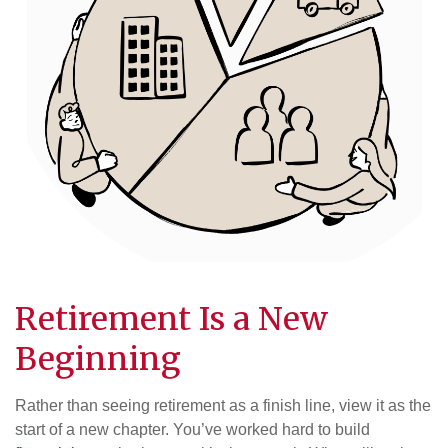
Retirement Is a New
Beginning
Rather than seeing retirement as a finish line, view it as the
start of a new chapter. You’ve worked hard to build