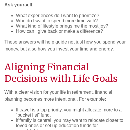
Ask yourself:
What experiences do I want to prioritize?
Who do I want to spend more time with?
What kind of lifestyle brings me the most joy?
How can I give back or make a difference?
These answers will help guide not just how you spend your
money, but also how you invest your time and energy.
Aligning Financial
Decisions with Life Goals
With a clear vision for your life in retirement, financial
planning becomes more intentional. For example:
If travel is a top priority, you might allocate more to a
“bucket list” fund.
If family is central, you may want to relocate closer to
loved ones or set up education funds for