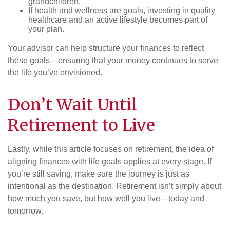
grandchildren.
If health and wellness are goals, investing in quality
healthcare and an active lifestyle becomes part of
your plan.
Your advisor can help structure your finances to reflect
these goals—ensuring that your money continues to serve
the life you’ve envisioned.
Don’t Wait Until
Retirement to Live
Lastly, while this article focuses on retirement, the idea of
aligning finances with life goals applies at every stage. If
you’re still saving, make sure the journey is just as
intentional as the destination. Retirement isn’t simply about
how much you save, but how well you live—today and
tomorrow.