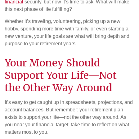
financial
security, but now it’s time to ask: What will make
this next phase of life fulfilling?
Whether it’s traveling, volunteering, picking up a new
hobby, spending more time with family, or even starting a
new venture, your life goals are what will bring depth and
purpose to your retirement years.
Your Money Should
Support Your Life—Not
the Other Way Around
It’s easy to get caught up in spreadsheets, projections, and
account balances. But remember: your retirement plan
exists to support your life—not the other way around. As
you near your financial target, take time to reflect on what
matters most to you.