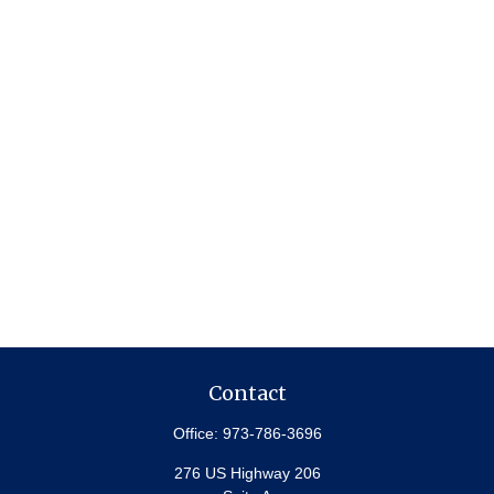
Contact
Office:
973-786-3696
276 US Highway 206