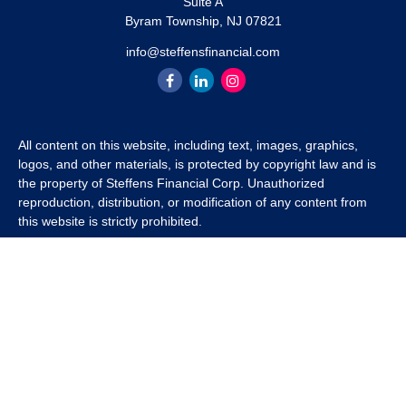
Suite A
Byram Township,
NJ
07821
info@steffensfinancial.com
All content on this website, including text, images, graphics,
logos, and other materials, is protected by copyright law and is
the property of Steffens Financial Corp. Unauthorized
reproduction, distribution, or modification of any content from
this website is strictly prohibited.
If you wish to use any content from this website for commercial
or non-commercial purposes, you must first obtain written
permission from Steffens Financial Corp. Please contact us to
inquire about purchasing a content package that includes the
rights to use specific content.
For inquiries regarding content usage or to purchase a content