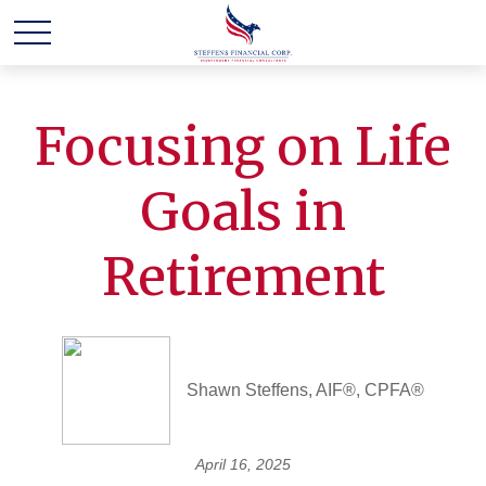
Focusing on Life
Goals in
Retirement
Shawn Steffens, AIF®, CPFA®
April 16, 2025