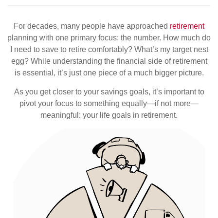
For decades, many people have approached
retirement
planning with one primary focus: the number. How much do
I need to save to retire comfortably? What’s my target nest
egg? While understanding the financial side of retirement
is essential, it’s just one piece of a much bigger picture.
As you get closer to your savings goals, it’s important to
pivot your focus to something equally—if not more—
meaningful: your life goals in retirement.