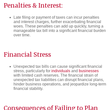
Penalties & Interest:
Late filing or payment of taxes can incur penalties
and interest charges, further exacerbating financial
woes. These penalties can add up quickly, turning a
manageable tax bill into a significant financial burden
over time.
Financial Stress
Unexpected tax bills can cause significant financial
stress, particularly for
individuals
and
businesses
with limited cash reserves. The financial strain of
unexpected tax liabilities can disrupt financial plans,
hinder business operations, and jeopardize long-term
financial stability.
Consequences of Failing to Plan