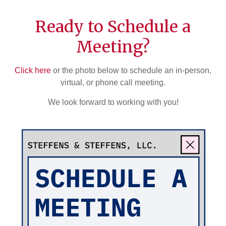
Ready to Schedule a
Meeting?
Click here
or the photo below to schedule an in-person,
virtual, or phone call meeting.
We look forward to working with you!