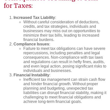
for Taxes:
Increased Tax Liability
:
Without careful consideration of deductions,
credits, and tax strategies, individuals and
businesses may miss out on opportunities to
minimize their tax bills, leading to increased
financial burdens.
Compliance Issues
:
Failure to meet tax obligations can have severe
repercussions, including penalties and legal
consequences. Non-compliance with tax laws
and regulations can result in hefty fines, audits,
and even legal action, posing significant risks to
individuals and businesses.
Financial Instability
:
Inefficient tax management can strain cash flow
and hinder financial growth. Without proper
planning and budgeting, unexpected tax
liabilities can disrupt financial stability, making it
challenging to meet financial obligations and
achieve long-term financial goals.