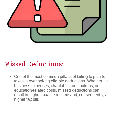
Missed Deductions:
One of the most common pitfalls of failing to plan for
taxes is overlooking eligible deductions. Whether it’s
business expenses, charitable contributions, or
education-related costs, missed deductions can
result in higher taxable income and, consequently, a
higher tax bill.