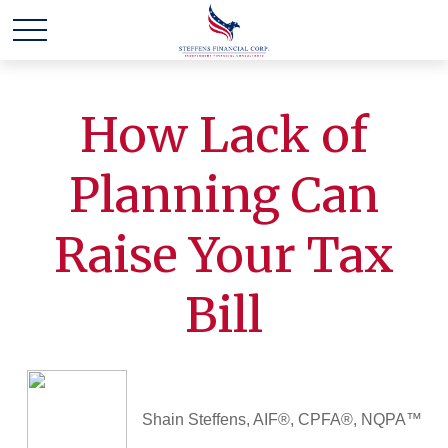
How Lack of
Planning Can
Raise Your Tax
Bill
Shain Steffens, AIF®, CPFA®, NQPA™