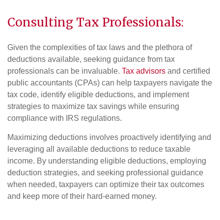
Consulting Tax Professionals:
Given the complexities of tax laws and the plethora of
deductions available, seeking guidance from tax
professionals can be invaluable.
Tax advisors
and certified
public accountants (CPAs) can help taxpayers navigate the
tax code, identify eligible deductions, and implement
strategies to maximize tax savings while ensuring
compliance with IRS regulations.
Maximizing deductions involves proactively identifying and
leveraging all available deductions to reduce taxable
income. By understanding eligible deductions, employing
deduction strategies, and seeking professional guidance
when needed, taxpayers can optimize their tax outcomes
and keep more of their hard-earned money.