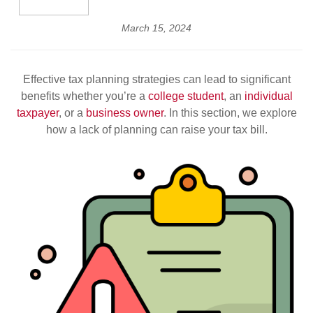
March 15, 2024
Effective tax planning strategies can lead to significant
benefits whether you’re a
college student
, an
individual
taxpayer
, or a
business owner
. In this section, we explore
how a lack of planning can raise your tax bill.