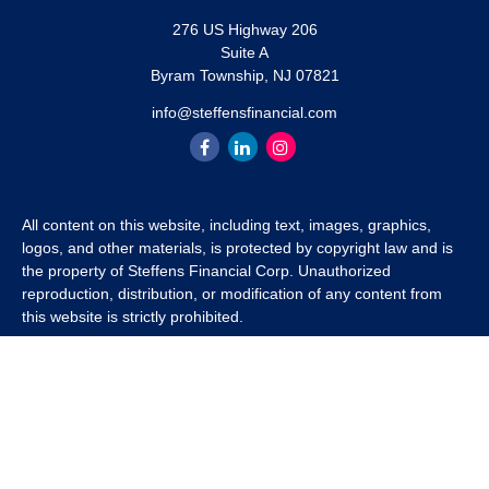
276 US Highway 206
Suite A
Byram Township,
NJ
07821
info@steffensfinancial.com
All content on this website, including text, images, graphics,
logos, and other materials, is protected by copyright law and is
the property of Steffens Financial Corp. Unauthorized
reproduction, distribution, or modification of any content from
this website is strictly prohibited.
If you wish to use any content from this website for commercial
or non-commercial purposes, you must first obtain written
permission from Steffens Financial Corp. Please contact us to
inquire about purchasing a content package that includes the
rights to use specific content.