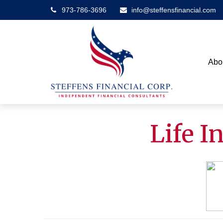
973-786-3696
info@steffensfinancial.com
Abo
Life 