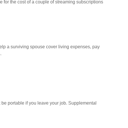
e for the cost of a couple of streaming subscriptions
help a surviving spouse cover living expenses, pay
.
t be portable if you leave your job. Supplemental