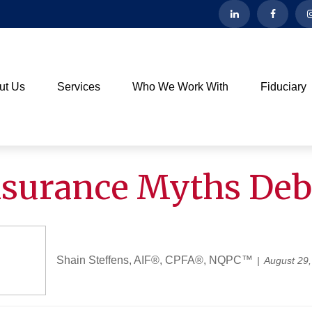
ut Us
Services
Who We Work With
Fiduciary
Insurance Myths De
Shain Steffens, AIF®, CPFA®, NQPC™
August 29,