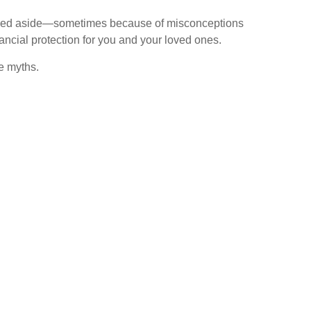
pushed aside—sometimes because of misconceptions
ancial protection for you and your loved ones.
e myths.