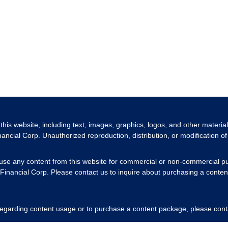
 this website, including text, images, graphics, logos, and other materia
nancial Corp. Unauthorized reproduction, distribution, or modification of 
 use any content from this website for commercial or non-commercial pu
Financial Corp. Please contact us to inquire about purchasing a content
 regarding content usage or to purchase a content package, please cont