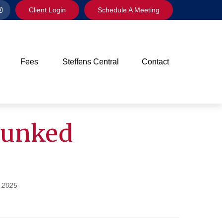
Client Login
Schedule A Meeting
Fees
Steffens Central
Contact
bunked
 2025