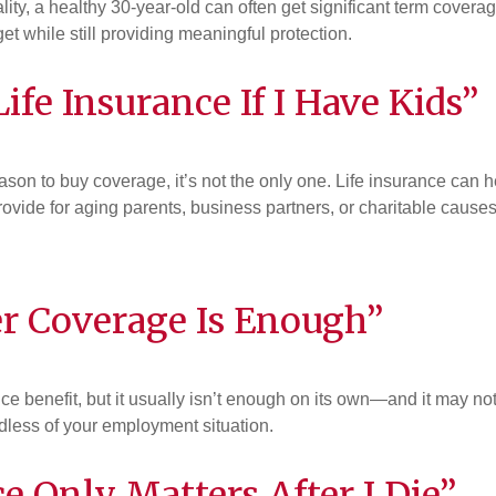
lity, a healthy 30-year-old can often get significant term coverag
et while still providing meaningful protection.
ife Insurance If I Have Kids”
ason to buy coverage, it’s not the only one. Life insurance can 
provide for aging parents, business partners, or charitable causes
r Coverage Is Enough”
e benefit, but it usually isn’t enough on its own—and it may no
dless of your employment situation.
e Only Matters After I Die”