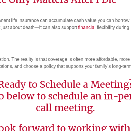
manent life insurance can accumulate cash value you can borrow ag
n’t just about death—it can also support
financial
flexibility during l
ion. The reality is that coverage is often more affordable, more
ptions, and choose a policy that supports your family’s long-term
Ready to Schedule a Meeting
o below to schedule an in-per
call meeting.
ook forward to working with