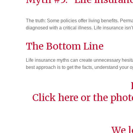
The truth: Some policies offer living benefits. Per
diagnosed with a critical illness. Life insurance is
The Bottom Line
Life insurance myths can create unnecessary hesitat
best approach is to get the facts, understand your o
Click
here
or the phot
We l