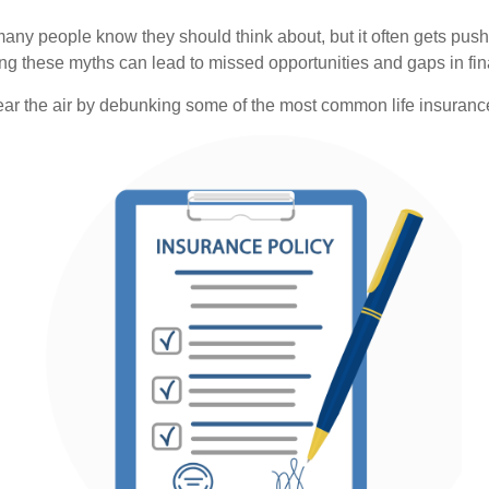
 many people know they should think about, but it often gets 
ving these myths can lead to missed opportunities and gaps in fin
lear the air by debunking some of the most common life insuranc