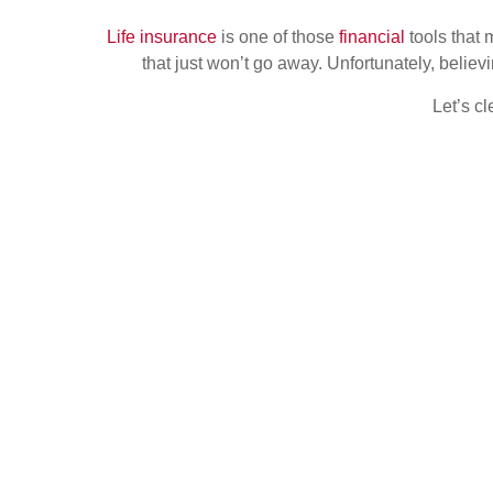
Life insurance
is one of those
financial
tools that
that just won’t go away. Unfortunately, belie
Let’s c