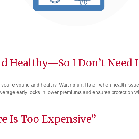
d Healthy—So I Don’t Need L
en you’re young and healthy. Waiting until later, when health i
verage early locks in lower premiums and ensures protection when
ce Is Too Expensive”