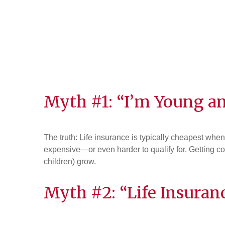
Myth #1: “I’m Young an
The truth: Life insurance is typically cheapest wh
expensive—or even harder to qualify for. Getting co
children) grow.
Myth #2: “Life Insuran