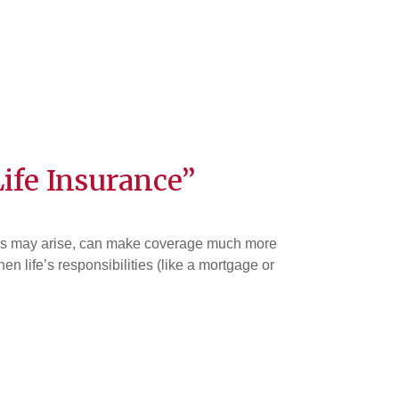
ife Insurance”
ssues may arise, can make coverage much more
 life’s responsibilities (like a mortgage or