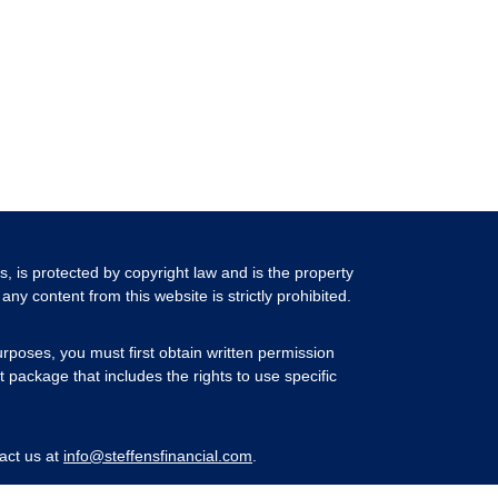
ls, is protected by copyright law and is the property
any content from this website is strictly prohibited.
rposes, you must first obtain written permission
 package that includes the rights to use specific
act us at
info@steffensfinancial.com
.