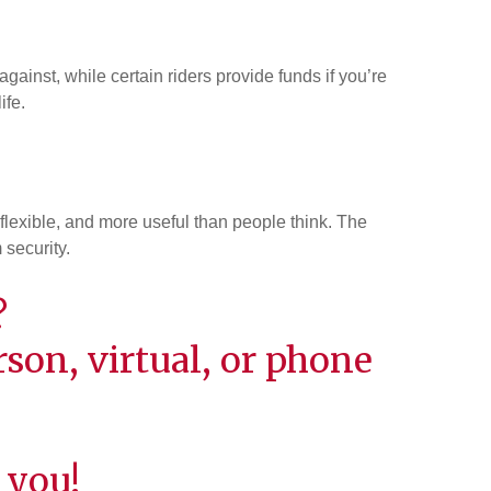
ainst, while certain riders provide funds if you’re
ife.
 flexible, and more useful than people think. The
 security.
?
son, virtual, or phone
 you!