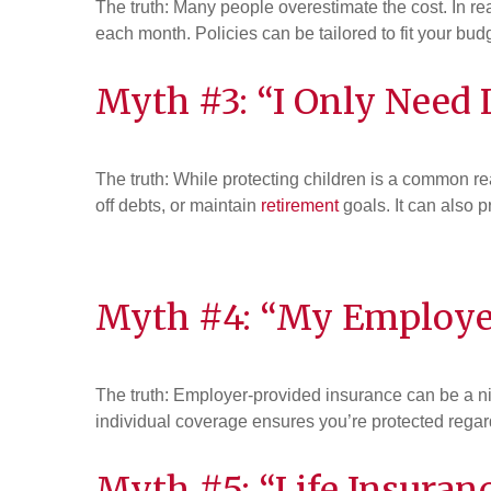
The truth: Many people overestimate the cost. In rea
each month. Policies can be tailored to fit your budg
Myth #3: “I Only Need L
The truth: While protecting children is a common re
off debts, or maintain
retirement
goals. It can also 
Myth #4: “My Employe
The truth: Employer-provided insurance can be a nic
individual coverage ensures you’re protected regar
Myth #5: “Life Insuranc