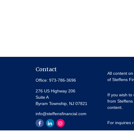
Contact
All content on
of Steffens Fi
Office:
973-786-3696
276 US Highway 206
If you wish to
Suite A
from Steffens 
Byram Township,
NJ
07821
content.
info@steffensfinancial.com
For inquiries