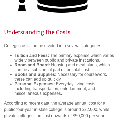
Understanding the Costs
College costs can be divided into several categories:
Tuition and Fees:
The primary expense which varies
widely between public and private institutions.
Room and Board:
Housing and meal plans, which
can be a substantial part of the total cost.
Books and Supplies:
Necessary for coursework,
these can add up quickly.
Personal Expenses:
Everyday living costs,
including transportation, entertainment, and
miscellaneous expenses.
According to recent data, the average annual cost for a
public four-year in-state college is around $22,000, while
private colleges can cost upwards of $50,000 per year.