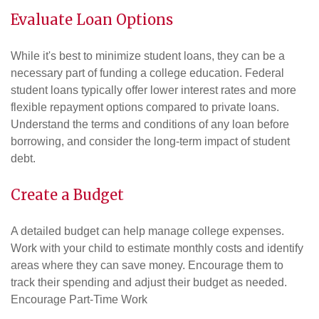
Evaluate Loan Options
While it's best to minimize student loans, they can be a
necessary part of funding a college education. Federal
student loans typically offer lower interest rates and more
flexible repayment options compared to private loans.
Understand the terms and conditions of any loan before
borrowing, and consider the long-term impact of student
debt.
Create a Budget
A detailed budget can help manage college expenses.
Work with your child to estimate monthly costs and identify
areas where they can save money. Encourage them to
track their spending and adjust their budget as needed.
Encourage Part-Time Work