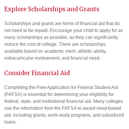
Explore
Scholarships and Grants
Scholarships and grants are forms of financial aid that do
not need to be repaid. Encourage your child to apply for as
many scholarships as possible, as they can significantly
reduce the cost of college. There are scholarships
available based on academic merit, athletic ability,
extracurricular involvement, and financial need.
Consider Financial Aid
Completing the Free Application for Federal Student Aid
(FAFSA) is essential for determining your eligibility for
federal, state, and institutional financial aid. Many colleges
use the information from the FAFSA to award need-based
aid, including grants, work-study programs, and subsidized
loans.