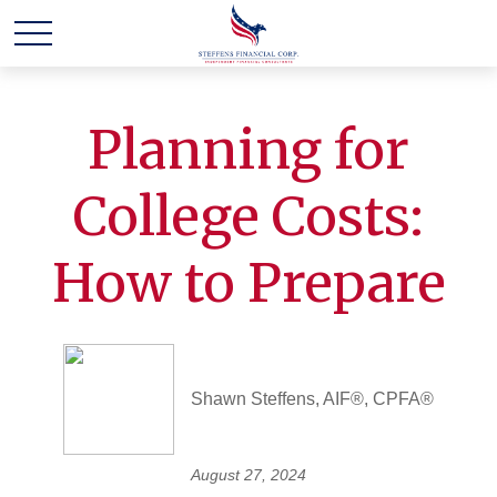
Planning for
College Costs:
How to Prepare
Shawn Steffens, AIF®, CPFA®
August 27, 2024