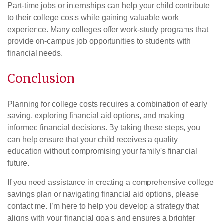
Part-time jobs or internships can help your child contribute
to their college costs while gaining valuable work
experience. Many colleges offer work-study programs that
provide on-campus job opportunities to students with
financial needs.
Conclusion
Planning for college costs requires a combination of early
saving, exploring financial aid options, and making
informed financial decisions. By taking these steps, you
can help ensure that your child receives a quality
education without compromising your family's financial
future.
If you need assistance in creating a comprehensive college
savings plan or navigating financial aid options, please
contact me. I’m here to help you develop a strategy that
aligns with your financial goals and ensures a brighter