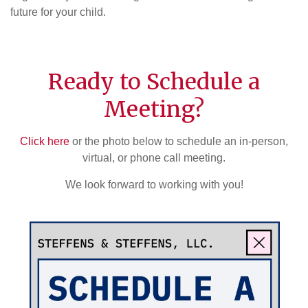
future for your child.
Ready to Schedule a
Meeting?
Click here
or the photo below to schedule an in-person,
virtual, or phone call meeting.
We look forward to working with you!