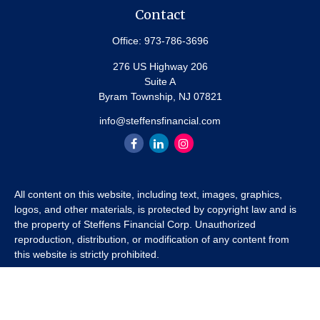
Contact
Office:
973-786-3696
276 US Highway 206
Suite A
Byram Township,
NJ
07821
info@steffensfinancial.com
All content on this website, including text, images, graphics,
logos, and other materials, is protected by copyright law and is
the property of Steffens Financial Corp. Unauthorized
reproduction, distribution, or modification of any content from
this website is strictly prohibited.
If you wish to use any content from this website for commercial
or non-commercial purposes, you must first obtain written