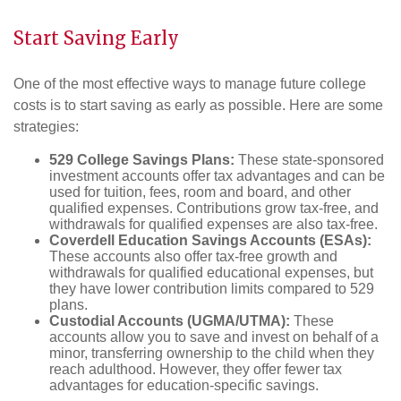
Start Saving Early
One of the most effective ways to manage future college
costs is to start saving as early as possible. Here are some
strategies:
529 College Savings Plans:
These state-sponsored
investment accounts offer tax advantages and can be
used for tuition, fees, room and board, and other
qualified expenses. Contributions grow tax-free, and
withdrawals for qualified expenses are also tax-free.
Coverdell Education Savings Accounts (ESAs):
These accounts also offer tax-free growth and
withdrawals for qualified educational expenses, but
they have lower contribution limits compared to 529
plans.
Custodial Accounts (UGMA/UTMA):
These
accounts allow you to save and invest on behalf of a
minor, transferring ownership to the child when they
reach adulthood. However, they offer fewer tax
advantages for education-specific savings.