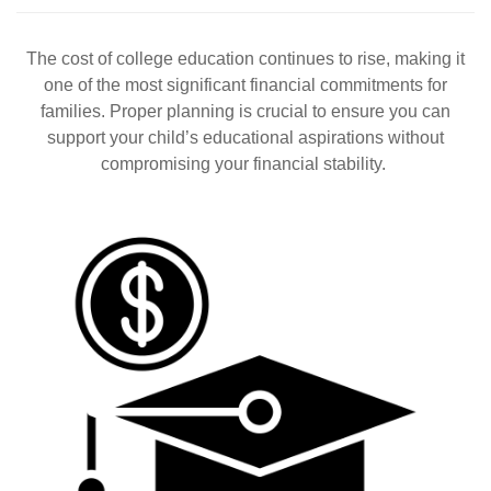
The cost of college education continues to rise, making it
one of the most significant financial commitments for
families. Proper planning is crucial to ensure you can
support your child’s educational aspirations without
compromising your financial stability.