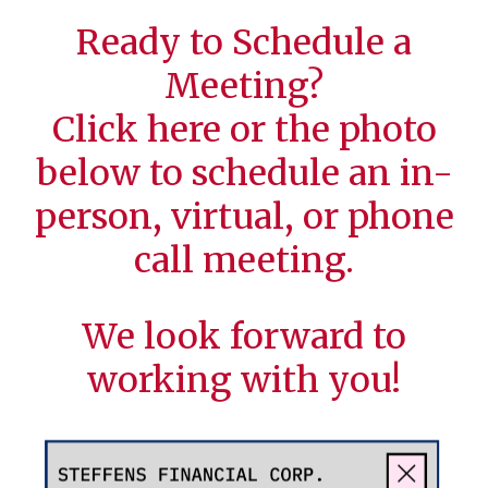
Ready to Schedule a
Meeting?
Click
here
or the photo
below to schedule an in-
person, virtual, or phone
call meeting.
We look forward to
working with you!