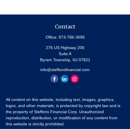
Contact
Office:
973-786-3696
276 US Highway 206
Suite A
Byram Township,
NJ
07821
info@steffensfinancial.com
All content on this website, including text, images, graphics,
logos, and other materials, is protected by copyright law and is
the property of Steffens Financial Corp. Unauthorized
reproduction, distribution, or modification of any content from
this website is strictly prohibited.