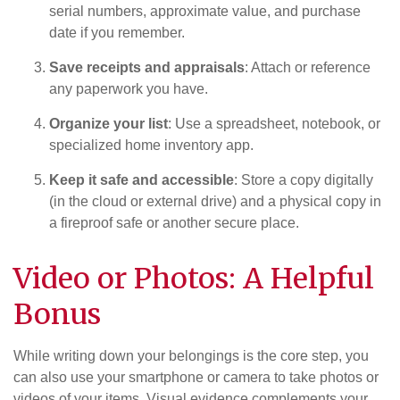
serial numbers, approximate value, and purchase
date if you remember.
Save receipts and appraisals
: Attach or reference
any paperwork you have.
Organize your list
: Use a spreadsheet, notebook, or
specialized home inventory app.
Keep it safe and accessible
: Store a copy digitally
(in the cloud or external drive) and a physical copy in
a fireproof safe or another secure place.
Video or Photos: A Helpful
Bonus
While writing down your belongings is the core step, you
can also use your smartphone or camera to take photos or
videos of your items. Visual evidence complements your