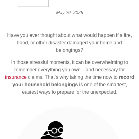
May 20, 2025
Have you ever thought about what would happen if a fire,
flood, or other disaster damaged your home and
belongings?
In those stressful moments, it can be overwhelming to
remember everything you own—and necessary for
insurance
claims. That’s why taking the time now to
record
your household belongings
is one of the smartest,
easiest ways to prepare for the unexpected.