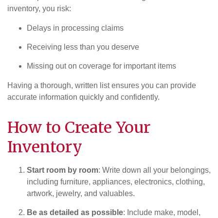
inventory, you risk:
Delays in processing claims
Receiving less than you deserve
Missing out on coverage for important items
Having a thorough, written list ensures you can provide
accurate information quickly and confidently.
How to Create Your
Inventory
Start room by room
: Write down all your belongings,
including furniture, appliances, electronics, clothing,
artwork, jewelry, and valuables.
Be as detailed as possible
: Include make, model,