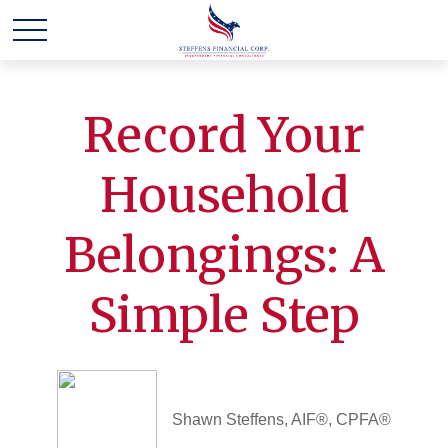
Record Your
Household
Belongings: A
Simple Step
Shawn Steffens, AIF®, CPFA®