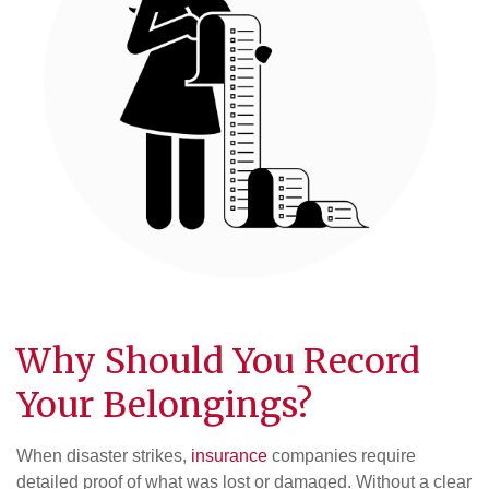
Why Should You Record
Your Belongings?
When disaster strikes,
insurance
companies require
detailed proof of what was lost or damaged. Without a clear