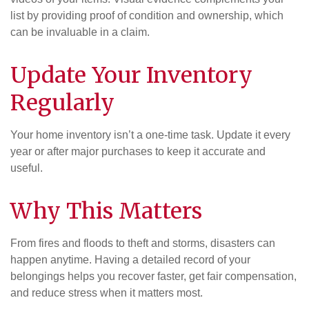
list by providing proof of condition and ownership, which
can be invaluable in a claim.
Update Your Inventory
Regularly
Your home inventory isn’t a one-time task. Update it every
year or after major purchases to keep it accurate and
useful.
Why This Matters
From fires and floods to theft and storms, disasters can
happen anytime. Having a detailed record of your
belongings helps you recover faster, get fair compensation,
and reduce stress when it matters most.