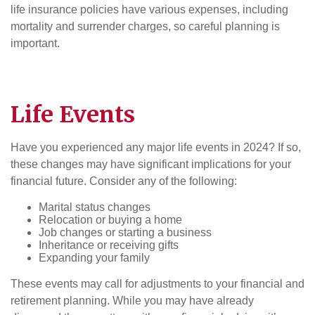
life insurance policies have various expenses, including
mortality and surrender charges, so careful planning is
important.
Life Events
Have you experienced any major life events in 2024? If so,
these changes may have significant implications for your
financial future. Consider any of the following:
Marital status changes
Relocation or buying a home
Job changes or starting a business
Inheritance or receiving gifts
Expanding your family
These events may call for adjustments to your financial and
retirement planning. While you may have already