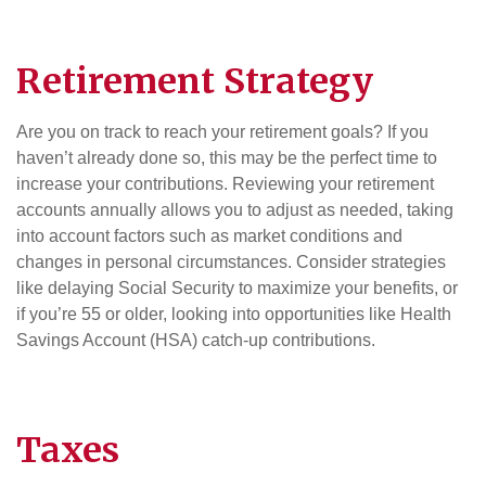
Retirement
Strategy
Are you on track to reach your retirement goals? If you
haven’t already done so, this may be the perfect time to
increase your contributions. Reviewing your retirement
accounts annually allows you to adjust as needed, taking
into account factors such as market conditions and
changes in personal circumstances. Consider strategies
like delaying Social Security to maximize your benefits, or
if you’re 55 or older, looking into opportunities like Health
Savings Account (HSA) catch-up contributions.
Taxes