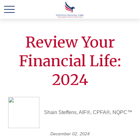
Review Your
Financial Life:
2024
Shain Steffens, AIF®, CPFA®, NQPC™
December 02, 2024