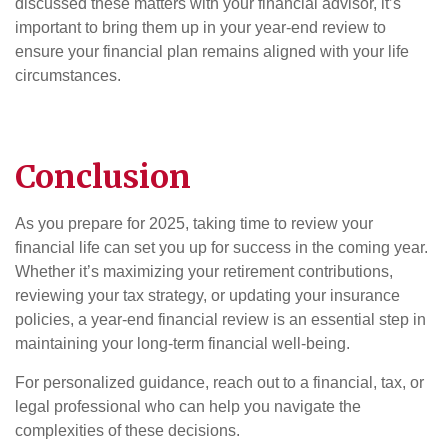
discussed these matters with your financial advisor, it’s
important to bring them up in your year-end review to
ensure your financial plan remains aligned with your life
circumstances.
Conclusion
As you prepare for 2025, taking time to review your
financial life can set you up for success in the coming year.
Whether it’s maximizing your retirement contributions,
reviewing your tax strategy, or updating your insurance
policies, a year-end financial review is an essential step in
maintaining your long-term financial well-being.
For personalized guidance, reach out to a financial, tax, or
legal professional who can help you navigate the
complexities of these decisions.