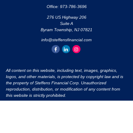
Office:
973-786-3696
276 US Highway 206
Suite A
Byram Township,
NJ
07821
info@steffensfinancial.com
All content on this website, including text, images, graphics,
logos, and other materials, is protected by copyright law and is
the property of Steffens Financial Corp. Unauthorized
reproduction, distribution, or modification of any content from
this website is strictly prohibited.
If you wish to use any content from this website for commercial
or non-commercial purposes, you must first obtain written
permission from Steffens Financial Corp. Please contact us to
inquire about purchasing a content package that includes the