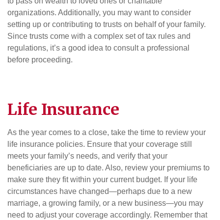
to pass on wealth to loved ones or charitable
organizations. Additionally, you may want to consider
setting up or contributing to trusts on behalf of your family.
Since trusts come with a complex set of tax rules and
regulations, it’s a good idea to consult a professional
before proceeding.
Life Insurance
As the year comes to a close, take the time to review your
life insurance policies. Ensure that your coverage still
meets your family’s needs, and verify that your
beneficiaries are up to date. Also, review your premiums to
make sure they fit within your current budget. If your life
circumstances have changed—perhaps due to a new
marriage, a growing family, or a new business—you may
need to adjust your coverage accordingly. Remember that