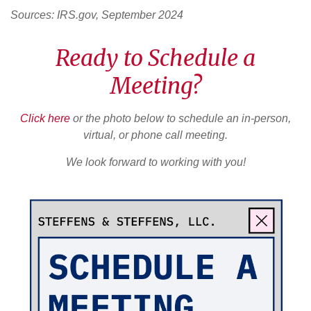
Sources: IRS.gov, September 2024
Ready to Schedule a
Meeting?
Click here
or the photo below to schedule an in-person,
virtual, or phone call meeting.
We look forward to working with you!