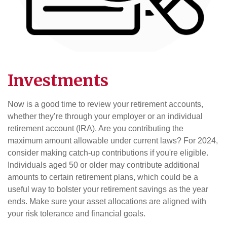
Investments
Now is a good time to review your retirement accounts,
whether they’re through your employer or an individual
retirement account (IRA). Are you contributing the
maximum amount allowable under current laws? For 2024,
consider making catch-up contributions if you're eligible.
Individuals aged 50 or older may contribute additional
amounts to certain retirement plans, which could be a
useful way to bolster your retirement savings as the year
ends. Make sure your asset allocations are aligned with
your risk tolerance and financial goals.