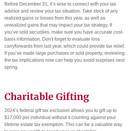
Before December 31, it’s wise to connect with your tax
advisor and review your tax situation. Take stock of any
realized gains or losses from this year, as well as
unrealized gains that may impact your tax strategy. If
you’ve sold securities, make sure you have accurate cost-
basis information. Don’t forget to evaluate loss
carryforwards from last year, which could provide tax relief.
If you’ve made large purchases or sold property, reviewing
the tax implications now can help you avoid surprises next
spring.
Charitable Gifting
2024’s federal gift tax exclusion allows you to gift up to
$17,000 per individual without it counting against your
lifetime estate tax exemption. This can be a valuable way