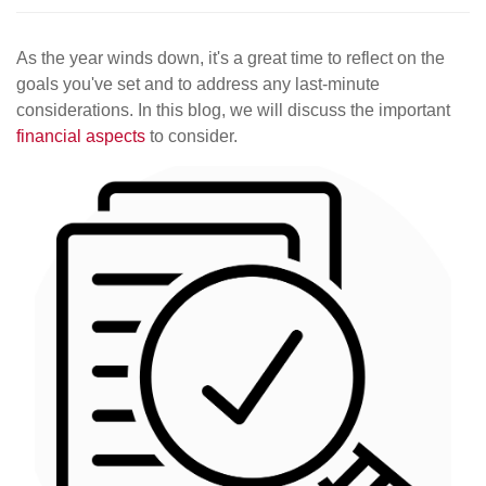
As the year winds down, it's a great time to reflect on the
goals you've set and to address any last-minute
considerations. In this blog, we will discuss the important
financial aspects
to consider.