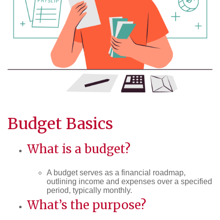
Budget Basics
What is a budget?
A budget serves as a financial roadmap,
outlining income and expenses over a specified
period, typically monthly.
What’s the purpose?