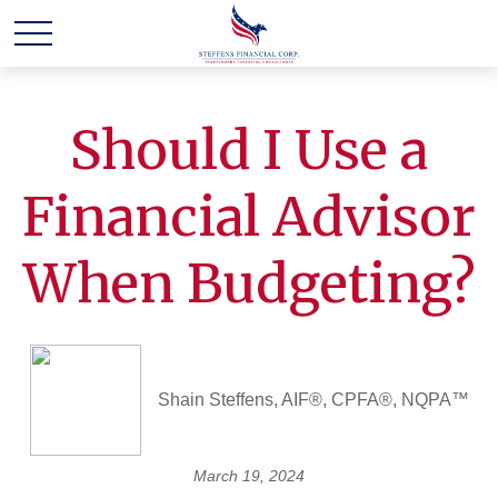
Should I Use a
Financial Advisor
When Budgeting?
Shain Steffens, AIF®, CPFA®, NQPA™
March 19, 2024