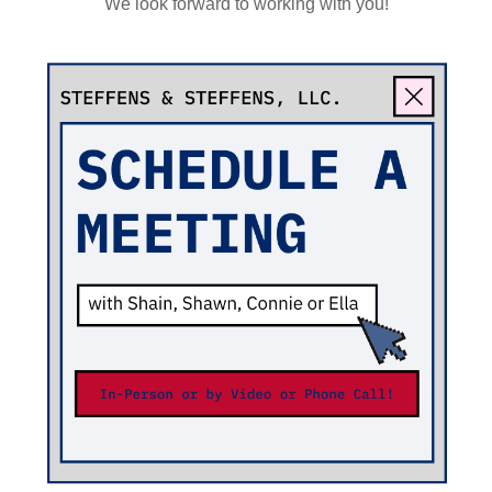
We look forward to working with you!