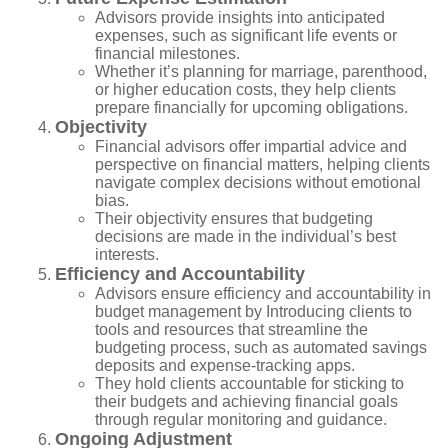
Advisors provide insights into anticipated
expenses, such as significant life events or
financial milestones.
Whether it’s planning for marriage, parenthood,
or higher education costs, they help clients
prepare financially for upcoming obligations.
Objectivity
Financial advisors offer impartial advice and
perspective on financial matters, helping clients
navigate complex decisions without emotional
bias.
Their objectivity ensures that budgeting
decisions are made in the individual’s best
interests.
Efficiency and Accountability
Advisors ensure efficiency and accountability in
budget management by Introducing clients to
tools and resources that streamline the
budgeting process, such as automated savings
deposits and expense-tracking apps.
They hold clients accountable for sticking to
their budgets and achieving financial goals
through regular monitoring and guidance.
Ongoing Adjustment