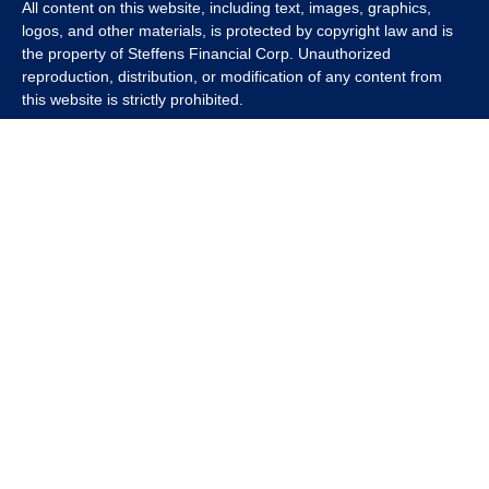
All content on this website, including text, images, graphics,
logos, and other materials, is protected by copyright law and is
the property of Steffens Financial Corp. Unauthorized
reproduction, distribution, or modification of any content from
this website is strictly prohibited.
If you wish to use any content from this website for commercial
or non-commercial purposes, you must first obtain written
permission from Steffens Financial Corp. Please contact us to
inquire about purchasing a content package that includes the
rights to use specific content.
For inquiries regarding content usage or to purchase a content
package, please contact us at
info@steffensfinancial.com
.
Thank you for respecting our intellectual property rights.
The Financial Advisor (s) associated with this website may
discuss and/or transact business only with residents in which
they are properly registered or licensed. No offers may be made