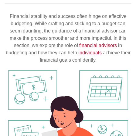
Financial stability and success often hinge on effective
budgeting. While crafting and sticking to a budget can
seem daunting, the guidance of a financial advisor can
make the process smoother and more impactful. In this
section, we explore the role of
financial advisors
in
budgeting and how they can help
individuals
achieve their
financial goals confidently.