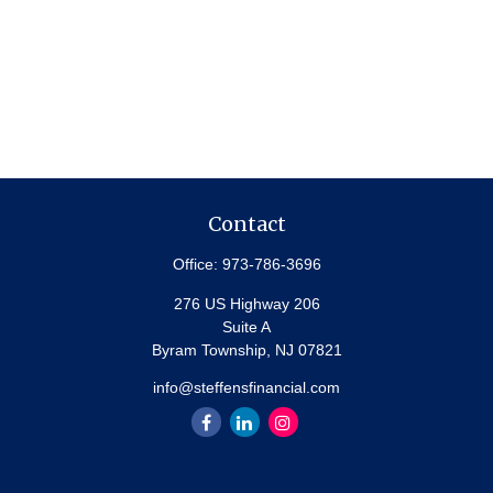
Contact
Office:
973-786-3696
276 US Highway 206
Suite A
Byram Township,
NJ
07821
info@steffensfinancial.com