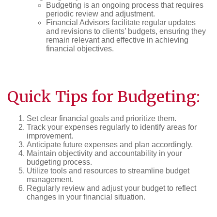
Budgeting is an ongoing process that requires
periodic review and adjustment.
Financial Advisors facilitate regular updates
and revisions to clients’ budgets, ensuring they
remain relevant and effective in achieving
financial objectives.
Quick Tips for Budgeting:
Set clear financial goals and prioritize them.
Track your expenses regularly to identify areas for
improvement.
Anticipate future expenses and plan accordingly.
Maintain objectivity and accountability in your
budgeting process.
Utilize tools and resources to streamline budget
management.
Regularly review and adjust your budget to reflect
changes in your financial situation.