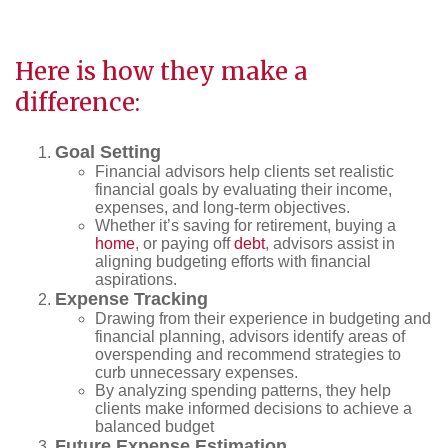
Here is how they make a
difference:
Goal Setting
Financial advisors help clients set realistic
financial goals by evaluating their income,
expenses, and long-term objectives.
Whether it’s saving for retirement, buying a
home
, or paying off
debt
, advisors assist in
aligning budgeting efforts with financial
aspirations.
Expense Tracking
Drawing from their experience in budgeting and
financial planning, advisors identify areas of
overspending and recommend strategies to
curb unnecessary expenses.
By analyzing spending patterns, they help
clients make informed decisions to achieve a
balanced budget
Future Expense Estimation