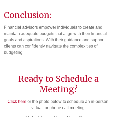
Conclusion:
Financial advisors empower individuals to create and
maintain adequate budgets that align with their financial
goals and aspirations. With their guidance and support,
clients can confidently navigate the complexities of
budgeting.
Ready to Schedule a
Meeting?
Click here
or the photo below to schedule an in-person,
virtual, or phone call meeting.