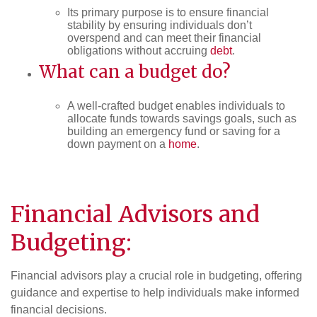
Its primary purpose is to ensure financial
stability by ensuring individuals don’t
overspend and can meet their financial
obligations without accruing
debt
.
What can a budget do?
A well-crafted budget enables individuals to
allocate funds towards savings goals, such as
building an emergency fund or saving for a
down payment on a
home
.
Financial Advisors and
Budgeting:
Financial advisors play a crucial role in budgeting, offering
guidance and expertise to help individuals make informed
financial decisions.