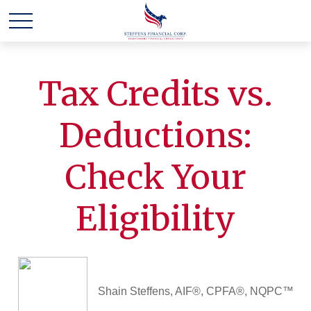
Tax Credits vs.
Deductions:
Check Your
Eligibility
Shain Steffens, AIF®, CPFA®, NQPC™