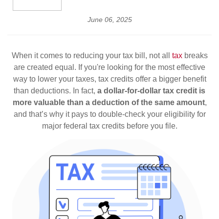
June 06, 2025
When it comes to reducing your tax bill, not all
tax
breaks
are created equal. If you're looking for the most effective
way to lower your taxes, tax credits offer a bigger benefit
than deductions. In fact,
a dollar-for-dollar tax credit is
more valuable than a deduction of the same amount
,
and that’s why it pays to double-check your eligibility for
major federal tax credits before you file.