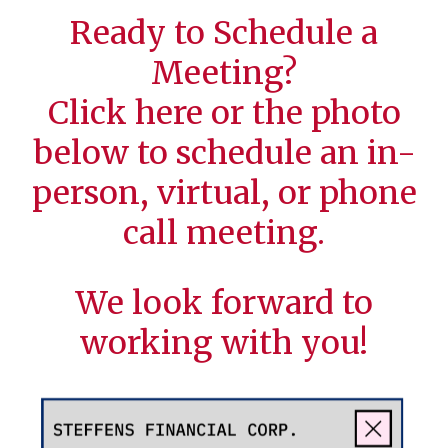
Ready to Schedule a
Meeting?
Click
here
or the photo
below to schedule an in-
person, virtual, or phone
call meeting.
We look forward to
working with you!