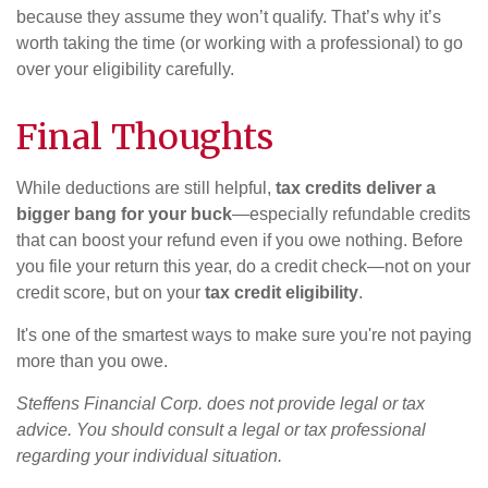
because they assume they won’t qualify. That’s why it’s
worth taking the time (or working with a professional) to go
over your eligibility carefully.
Final Thoughts
While deductions are still helpful,
tax credits deliver a
bigger bang for your buck
—especially refundable credits
that can boost your refund even if you owe nothing. Before
you file your return this year, do a credit check—not on your
credit score, but on your
tax credit eligibility
.
It's one of the smartest ways to make sure you're not paying
more than you owe.
Steffens Financial Corp. does not provide legal or tax
advice. You should consult a legal or tax professional
regarding your individual situation.