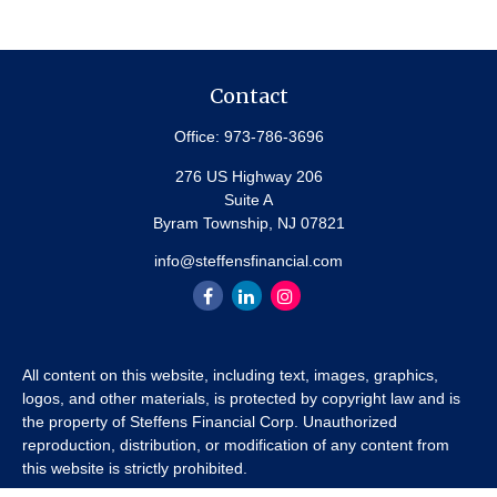
Contact
Office:
973-786-3696
276 US Highway 206
Suite A
Byram Township,
NJ
07821
info@steffensfinancial.com
All content on this website, including text, images, graphics,
logos, and other materials, is protected by copyright law and is
the property of Steffens Financial Corp. Unauthorized
reproduction, distribution, or modification of any content from
this website is strictly prohibited.