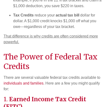
example, if you're in the 22% tax bracket and claim a
$1,000 deduction, you save $220 in taxes.
Tax Credits
reduce your
actual tax bill
dollar for
dollar. A $1,000 credit knocks $1,000 off what you
owe—regardless of your tax bracket.
That difference is why credits are often considered more
powerful.
The Power of Federal Tax
Credits
There are several valuable federal tax credits available to
individuals and families
. Here are a few you might qualify
for:
1.
Earned Income Tax Credit
(EITC)