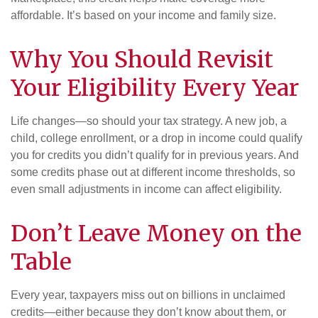
affordable. It’s based on your income and family size.
Why You Should Revisit
Your Eligibility Every Year
Life changes—so should your tax strategy. A new job, a
child, college enrollment, or a drop in income could qualify
you for credits you didn’t qualify for in previous years. And
some credits phase out at different income thresholds, so
even small adjustments in income can affect eligibility.
Don’t Leave Money on the
Table
Every year, taxpayers miss out on billions in unclaimed
credits—either because they don’t know about them, or