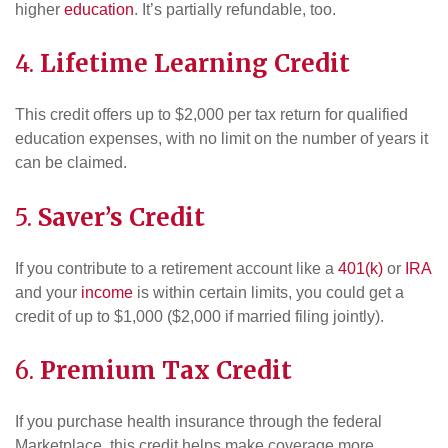
higher
education
. It’s partially refundable, too.
4.
Lifetime Learning Credit
This credit offers up to $2,000 per tax return for qualified
education expenses, with no limit on the number of years it
can be claimed.
5.
Saver’s Credit
If you contribute to a retirement account like a
401(k)
or
IRA
and your
income
is within certain limits, you could get a
credit of up to $1,000 ($2,000 if married filing jointly).
6.
Premium Tax Credit
If you purchase health insurance through the federal
Marketplace, this credit helps make coverage more