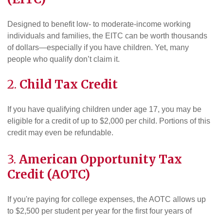
Designed to benefit low- to moderate-income working
individuals and families, the EITC can be worth thousands
of dollars—especially if you have children. Yet, many
people who qualify don’t claim it.
2.
Child Tax Credit
If you have qualifying children under age 17, you may be
eligible for a credit of up to $2,000 per child. Portions of this
credit may even be refundable.
3.
American Opportunity Tax
Credit (AOTC)
If you're paying for college expenses, the AOTC allows up
to $2,500 per student per year for the first four years of