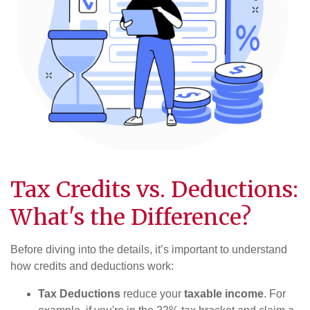
Tax Credits vs. Deductions:
What's the Difference?
Before diving into the details, it’s important to understand
how credits and deductions work:
Tax Deductions
reduce your
taxable income
. For