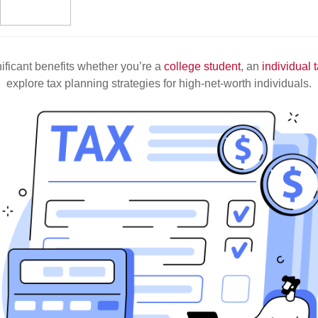
nificant benefits whether you’re a
college student
, an
individual 
explore tax planning strategies for high-net-worth individuals.