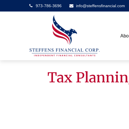
973-786-3696
info@steffensfinancial.com
Abo
Tax Plannin