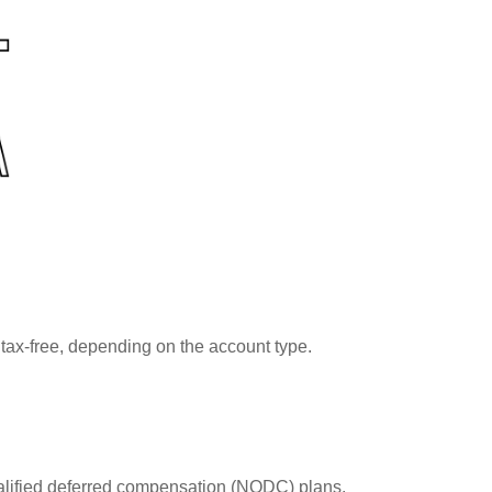
tax-free, depending on the account type.
lified deferred compensation (NQDC) plans.