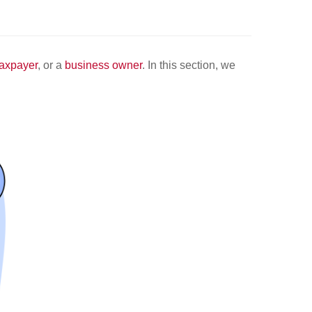
taxpayer
, or a
business owner
. In this section, we