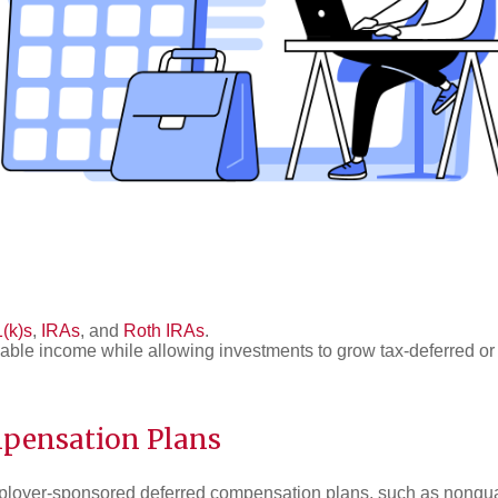
(k)s
,
IRAs
, and
Roth IRAs
.
able income while allowing investments to grow tax-deferred or 
pensation Plans
loyer-sponsored deferred compensation plans, such as nonqua