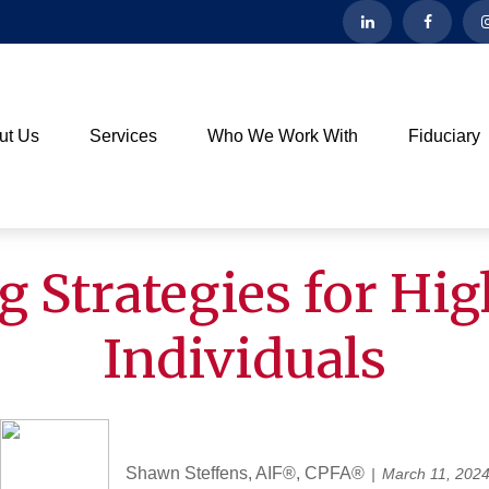
ut Us
Services
Who We Work With
Fiduciary
g Strategies for Hi
Individuals
Shawn Steffens, AIF®, CPFA®
March 11, 202