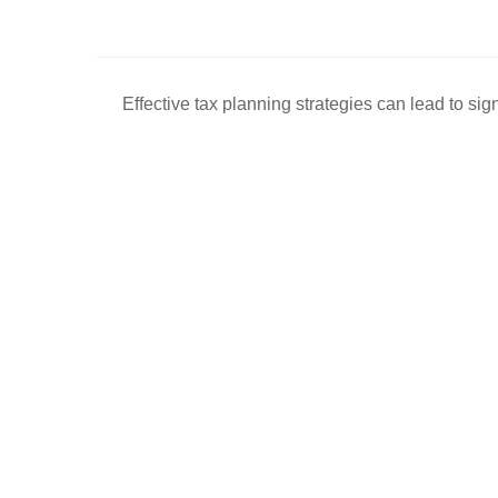
Effective tax planning strategies can lead to sig