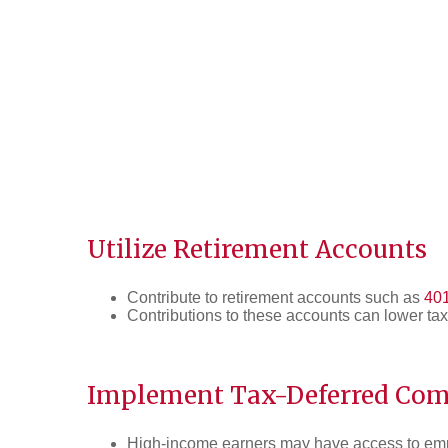
Utilize Retirement Accounts
Contribute to retirement accounts such as
401
Contributions to these accounts can lower tax
Implement Tax-Deferred Com
High-income earners may have access to emp