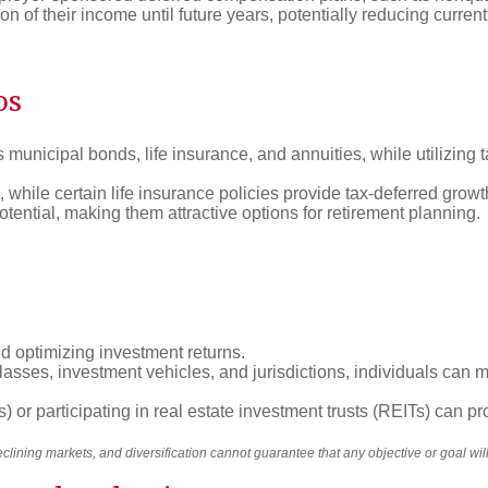
n of their income until future years, potentially reducing current t
os
municipal bonds, life insurance, and annuities, while utilizing ta
, while certain life insurance policies provide tax-deferred grow
otential, making them attractive options for retirement planning.
nd optimizing investment returns.
classes, investment vehicles, and jurisdictions, individuals can
 or participating in real estate investment trusts (REITs) can pro
declining markets, and diversification cannot guarantee that any objective or goal wi