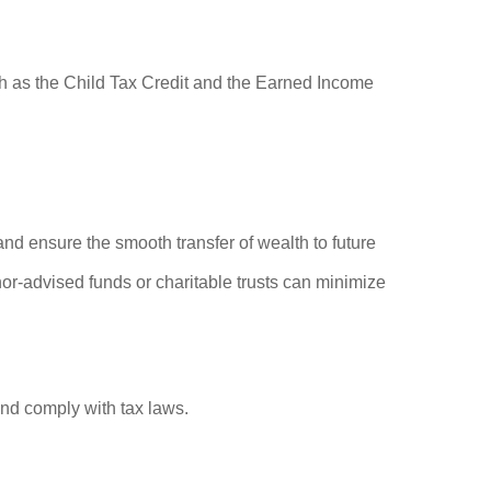
uch as the Child Tax Credit and the Earned Income
and ensure the smooth transfer of wealth to future
or-advised funds or charitable trusts can minimize
and comply with tax laws.