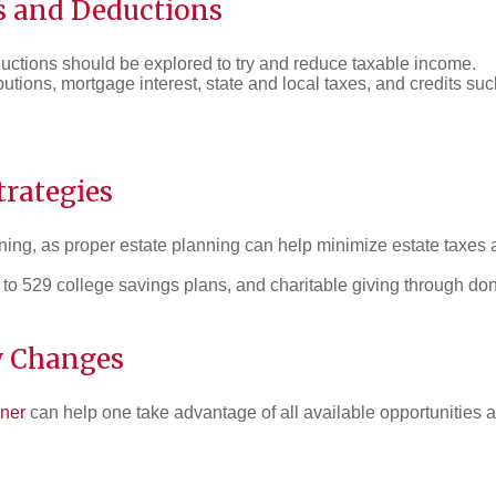
s and Deductions
ductions should be explored to try and reduce taxable income.
ibutions, mortgage interest, state and local taxes, and credits s
rategies
nning, as proper estate planning can help minimize estate taxes 
 to 529 college savings plans, and charitable giving through don
w Changes
nner
can help one take advantage of all available opportunities 