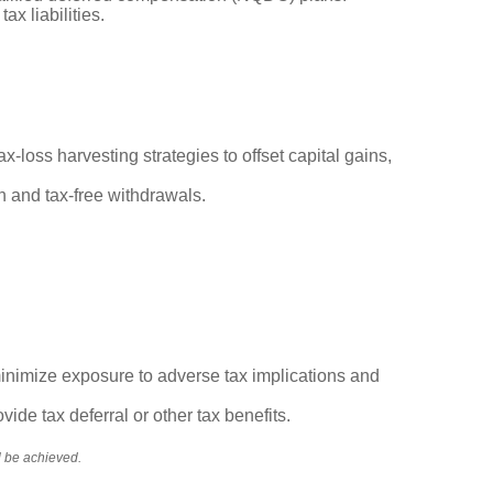
ax liabilities.
x-loss harvesting strategies to offset capital gains,
th and tax-free withdrawals.
 minimize exposure to adverse tax implications and
vide tax deferral or other tax benefits.
ll be achieved.