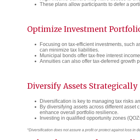
These plans allow participants to defer a portio
Optimize Investment Portfoli
Focusing on tax-efficient investments, such as 
can minimize tax liabilities.
Municipal bonds offer tax-free interest income
Annuities can also offer tax-deferred growth p
Diversify Assets Strategically
Diversification is key to managing tax risks a
By diversifying assets across different asset 
enhance overall portfolio resilience.
Investing in qualified opportunity zones (QOZs)
*Diversification does not assure a profit or protect against loss in 