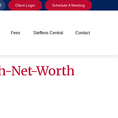
Client Login
Schedule A Meeting
Fees
Steffens Central
Contact
gh-Net-Worth
4