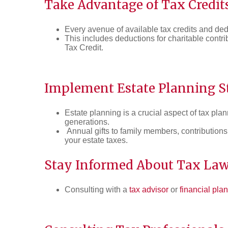
Take Advantage of Tax Credit
Every avenue of available tax credits and de
This includes deductions for charitable contr
Tax Credit.
Implement Estate Planning St
Estate planning is a crucial aspect of tax pla
generations.
Annual gifts to family members, contributions
your estate taxes.
Stay Informed About Tax La
Consulting with a
tax advisor
or
financial pla