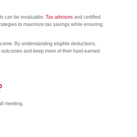
ls can be invaluable.
Tax advisors
and certified
trategies to maximize tax savings while ensuring
income. By understanding eligible deductions,
x outcomes and keep more of their hard-earned
?
all meeting.