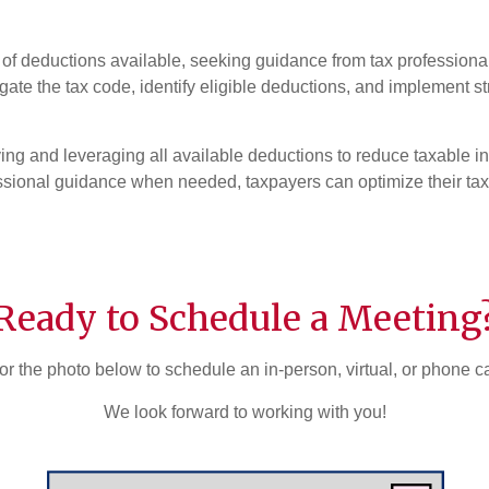
a of deductions available, seeking guidance from tax professiona
ate the tax code, identify eligible deductions, and implement s
ying and leveraging all available deductions to reduce taxable 
ssional guidance when needed, taxpayers can optimize their ta
Ready to Schedule a Meeting
or the photo below to schedule an in-person, virtual, or phone c
We look forward to working with you!