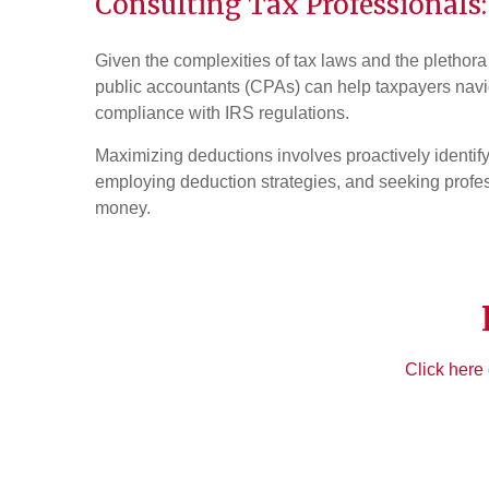
Consulting Tax Professionals:
Given the complexities of tax laws and the plethor
public accountants (CPAs) can help taxpayers navig
compliance with IRS regulations.
Maximizing deductions involves proactively identif
employing deduction strategies, and seeking profe
money.
Click here