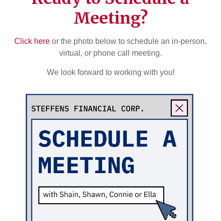
Meeting?
Click here
or the photo below to schedule an in-person,
virtual, or phone call meeting.
We look forward to working with you!