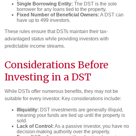
Single Borrowing Entity:
The DST is the sole
borrower for any loans tied to the property.
Fixed Number of Beneficial Owners:
A DST can
have up to 499 investors.
These rules ensure that DSTs maintain their tax-
advantaged status while providing investors with
predictable income streams.
Considerations Before
Investing in a DST
While DSTs offer numerous benefits, they may not be
suitable for every investor. Key considerations include:
Illiquidity:
DST investments are generally illiquid,
meaning your funds are tied up until the property is
sold.
Lack of Control:
As a passive investor, you have no
decision-making authority over the property.