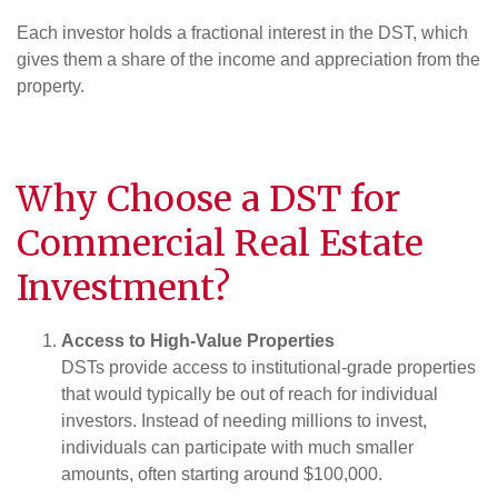
Each investor holds a fractional interest in the DST, which
gives them a share of the income and appreciation from the
property.
Why Choose a DST for
Commercial Real Estate
Investment
?
Access to High-Value Properties
DSTs provide access to institutional-grade properties
that would typically be out of reach for individual
investors. Instead of needing millions to invest,
individuals can participate with much smaller
amounts, often starting around $100,000.