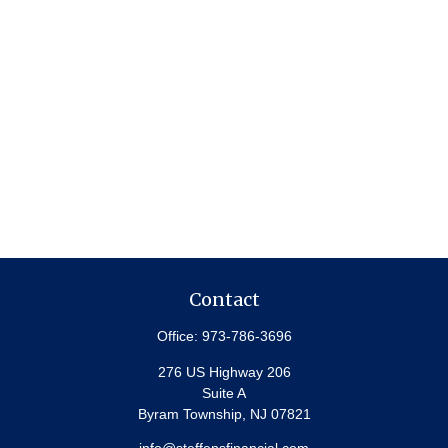
Contact
Office:
973-786-3696
276 US Highway 206
Suite A
Byram Township,
NJ
07821