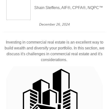
Shain Steffens, AIF®, CPFA®, NQPC™
December 26, 2024
Investing in commercial real estate is an excellent way to
build wealth and diversify your portfolio. In this section, we
discuss it's challenges in commercial real estate and it's
considerations.