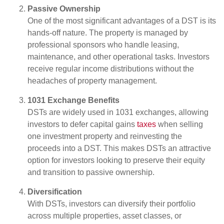
Passive Ownership
One of the most significant advantages of a DST is its
hands-off nature. The property is managed by
professional sponsors who handle leasing,
maintenance, and other operational tasks. Investors
receive regular income distributions without the
headaches of property management.
1031 Exchange Benefits
DSTs are widely used in 1031 exchanges, allowing
investors to defer capital gains
taxes
when selling
one investment property and reinvesting the
proceeds into a DST. This makes DSTs an attractive
option for investors looking to preserve their equity
and transition to passive ownership.
Diversification
With DSTs, investors can diversify their portfolio
across multiple properties, asset classes, or