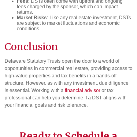
Fees:
DSTs often come with upfront and ongoing
fees charged by the sponsor, which can impact
returns.
Market Risks:
Like any real estate investment, DSTs
are subject to market fluctuations and economic
conditions.
Conclusion
Delaware Statutory Trusts open the door to a world of
opportunities in commercial real estate, providing access to
high-value properties and tax benefits in a hands-off
structure. However, as with any investment, due diligence
is essential. Working with a
financial advisor
or tax
professional can help you determine if a DST aligns with
your financial goals and risk tolerance.
Ready to Schedule a