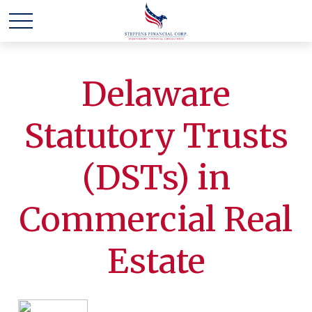
Delaware
Statutory Trusts
(DSTs) in
Commercial Real
Estate