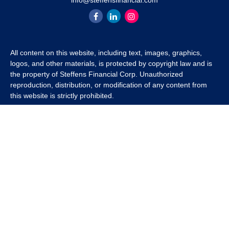
info@steffensfinancial.com
All content on this website, including text, images, graphics,
logos, and other materials, is protected by copyright law and is
the property of Steffens Financial Corp. Unauthorized
reproduction, distribution, or modification of any content from
this website is strictly prohibited.
If you wish to use any content from this website for commercial
or non-commercial purposes, you must first obtain written
permission from Steffens Financial Corp. Please contact us to
inquire about purchasing a content package that includes the
rights to use specific content.
For inquiries regarding content usage or to purchase a content
package, please contact us at
info@steffensfinancial.com
.
Thank you for respecting our intellectual property rights.