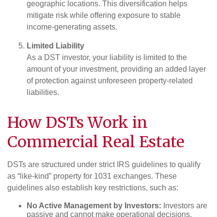
geographic locations. This diversification helps
mitigate risk while offering exposure to stable
income-generating assets.
Limited Liability
As a DST investor, your liability is limited to the
amount of your investment, providing an added layer
of protection against unforeseen property-related
liabilities.
How DSTs Work in
Commercial Real Estate
DSTs are structured under strict IRS guidelines to qualify
as “like-kind” property for 1031 exchanges. These
guidelines also establish key restrictions, such as:
No Active Management by Investors:
Investors are
passive and cannot make operational decisions.