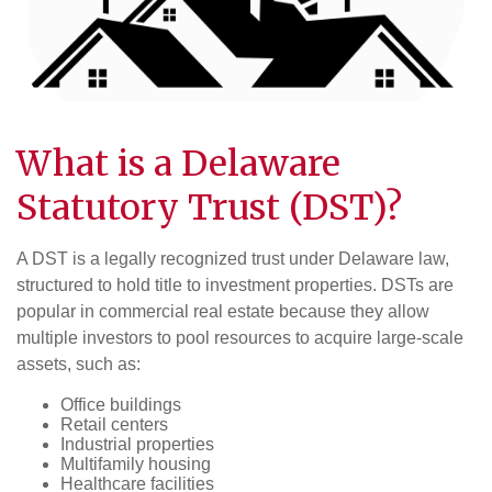
What is a
Delaware
Statutory Trust (DST)
?
A DST is a legally recognized trust under Delaware law,
structured to hold title to investment properties. DSTs are
popular in commercial real estate because they allow
multiple investors to pool resources to acquire large-scale
assets, such as:
Office buildings
Retail centers
Industrial properties
Multifamily housing
Healthcare facilities