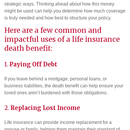
strategic ways. Thinking ahead about how this money
might be used can help you determine how much coverage
is truly needed and how best to structure your policy.
Here are a few common and
impactful uses of a life insurance
death benefit:
1.
Paying Off Debt
If you leave behind a mortgage, personal loans, or
business liabilities, the death benefit can help ensure your
loved ones aren’t burdened with those obligations.
2.
Replacing Lost Income
Life insurance can provide income replacement for a
spouse or family, helping them maintain their standard of