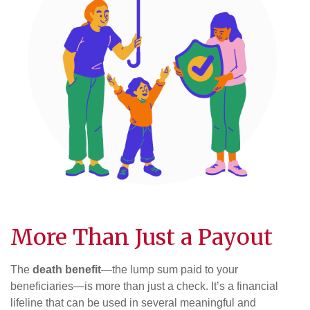
More Than Just a Payout
The
death benefit
—the lump sum paid to your
beneficiaries—is more than just a check. It’s a financial
lifeline that can be used in several meaningful and