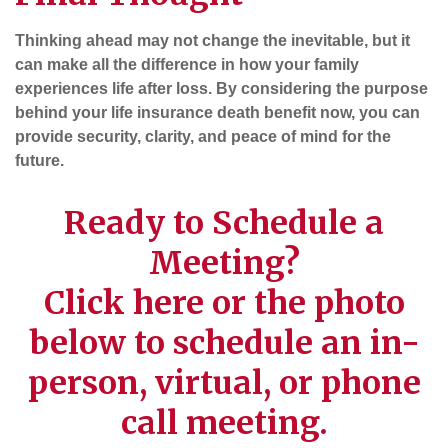
Thinking ahead may not change the inevitable, but it
can make all the difference in how your family
experiences life after loss. By considering the purpose
behind your life insurance death benefit now, you can
provide security, clarity, and peace of mind for the
future.
Ready to Schedule a
Meeting?
Click
here
or the photo
below to schedule an in-
person, virtual, or phone
call meeting.