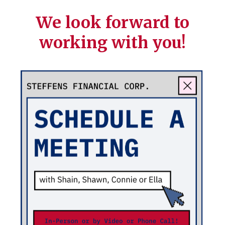
We look forward to
working with you!