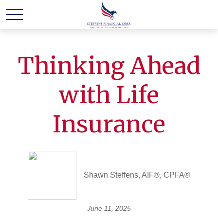
Thinking Ahead
with Life
Insurance
Shawn Steffens, AIF®, CPFA®
June 11, 2025