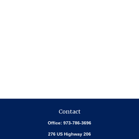
Contact
Office:
973-786-3696
276 US Highway 206