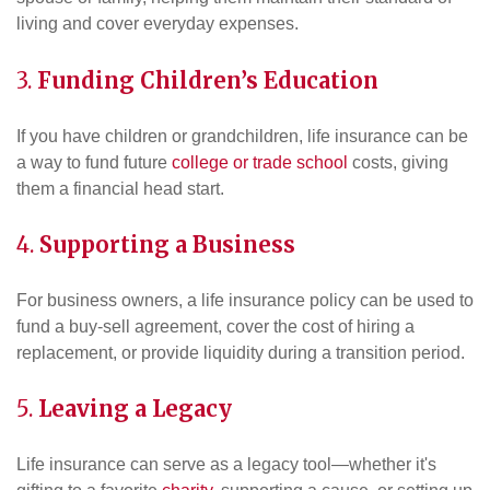
living and cover everyday expenses.
3.
Funding Children’s Education
If you have children or grandchildren, life insurance can be
a way to fund future
college or trade school
costs, giving
them a financial head start.
4.
Supporting a
Business
For business owners, a life insurance policy can be used to
fund a buy-sell agreement, cover the cost of hiring a
replacement, or provide liquidity during a transition period.
5.
Leaving a Legacy
Life insurance can serve as a legacy tool—whether it's