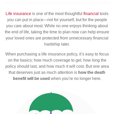
Life insurance
is one of the most thoughtful
financial
tools
you can put in place—not for yourself, but for the people
you care about most. While no one enjoys thinking about
the end of life, taking the time to plan now can help ensure
your loved ones are protected from unnecessary financial
hardship later.
When purchasing a life insurance policy, it’s easy to focus
on the basics: how much coverage to get, how long the
policy should last, and how much it will cost. But one area
that deserves just as much attention is
how the death
benefit will be used
when you’re no longer here.