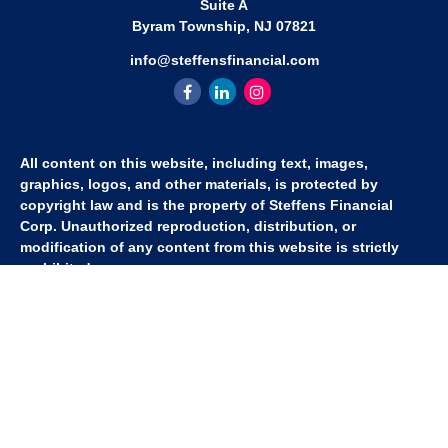
Suite A
Byram Township,
NJ
07821
info@steffensfinancial.com
All content on this website, including text, images,
graphics, logos, and other materials, is protected by
copyright law and is the property of Steffens Financial
Corp. Unauthorized reproduction, distribution, or
modification of any content from this website is strictly
prohibited.
If you wish to use any content from this website for
commercial or non-commercial purposes, you must first
obtain written permission from Steffens Financial Corp.
Please contact us to inquire about purchasing a content
package that includes the rights to use specific content.