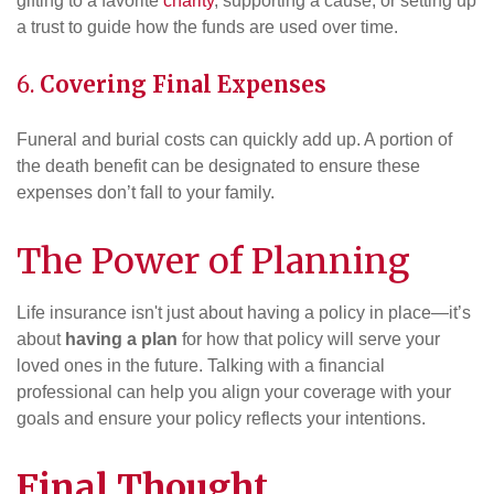
gifting to a favorite
charity
, supporting a cause, or setting up
a trust to guide how the funds are used over time.
6.
Covering Final Expenses
Funeral and burial costs can quickly add up. A portion of
the death benefit can be designated to ensure these
expenses don’t fall to your family.
The Power of Planning
Life insurance isn't just about having a policy in place—it’s
about
having a plan
for how that policy will serve your
loved ones in the future. Talking with a financial
professional can help you align your coverage with your
goals and ensure your policy reflects your intentions.
Final Thought