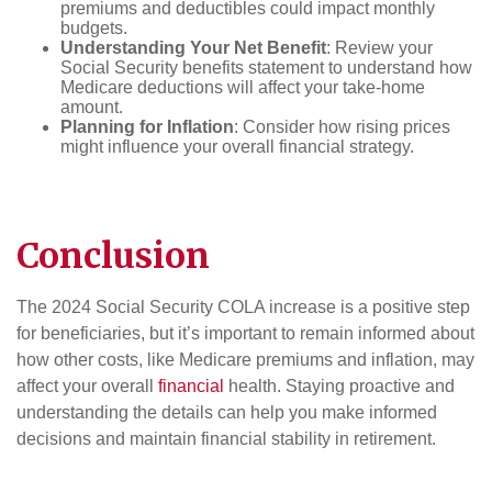
premiums and deductibles could impact monthly
budgets.
Understanding Your Net Benefit
: Review your
Social Security benefits statement to understand how
Medicare deductions will affect your take-home
amount.
Planning for Inflation
: Consider how rising prices
might influence your overall financial strategy.
Conclusion
The 2024 Social Security COLA increase is a positive step
for beneficiaries, but it’s important to remain informed about
how other costs, like Medicare premiums and inflation, may
affect your overall
financial
health. Staying proactive and
understanding the details can help you make informed
decisions and maintain financial stability in retirement.