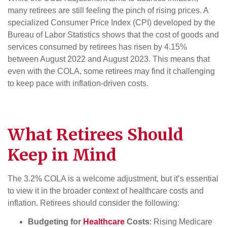
many retirees are still feeling the pinch of rising prices. A
specialized Consumer Price Index (CPI) developed by the
Bureau of Labor Statistics shows that the cost of goods and
services consumed by retirees has risen by 4.15%
between August 2022 and August 2023. This means that
even with the COLA, some retirees may find it challenging
to keep pace with inflation-driven costs.
What
Retirees
Should
Keep in Mind
The 3.2% COLA is a welcome adjustment, but it’s essential
to view it in the broader context of healthcare costs and
inflation. Retirees should consider the following:
Budgeting for
Healthcare
Costs
: Rising Medicare