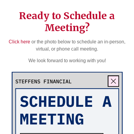
Ready to Schedule a
Meeting?
Click here
or the photo below to schedule an in-person,
virtual, or phone call meeting.
We look forward to working with you!