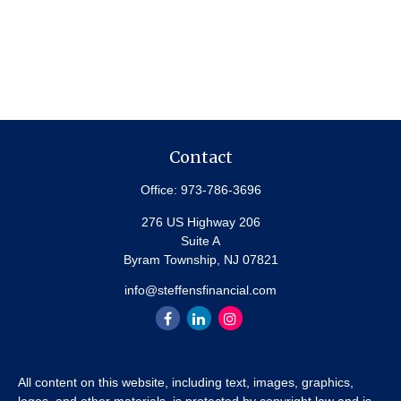
Contact
Office:
973-786-3696
276 US Highway 206
Suite A
Byram Township,
NJ
07821
info@steffensfinancial.com
All content on this website, including text, images, graphics,