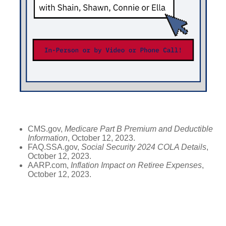
CMS.gov,
Medicare Part B Premium and Deductible
Information
, October 12, 2023.
FAQ.SSA.gov,
Social Security 2024 COLA Details
,
October 12, 2023.
AARP.com,
Inflation Impact on Retiree Expenses
,
October 12, 2023.