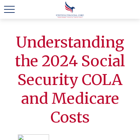
Understanding
the 2024 Social
Security COLA
and Medicare
Costs