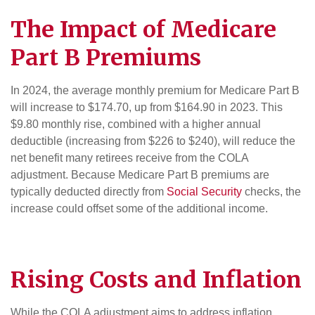
The Impact of
Medicare
Part B Premiums
In 2024, the average monthly premium for Medicare Part B
will increase to $174.70, up from $164.90 in 2023. This
$9.80 monthly rise, combined with a higher annual
deductible (increasing from $226 to $240), will reduce the
net benefit many retirees receive from the COLA
adjustment. Because Medicare Part B premiums are
typically deducted directly from
Social Security
checks, the
increase could offset some of the additional income.
Rising Costs and Inflation
While the COLA adjustment aims to address inflation,