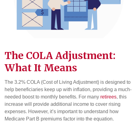
The COLA Adjustment:
What It Means
The 3.2% COLA (Cost of Living Adjustment) is designed to
help beneficiaries keep up with inflation, providing a much-
needed boost to monthly benefits. For many
retirees
, this
increase will provide additional income to cover rising
expenses. However, it’s important to understand how
Medicare Part B premiums factor into the equation.