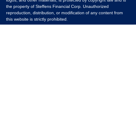
logos, and other materials, is protected by copyright law and is
the property of Steffens Financial Corp. Unauthorized
reproduction, distribution, or modification of any content from
this website is strictly prohibited.
If you wish to use any content from this website for commercial
or non-commercial purposes, you must first obtain written
permission from Steffens Financial Corp. Please contact us to
inquire about purchasing a content package that includes the
rights to use specific content.
For inquiries regarding content usage or to purchase a content
package, please contact us at
info@steffensfinancial.com
.
Thank you for respecting our intellectual property rights.
The Financial Advisor (s) associated with this website may
discuss and/or transact business only with residents in which
they are properly registered or licensed. No offers may be made
or accepted from any resident of any other state. Please check