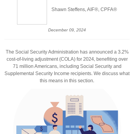
Shawn Steffens, AIF®, CPFA®
December 09, 2024
The Social Security Administration has announced a 3.2%
cost-of-living adjustment (COLA) for 2024, benefiting over
71 million Americans, including Social Security and
Supplemental Security Income recipients. We discuss what
this means in this section.