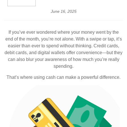
June 16, 2025
If you’ve ever wondered where your money went by the
end of the month, you’re not alone. With a swipe or tap, it’s
easier than ever to spend without thinking. Credit cards,
debit cards, and digital wallets offer convenience—but they
can also blur your awareness of how much you’re really
spending.
That’s where using cash can make a powerful difference.