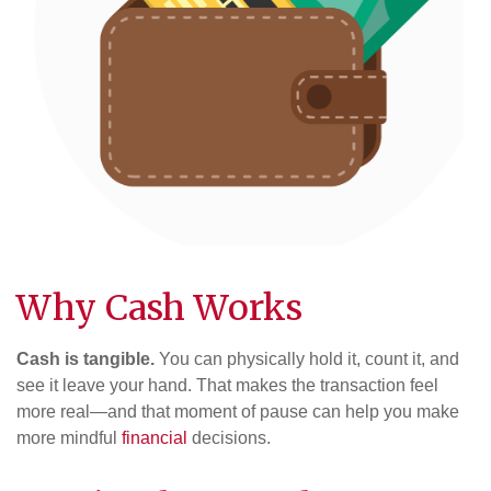
Why Cash Works
Cash is tangible.
You can physically hold it, count it, and
see it leave your hand. That makes the transaction feel
more real—and that moment of pause can help you make
more mindful
financial
decisions.