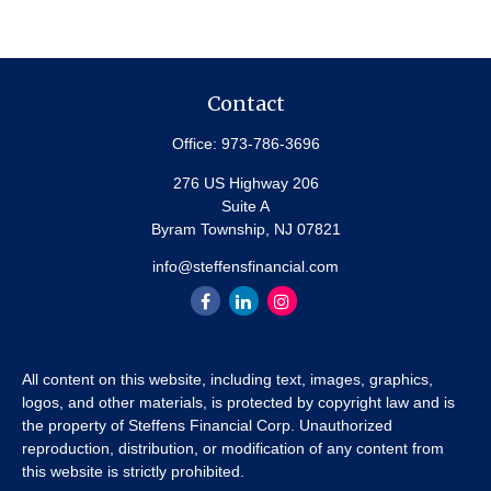
Contact
Office:
973-786-3696
276 US Highway 206
Suite A
Byram Township,
NJ
07821
info@steffensfinancial.com
All content on this website, including text, images, graphics,
logos, and other materials, is protected by copyright law and is
the property of Steffens Financial Corp. Unauthorized
reproduction, distribution, or modification of any content from
this website is strictly prohibited.