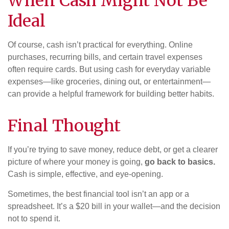
When Cash Might Not Be
Ideal
Of course, cash isn’t practical for everything. Online
purchases, recurring bills, and certain travel expenses
often require cards. But using cash for everyday variable
expenses—like groceries, dining out, or entertainment—
can provide a helpful framework for building better habits.
Final Thought
If you’re trying to save money, reduce debt, or get a clearer
picture of where your money is going,
go back to basics.
Cash is simple, effective, and eye-opening.
Sometimes, the best financial tool isn’t an app or a
spreadsheet. It’s a $20 bill in your wallet—and the decision
not to spend it.