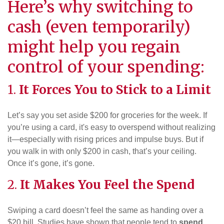
Here’s why switching to
cash (even temporarily)
might help you regain
control of your spending:
1.
It Forces You to Stick to a Limit
Let’s say you set aside $200 for groceries for the week. If
you’re using a card, it's easy to overspend without realizing
it—especially with rising prices and impulse buys. But if
you walk in with only $200 in cash, that’s your ceiling.
Once it’s gone, it’s gone.
2.
It Makes You Feel the Spend
Swiping a card doesn’t feel the same as handing over a
$20 bill. Studies have shown that people tend to
spend