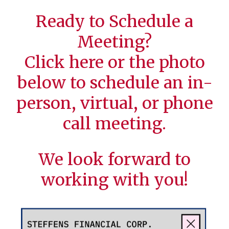
Ready to Schedule a
Meeting?
Click
here
or the photo
below to schedule an in-
person, virtual, or phone
call meeting.
We look forward to
working with you!