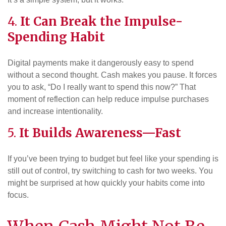
4.
It Can Break the Impulse-
Spending Habit
Digital payments make it dangerously easy to spend
without a second thought. Cash makes you pause. It forces
you to ask, “Do I really want to spend this now?” That
moment of reflection can help reduce impulse purchases
and increase intentionality.
5.
It Builds Awareness—Fast
If you’ve been trying to budget but feel like your spending is
still out of control, try switching to cash for two weeks. You
might be surprised at how quickly your habits come into
focus.