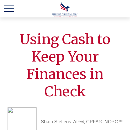
Using Cash to
Keep Your
Finances in
Check
Shain Steffens, AIF®, CPFA®, NQPC™