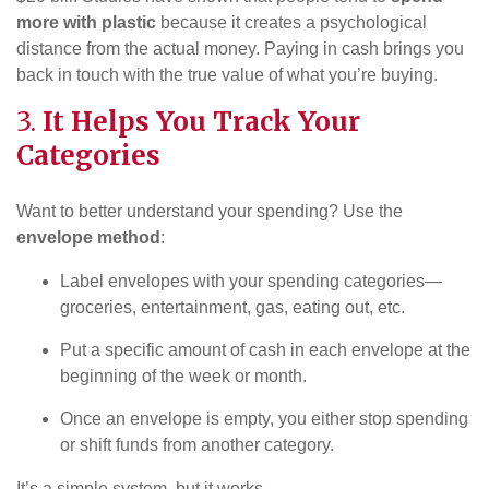
more with plastic
because it creates a psychological
distance from the actual money. Paying in cash brings you
back in touch with the true value of what you’re buying.
3.
It Helps You Track Your
Categories
Want to better understand your spending? Use the
envelope method
:
Label envelopes with your spending categories—
groceries, entertainment, gas, eating out, etc.
Put a specific amount of cash in each envelope at the
beginning of the week or month.
Once an envelope is empty, you either stop spending
or shift funds from another category.
It’s a simple system, but it works.