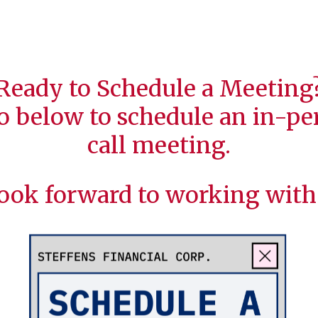
Ready to Schedule a Meeting
o below to schedule an in-per
call meeting.
ook forward to working with