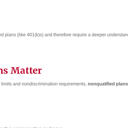
ied plans (like 401(k)s) and therefore require a deeper understa
ns Matter
n limits and nondiscrimination requirements,
nonqualified plans 