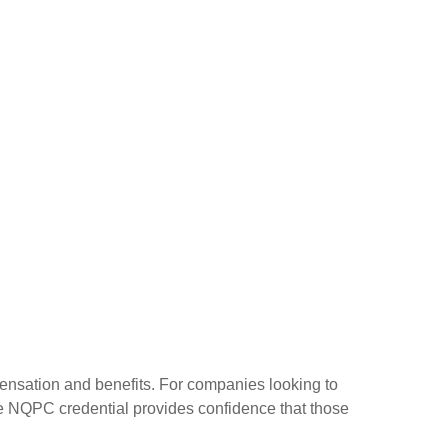
ensation and benefits. For companies looking to
he NQPC credential provides confidence that those