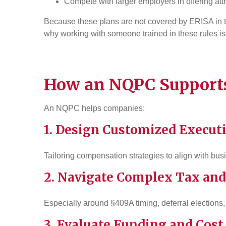
Compete with larger employers in offering a
Because these plans are not covered by ERISA in t
why working with someone trained in these rules is
How an NQPC Supports
An NQPC helps companies:
1. Design Customized Execut
Tailoring compensation strategies to align with bu
2. Navigate Complex
Tax
and
Especially around §409A timing, deferral elections, 
3. Evaluate Funding and Cost