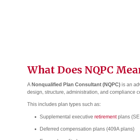
What Does NQPC Mea
A
Nonqualified Plan Consultant (NQPC)
is an ad
design, structure, administration, and compliance 
This includes plan types such as:
Supplemental executive
retirement
plans (S
Deferred compensation plans (409A plans)