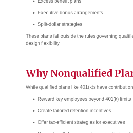
Excess benefit plans
Executive bonus arrangements
Split-dollar strategies
These plans fall outside the rules governing qualif
design flexibility.
Why Nonqualified Pla
While qualified plans like 401(k)s have contributio
Reward key employees beyond 401(k) limits
Create tailored retention incentives
Offer tax-efficient strategies for executives