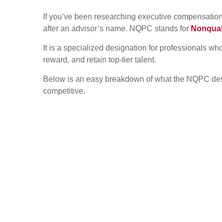
If you’ve been researching executive compensation
after an advisor’s name. NQPC stands for
Nonqual
It is a specialized designation for professionals w
reward, and retain top-tier talent.
Below is an easy breakdown of what the NQPC desig
competitive.