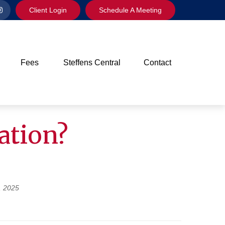
Client Login
Schedule A Meeting
Fees
Steffens Central
Contact
ation?
, 2025