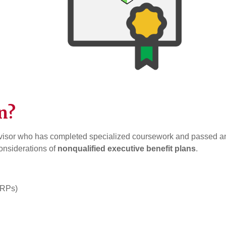
n?
visor who has completed specialized coursework and passed a
considerations of
nonqualified executive benefit plans
.
ERPs)