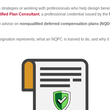
 strategies or working with professionals who help design bene
ified Plan Consultant
, a professional credential issued by the
ho advise on
nonqualified deferred compensation plans (NQ
nation represents, what an NQPC is trained to do, and why it m