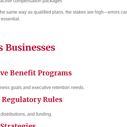
ttractive compensation packages
he same way as qualified plans, the stakes are high—errors can
 essential.
 Businesses
ive Benefit Programs
siness goals and executive retention needs.
 Regulatory Rules
distributions, and funding.
 Strategies