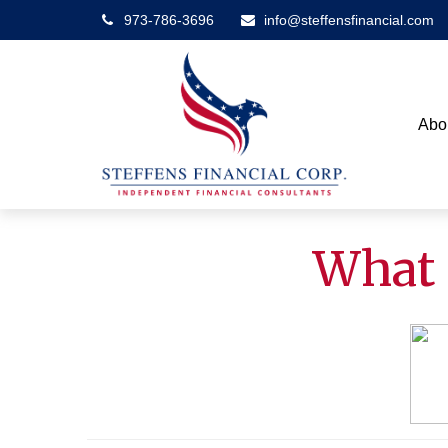
973-786-3696
info@steffensfinancial.com
Abo
What 