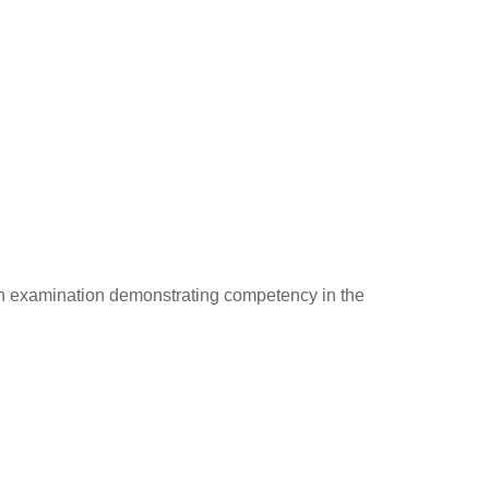
n examination demonstrating competency in the