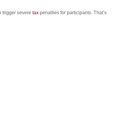
 trigger severe
tax
penalties for participants. That’s