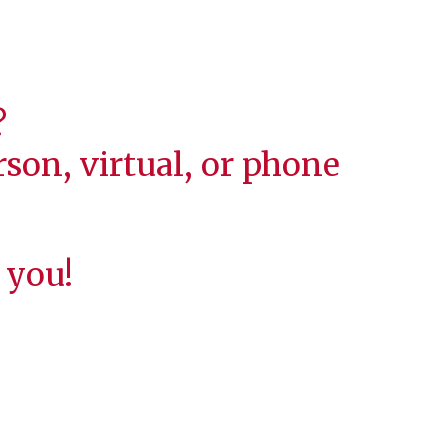
?
son, virtual, or phone
 you!