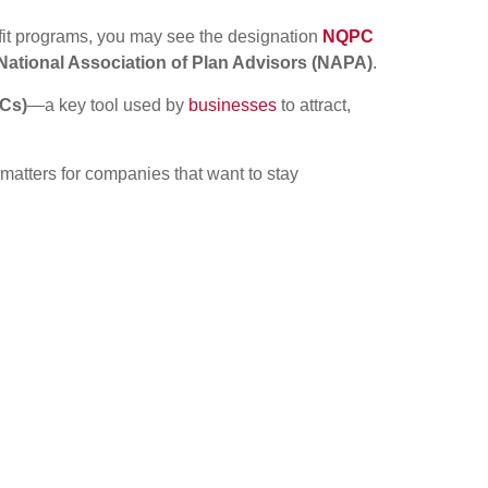
fit programs, you may see the designation
NQPC
National Association of Plan Advisors (NAPA)
.
DCs)
—a key tool used by
businesses
to attract,
atters for companies that want to stay