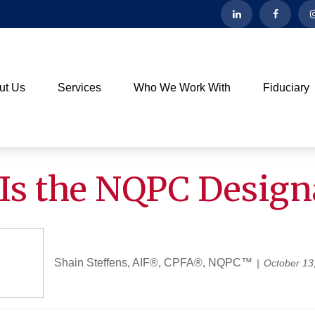
ut Us
Services
Who We Work With
Fiduciary
Is the NQPC Design
Shain Steffens, AIF®, CPFA®, NQPC™
October 13