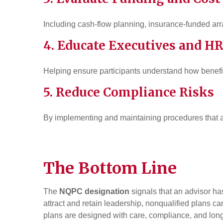
Including cash-flow planning, insurance-funded ar
4. Educate Executives and H
Helping ensure participants understand how benefi
5. Reduce Compliance Risks
By implementing and maintaining procedures that a
The Bottom Line
The
NQPC designation
signals that an advisor ha
attract and retain leadership, nonqualified plans 
plans are designed with care, compliance, and long