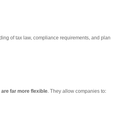
nding of tax law, compliance requirements, and plan
are far more flexible
. They allow companies to: