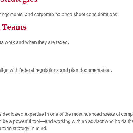
rangements, and corporate balance-sheet considerations.
R Teams
ts work and when they are taxed.
lign with federal regulations and plan documentation.
s dedicated expertise in one of the most nuanced areas of comp
can be a powerful tool—and working with an advisor who holds t
-term strategy in mind.