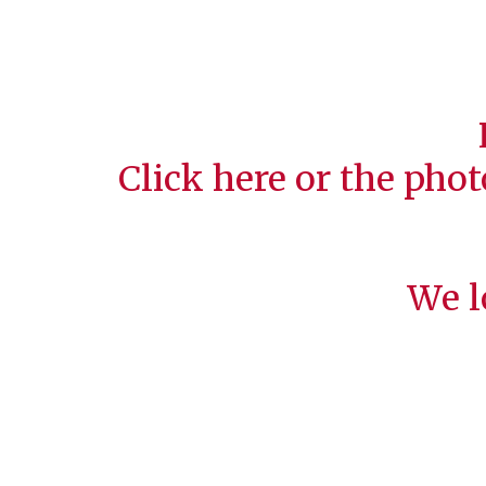
Click
here
or the phot
We l