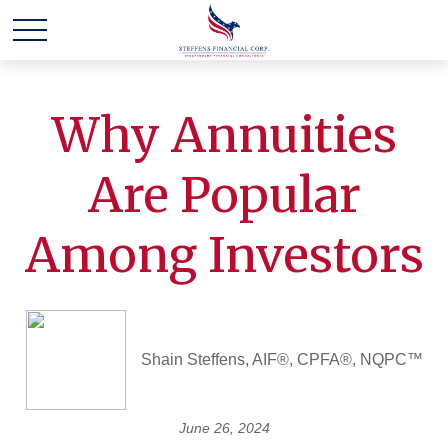
Why Annuities
Are Popular
Among Investors
Shain Steffens, AIF®, CPFA®, NQPC™
June 26, 2024