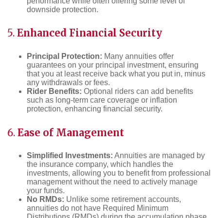
performance while often offering some level of
downside protection.
5.
Enhanced Financial Security
Principal Protection:
Many annuities offer
guarantees on your principal investment, ensuring
that you at least receive back what you put in, minus
any withdrawals or fees.
Rider Benefits:
Optional riders can add benefits
such as long-term care coverage or inflation
protection, enhancing financial security.
6.
Ease of Management
Simplified Investments:
Annuities are managed by
the insurance company, which handles the
investments, allowing you to benefit from professional
management without the need to actively manage
your funds.
No RMDs:
Unlike some retirement accounts,
annuities do not have Required Minimum
Distributions (RMDs) during the accumulation phase,