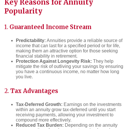
Key Reasons for Annuity
Popularity
1.
Guaranteed Income Stream
Predictability:
Annuities provide a reliable source of
income that can last for a specified period or for life,
making them an attractive option for those seeking
financial stability in retirement.
Protection Against Longevity Risk:
They help
mitigate the risk of outliving your savings by ensuring
you have a continuous income, no matter how long
you live.
2.
Tax Advantages
Tax-Deferred Growth:
Earnings on the investments
within an annuity grow tax-deferred until you start
receiving payments, allowing your investment to
compound more effectively.
Reduced Tax Burden:
Depending on the annuity