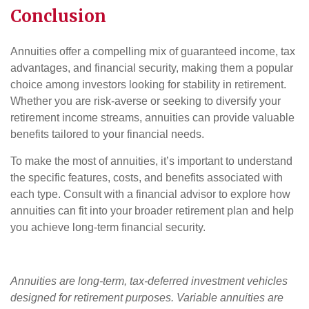
Conclusion
Annuities offer a compelling mix of guaranteed income, tax
advantages, and financial security, making them a popular
choice among investors looking for stability in retirement.
Whether you are risk-averse or seeking to diversify your
retirement income streams, annuities can provide valuable
benefits tailored to your financial needs.
To make the most of annuities, it’s important to understand
the specific features, costs, and benefits associated with
each type. Consult with a financial advisor to explore how
annuities can fit into your broader retirement plan and help
you achieve long-term financial security.
Annuities are long-term, tax-deferred investment vehicles
designed for retirement purposes. Variable annuities are