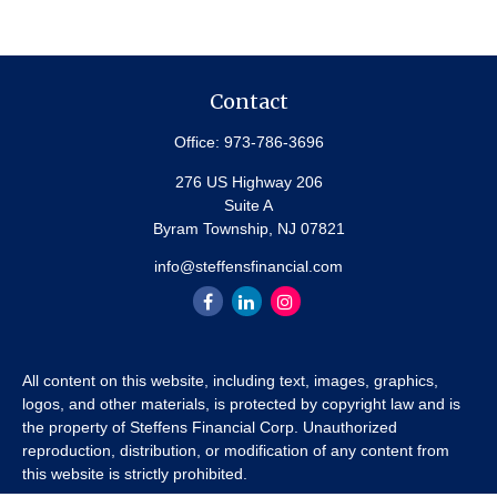
Contact
Office:
973-786-3696
276 US Highway 206
Suite A
Byram Township,
NJ
07821
info@steffensfinancial.com
All content on this website, including text, images, graphics,
logos, and other materials, is protected by copyright law and is
the property of Steffens Financial Corp. Unauthorized
reproduction, distribution, or modification of any content from
this website is strictly prohibited.