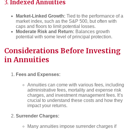
3.
Indexed Annuities
Market-Linked Growth:
Tied to the performance of a
market index, such as the S&P 500, but often with
caps and floors to limit potential losses.
Moderate Risk and Return:
Balances growth
potential with some level of principal protection.
Considerations Before Investing
in Annuities
Fees and Expenses:
Annuities can come with various fees, including
administrative fees, mortality and expense risk
charges, and investment management fees. It’s
crucial to understand these costs and how they
impact your returns.
Surrender Charges:
Many annuities impose surrender charges if