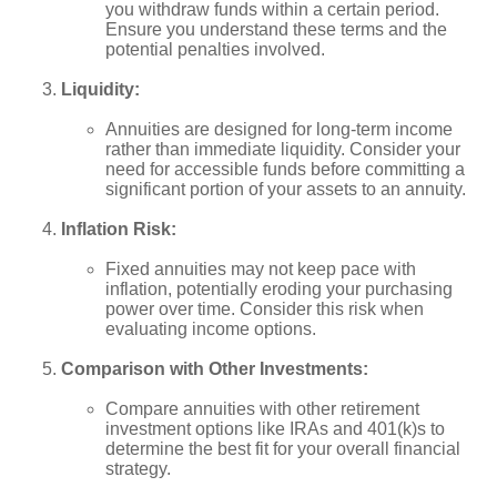
you withdraw funds within a certain period.
Ensure you understand these terms and the
potential penalties involved.
Liquidity:
Annuities are designed for long-term income
rather than immediate liquidity. Consider your
need for accessible funds before committing a
significant portion of your assets to an annuity.
Inflation Risk:
Fixed annuities may not keep pace with
inflation, potentially eroding your purchasing
power over time. Consider this risk when
evaluating income options.
Comparison with Other Investments:
Compare annuities with other retirement
investment options like IRAs and 401(k)s to
determine the best fit for your overall financial
strategy.