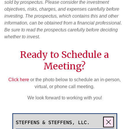
sold by prospectus. Please consider the investment
objectives, risks, charges, and expenses carefully before
investing. The prospectus, which contains this and other
information, can be obtained from a financial professional.
Be sure to read the prospectus carefully before deciding
whether to invest.
Ready to Schedule a
Meeting?
Click here
or the photo below to schedule an in-person,
virtual, or phone call meeting.
We look forward to working with you!