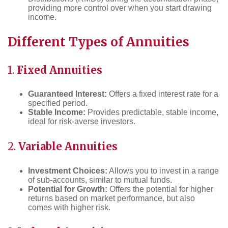
providing more control over when you start drawing
income.
Different Types of Annuities
1.
Fixed Annuities
Guaranteed Interest:
Offers a fixed interest rate for a
specified period.
Stable Income:
Provides predictable, stable income,
ideal for risk-averse investors.
2.
Variable Annuities
Investment Choices:
Allows you to invest in a range
of sub-accounts, similar to mutual funds.
Potential for Growth:
Offers the potential for higher
returns based on market performance, but also
comes with higher risk.