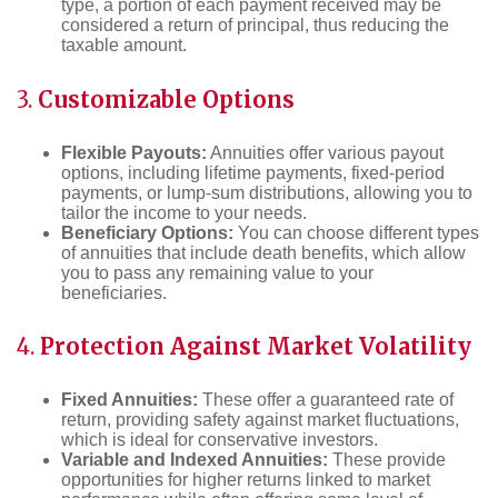
type, a portion of each payment received may be
considered a return of principal, thus reducing the
taxable amount.
3.
Customizable Options
Flexible Payouts:
Annuities offer various payout
options, including lifetime payments, fixed-period
payments, or lump-sum distributions, allowing you to
tailor the income to your needs.
Beneficiary Options:
You can choose different types
of annuities that include death benefits, which allow
you to pass any remaining value to your
beneficiaries.
4.
Protection Against Market Volatility
Fixed Annuities:
These offer a guaranteed rate of
return, providing safety against market fluctuations,
which is ideal for conservative investors.
Variable and Indexed Annuities:
These provide
opportunities for higher returns linked to market