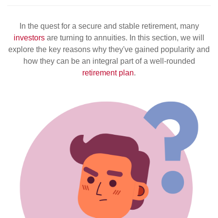
In the quest for a secure and stable retirement, many
investors
are turning to annuities. In this section, we will
explore the key reasons why they've gained popularity and
how they can be an integral part of a well-rounded
retirement plan
.