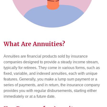
What Are Annuities?
Annuities are financial products sold by insurance
companies designed to provide a steady income stream,
typically for retirees. They come in various forms, such as
fixed, variable, and indexed annuities, each with unique
features. Generally, you make a lump sum payment or a
series of payments, and in return, the insurance company
provides you with regular disbursements, starting either
immediately or at a future date.