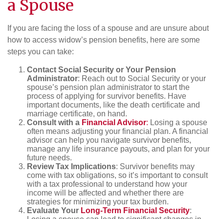
a Spouse
If you are facing the loss of a spouse and are unsure about
how to access widow’s pension benefits, here are some
steps you can take:
Contact Social Security or Your Pension
Administrator
: Reach out to Social Security or your
spouse’s pension plan administrator to start the
process of applying for survivor benefits. Have
important documents, like the death certificate and
marriage certificate, on hand.
Consult with a
Financial Advisor
:
Losing a spouse
often means adjusting your financial plan. A financial
advisor can help you navigate survivor benefits,
manage any life insurance payouts, and plan for your
future needs.
Review Tax Implications
: Survivor benefits may
come with tax obligations, so it’s important to consult
with a tax professional to understand how your
income will be affected and whether there are
strategies for minimizing your tax burden.
Evaluate Your
Long-Term Financial Security
: