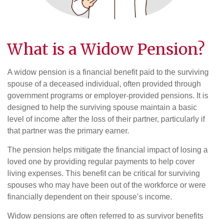
What is a Widow
Pension
?
A widow pension is a financial benefit paid to the surviving
spouse of a deceased individual, often provided through
government programs or employer-provided pensions. It is
designed to help the surviving spouse maintain a basic
level of income after the loss of their partner, particularly if
that partner was the primary earner.
The pension helps mitigate the financial impact of losing a
loved one by providing regular payments to help cover
living expenses. This benefit can be critical for surviving
spouses who may have been out of the workforce or were
financially dependent on their spouse’s income.
Widow pensions are often referred to as survivor benefits