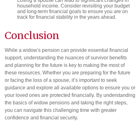
Losing a spouse can lead to significant changes in
household income. Consider revisiting your budget
and long-term financial goals to ensure you are on
track for financial stability in the years ahead.
Conclusion
While a widow's pension can provide essential financial
support, understanding the nuances of survivor benefits
and planning for the future is key to making the most of
these resources. Whether you are preparing for the future
or facing the loss of a spouse, it’s important to seek
guidance and explore all available options to ensure you or
your loved ones are protected financially. By understanding
the basics of widow pensions and taking the right steps,
you can navigate this challenging time with greater
confidence and financial security.