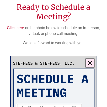
Ready to Schedule a
Meeting?
Click here
or the photo below to schedule an in-person,
virtual, or phone call meeting.
We look forward to working with you!