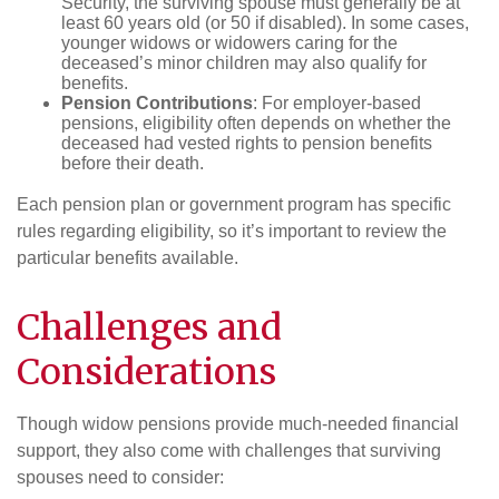
Security, the surviving spouse must generally be at
least 60 years old (or 50 if disabled). In some cases,
younger widows or widowers caring for the
deceased’s minor children may also qualify for
benefits.
Pension Contributions
: For employer-based
pensions, eligibility often depends on whether the
deceased had vested rights to pension benefits
before their death.
Each pension plan or government program has specific
rules regarding eligibility, so it’s important to review the
particular benefits available.
Challenges and
Considerations
Though widow pensions provide much-needed financial
support, they also come with challenges that surviving
spouses need to consider: