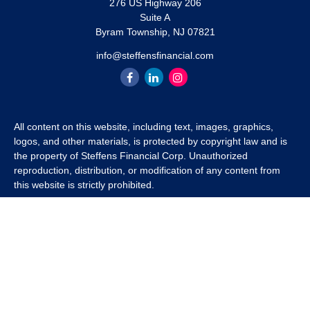
276 US Highway 206
Suite A
Byram Township,
NJ
07821
info@steffensfinancial.com
All content on this website, including text, images, graphics,
logos, and other materials, is protected by copyright law and is
the property of Steffens Financial Corp. Unauthorized
reproduction, distribution, or modification of any content from
this website is strictly prohibited.
If you wish to use any content from this website for commercial
or non-commercial purposes, you must first obtain written
permission from Steffens Financial Corp. Please contact us to
inquire about purchasing a content package that includes the
rights to use specific content.