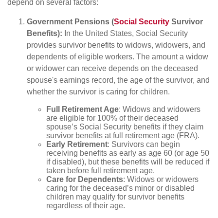
depend on several factors:
Government Pensions (
Social Security
Survivor
Benefits):
In the United States, Social Security
provides survivor benefits to widows, widowers, and
dependents of eligible workers. The amount a widow
or widower can receive depends on the deceased
spouse's earnings record, the age of the survivor, and
whether the survivor is caring for children.
Full Retirement Age
: Widows and widowers
are eligible for 100% of their deceased
spouse’s Social Security benefits if they claim
survivor benefits at full retirement age (FRA).
Early Retirement
: Survivors can begin
receiving benefits as early as age 60 (or age 50
if disabled), but these benefits will be reduced if
taken before full retirement age.
Care for Dependents
: Widows or widowers
caring for the deceased’s minor or disabled
children may qualify for survivor benefits
regardless of their age.