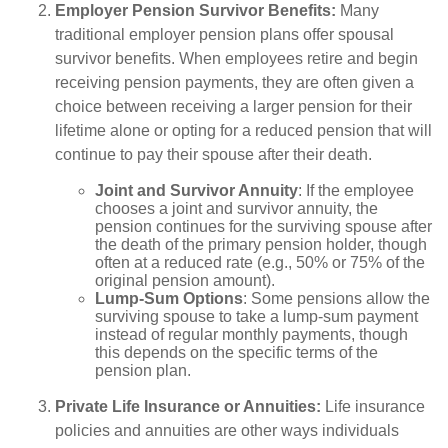
Employer Pension Survivor Benefits:
Many
traditional employer pension plans offer spousal
survivor benefits. When employees retire and begin
receiving pension payments, they are often given a
choice between receiving a larger pension for their
lifetime alone or opting for a reduced pension that will
continue to pay their spouse after their death.
Joint and Survivor Annuity
: If the employee
chooses a joint and survivor annuity, the
pension continues for the surviving spouse after
the death of the primary pension holder, though
often at a reduced rate (e.g., 50% or 75% of the
original pension amount).
Lump-Sum Options
: Some pensions allow the
surviving spouse to take a lump-sum payment
instead of regular monthly payments, though
this depends on the specific terms of the
pension plan.
Private Life Insurance or Annuities:
Life insurance
policies and annuities are other ways individuals