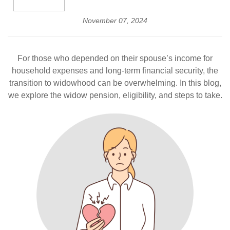
November 07, 2024
For those who depended on their spouse’s income for
household expenses and long-term financial security, the
transition to widowhood can be overwhelming. In this blog,
we explore the widow pension, eligibility, and steps to take.