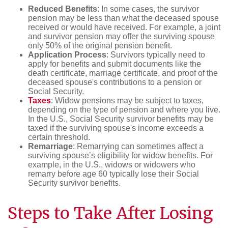
Reduced Benefits
: In some cases, the survivor
pension may be less than what the deceased spouse
received or would have received. For example, a joint
and survivor pension may offer the surviving spouse
only 50% of the original pension benefit.
Application Process
: Survivors typically need to
apply for benefits and submit documents like the
death certificate, marriage certificate, and proof of the
deceased spouse's contributions to a pension or
Social Security.
Taxes
: Widow pensions may be subject to taxes,
depending on the type of pension and where you live.
In the U.S., Social Security survivor benefits may be
taxed if the surviving spouse's income exceeds a
certain threshold.
Remarriage
: Remarrying can sometimes affect a
surviving spouse’s eligibility for widow benefits. For
example, in the U.S., widows or widowers who
remarry before age 60 typically lose their Social
Security survivor benefits.
Steps to Take After
Losing