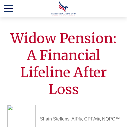
Widow Pension:
A Financial
Lifeline After
Loss
Shain Steffens, AIF®, CPFA®, NQPC™