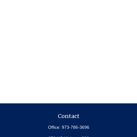
Contact
Office:
973-786-3696