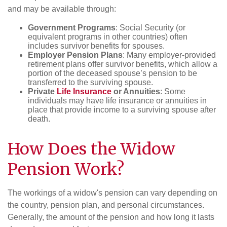
and may be available through:
Government Programs
: Social Security (or
equivalent programs in other countries) often
includes survivor benefits for spouses.
Employer Pension Plans
: Many employer-provided
retirement plans offer survivor benefits, which allow a
portion of the deceased spouse’s pension to be
transferred to the surviving spouse.
Private
Life Insurance
or Annuities
: Some
individuals may have life insurance or annuities in
place that provide income to a surviving spouse after
death.
How Does the Widow
Pension Work?
The workings of a widow's pension can vary depending on
the country, pension plan, and personal circumstances.
Generally, the amount of the pension and how long it lasts