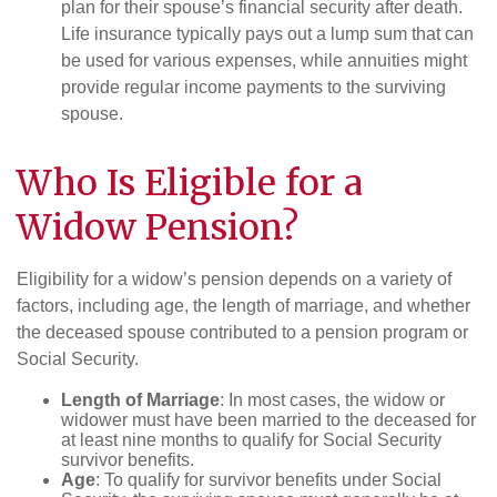
plan for their spouse’s financial security after death.
Life insurance typically pays out a lump sum that can
be used for various expenses, while annuities might
provide regular income payments to the surviving
spouse.
Who Is Eligible for a
Widow Pension?
Eligibility for a widow’s pension depends on a variety of
factors, including age, the length of marriage, and whether
the deceased spouse contributed to a pension program or
Social Security.
Length of Marriage
: In most cases, the widow or
widower must have been married to the deceased for
at least nine months to qualify for Social Security
survivor benefits.
Age
: To qualify for survivor benefits under Social