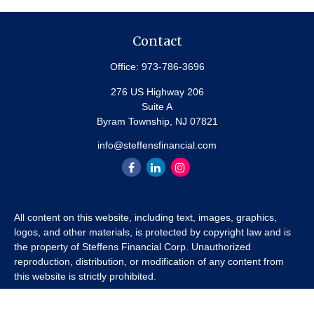
Contact
Office:
973-786-3696
276 US Highway 206
Suite A
Byram Township,
NJ
07821
info@steffensfinancial.com
All content on this website, including text, images, graphics,
logos, and other materials, is protected by copyright law and is
the property of Steffens Financial Corp. Unauthorized
reproduction, distribution, or modification of any content from
this website is strictly prohibited.
If you wish to use any content from this website for commercial