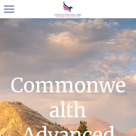
Commonwe
alth
Advanced