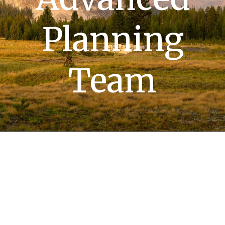
Planning
Team