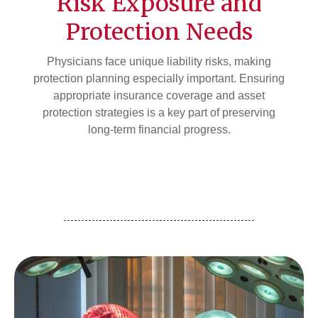
Risk Exposure and
Protection Needs
Physicians face unique liability risks, making
protection planning especially important. Ensuring
appropriate insurance coverage and asset
protection strategies is a key part of preserving
long-term financial progress.