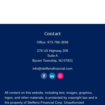
Contact
Office:
973-786-3696
276 US Highway 206
Suite A
Byram Township,
NJ
07821
info@steffensfinancial.com
All content on this website, including text, images, graphics,
logos, and other materials, is protected by copyright law and is
the property of Steffens Financial Corp. Unauthorized