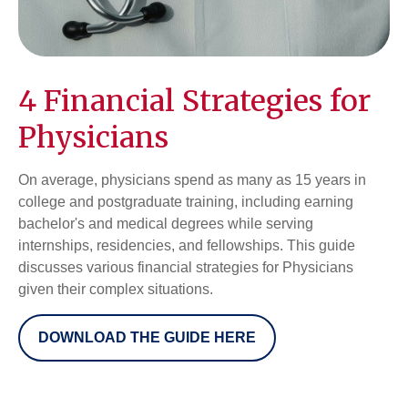
4 Financial Strategies for
Physicians
On average, physicians spend as many as 15 years in
college and postgraduate training, including earning
bachelor's and medical degrees while serving
internships, residencies, and fellowships. This guide
discusses various financial strategies for Physicians
given their complex situations.
DOWNLOAD THE GUIDE HERE