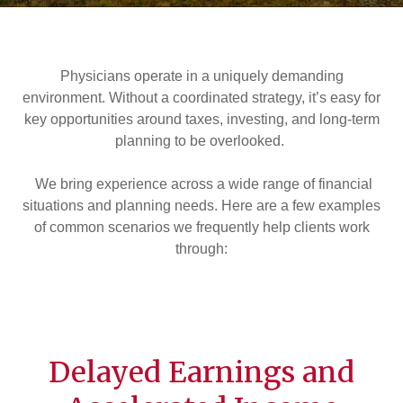
Physicians operate in a uniquely demanding
environment. Without a coordinated strategy, it’s easy for
key opportunities around taxes, investing, and long-term
planning to be overlooked.
We bring experience across a wide range of financial
situations and planning needs. Here are a few examples
of common scenarios we frequently help clients work
through:
Delayed Earnings and