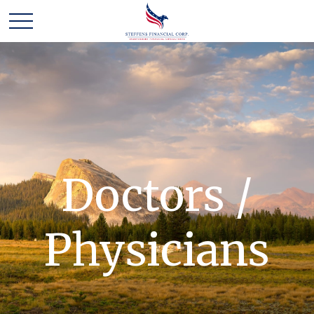
Doctors /
Physicians