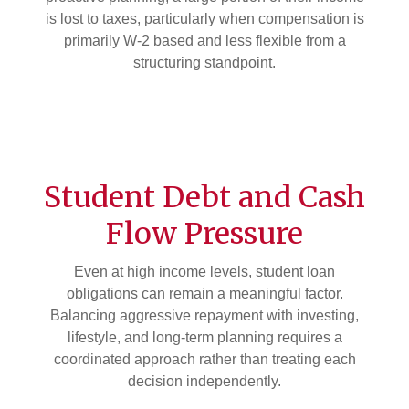
is lost to taxes, particularly when compensation is
primarily W-2 based and less flexible from a
structuring standpoint.
Student Debt and Cash
Flow Pressure
Even at high income levels, student loan
obligations can remain a meaningful factor.
Balancing aggressive repayment with investing,
lifestyle, and long-term planning requires a
coordinated approach rather than treating each
decision independently.