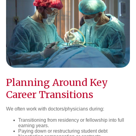
Planning Around Key
Career Transitions
We often work with doctors/physicians during:
Transitioning from residency or fellowship into full
earning years.
Paying down or restructuring student debt