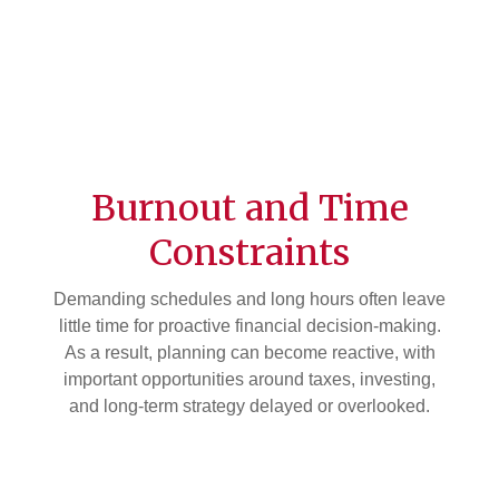
Burnout and Time
Constraints
Demanding schedules and long hours often leave
little time for proactive financial decision-making.
As a result, planning can become reactive, with
important opportunities around taxes, investing,
and long-term strategy delayed or overlooked.