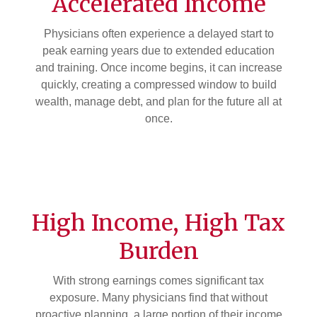
Accelerated Income
Physicians often experience a delayed start to
peak earning years due to extended education
and training. Once income begins, it can increase
quickly, creating a compressed window to build
wealth, manage debt, and plan for the future all at
once.
High Income, High Tax
Burden
With strong earnings comes significant tax
exposure. Many physicians find that without
proactive planning, a large portion of their income