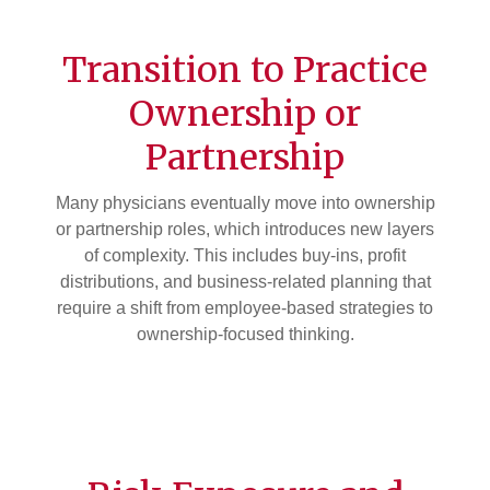
Transition to Practice
Ownership or
Partnership
Many physicians eventually move into ownership
or partnership roles, which introduces new layers
of complexity. This includes buy-ins, profit
distributions, and business-related planning that
require a shift from employee-based strategies to
ownership-focused thinking.