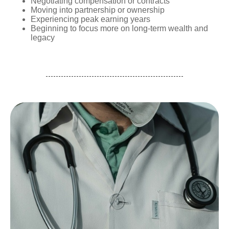
Negotiating compensation or contracts
Moving into partnership or ownership
Experiencing peak earning years
Beginning to focus more on long-term wealth and
legacy