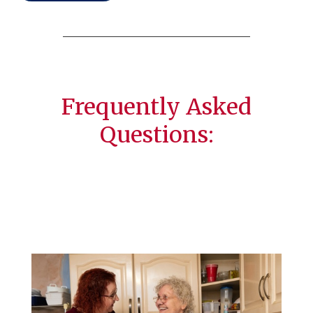
Frequently Asked
Questions: