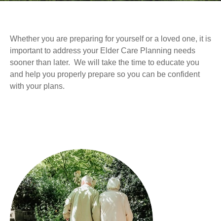
Whether you are preparing for yourself or a loved one, it is
important to address your Elder Care Planning needs
sooner than later. We will take the time to educate you
and help you properly prepare so you can be confident
with your plans.