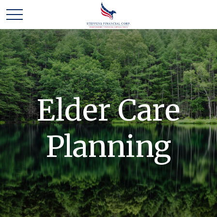
Elder Care
Planning