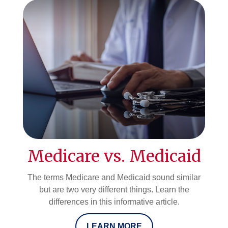
Medicare vs. Medicaid
The terms Medicare and Medicaid sound similar
but are two very different things. Learn the
differences in this informative article.
LEARN MORE