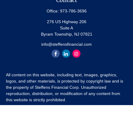
Contact
Office:
973-786-3696
276 US Highway 206
Suite A
Byram Township,
NJ
07821
info@steffensfinancial.com
All content on this website, including text, images, graphics,
logos, and other materials, is protected by copyright law and is
the property of Steffens Financial Corp. Unauthorized
reproduction, distribution, or modification of any content from
this website is strictly prohibited.
If you wish to use any content from this website for commercial
or non-commercial purposes, you must first obtain written
permission from Steffens Financial Corp. Please contact us to