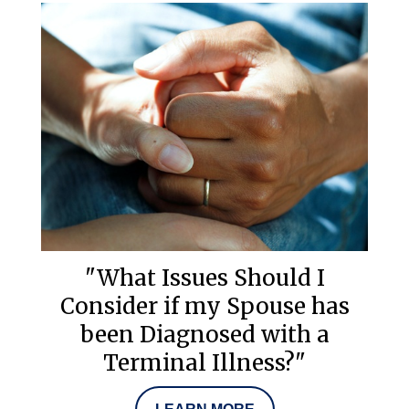
"What Issues Should I
Consider if my Spouse has
been Diagnosed with a
Terminal Illness?"