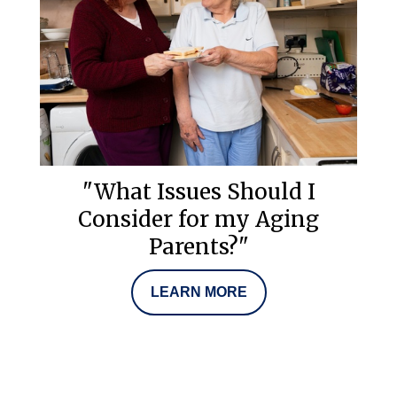
"What Issues Should I
Consider for my Aging
Parents?"
LEARN MORE