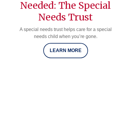
Needed: The Special
Needs Trust
A special needs trust helps care for a special
needs child when you’re gone.
LEARN MORE