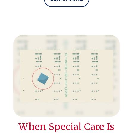
When Special Care Is