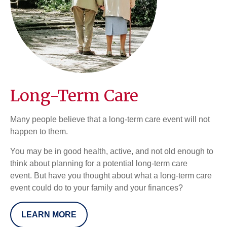
Long-Term Care
Many people believe that a long-term care event will not
happen to them.
You may be in good health, active, and not old enough to
think about planning for a potential long-term care
event. But have you thought about what a long-term care
event could do to your family and your finances?
LEARN MORE