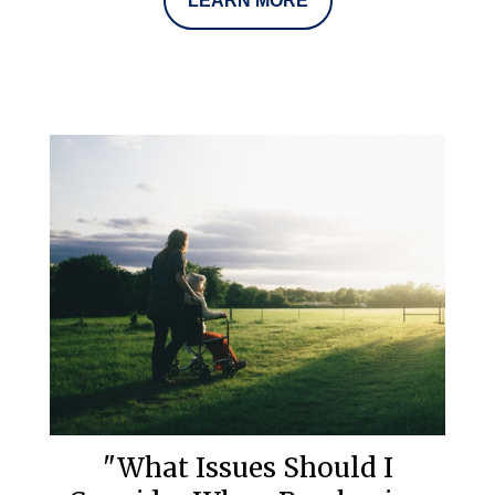
LEARN MORE
"What Issues Should I