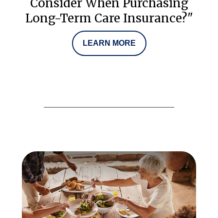
Consider When Purchasing
Long-Term Care Insurance?"
LEARN MORE