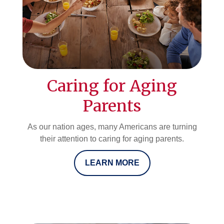
Caring for Aging
Parents
As our nation ages, many Americans are turning
their attention to caring for aging parents.
LEARN MORE