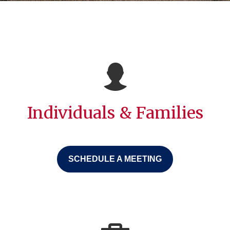
Individuals & Families
SCHEDULE A MEETING