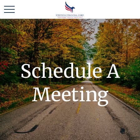
Schedule A
Meeting