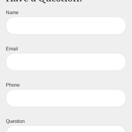
Name
Email
Phone
Question