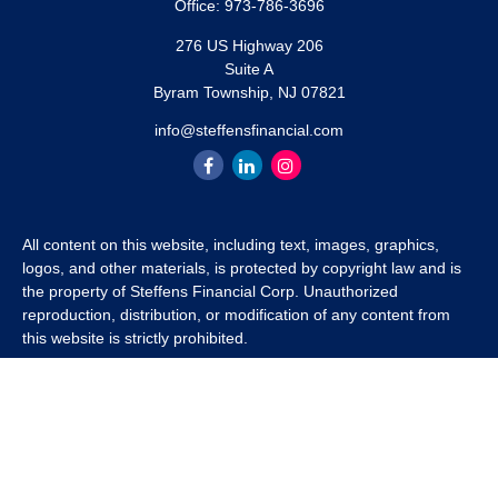
Office:
973-786-3696
276 US Highway 206
Suite A
Byram Township,
NJ
07821
info@steffensfinancial.com
All content on this website, including text, images, graphics,
logos, and other materials, is protected by copyright law and is
the property of Steffens Financial Corp. Unauthorized
reproduction, distribution, or modification of any content from
this website is strictly prohibited.
If you wish to use any content from this website for commercial
or non-commercial purposes, you must first obtain written
permission from Steffens Financial Corp. Please contact us to
inquire about purchasing a content package that includes the
rights to use specific content.