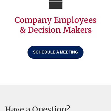
Company Employees
& Decision Makers
SCHEDULE A MEETING
Have a Question?