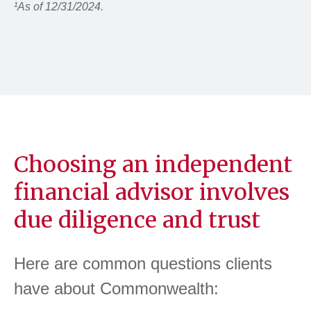
¹As of 12/31/2024.
Choosing an independent
financial advisor involves
due diligence and trust
Here are common questions clients
have about Commonwealth: