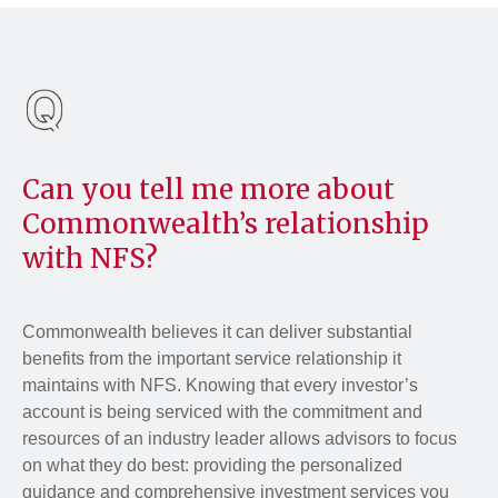
Can you tell me more about
Commonwealth’s relationship
with NFS?
Commonwealth believes it can deliver substantial
benefits from the important service relationship it
maintains with NFS. Knowing that every investor’s
account is being serviced with the commitment and
resources of an industry leader allows advisors to focus
on what they do best: providing the personalized
guidance and comprehensive investment services you