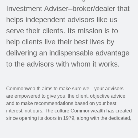
Investment Adviser–broker/dealer that
helps independent advisors like us
serve their clients. Its mission is to
help clients live their best lives by
delivering an indispensable advantage
to the advisors with whom it works.
Commonwealth aims to make sure we—your advisors—
are empowered to give you, the client, objective advice
and to make recommendations based on your best
interest, not ours. The culture Commonwealth has created
since opening its doors in 1979, along with the dedicated,