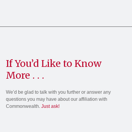
If You’d Like to Know
More . . .
We’d be glad to talk with you further or answer any
questions you may have about our affiliation with
Commonwealth.
Just ask!