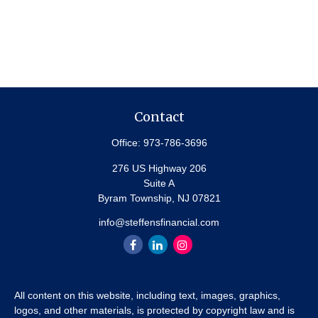
Contact
Office:
973-786-3696
276 US Highway 206
Suite A
Byram Township,
NJ
07821
info@steffensfinancial.com
All content on this website, including text, images, graphics,
logos, and other materials, is protected by copyright law and is