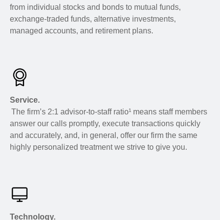
from individual stocks and bonds to mutual funds,
exchange-traded funds, alternative investments,
managed accounts, and retirement plans.
Service.
The firm’s 2:1 advisor-to-staff ratio¹ means staff members
answer our calls promptly, execute transactions quickly
and accurately, and, in general, offer our firm the same
highly personalized treatment we strive to give you.
Technology.