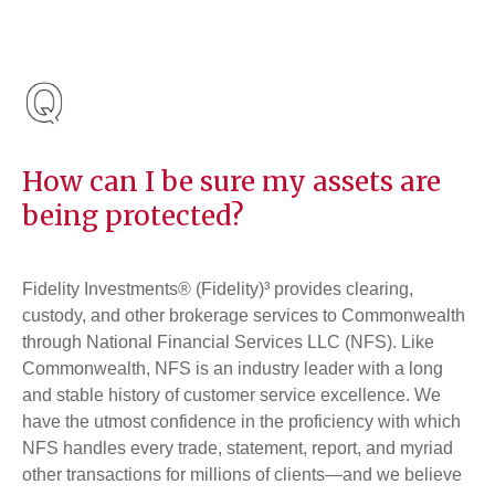
How can I be sure my assets are
being protected?
Fidelity Investments® (Fidelity)³ provides clearing,
custody, and other brokerage services to Commonwealth
through National Financial Services LLC (NFS). Like
Commonwealth, NFS is an industry leader with a long
and stable history of customer service excellence. We
have the utmost confidence in the proficiency with which
NFS handles every trade, statement, report, and myriad
other transactions for millions of clients—and we believe