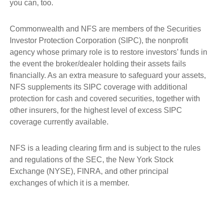
you can, too.
Commonwealth and NFS are members of the Securities
Investor Protection Corporation (SIPC), the nonprofit
agency whose primary role is to restore investors’ funds in
the event the broker/dealer holding their assets fails
financially. As an extra measure to safeguard your assets,
NFS supplements its SIPC coverage with additional
protection for cash and covered securities, together with
other insurers, for the highest level of excess SIPC
coverage currently available.
NFS is a leading clearing firm and is subject to the rules
and regulations of the SEC, the New York Stock
Exchange (NYSE), FINRA, and other principal
exchanges of which it is a member.