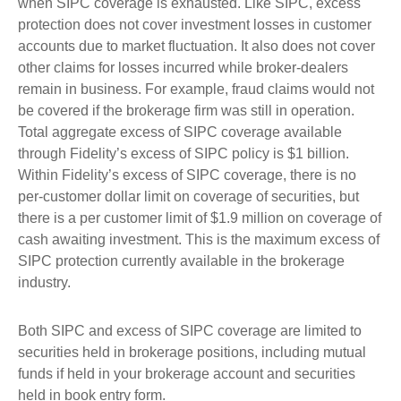
when SIPC coverage is exhausted. Like SIPC, excess
protection does not cover investment losses in customer
accounts due to market fluctuation. It also does not cover
other claims for losses incurred while broker-dealers
remain in business. For example, fraud claims would not
be covered if the brokerage firm was still in operation.
Total aggregate excess of SIPC coverage available
through Fidelity’s excess of SIPC policy is $1 billion.
Within Fidelity’s excess of SIPC coverage, there is no
per-customer dollar limit on coverage of securities, but
there is a per customer limit of $1.9 million on coverage of
cash awaiting investment. This is the maximum excess of
SIPC protection currently available in the brokerage
industry.
Both SIPC and excess of SIPC coverage are limited to
securities held in brokerage positions, including mutual
funds if held in your brokerage account and securities
held in book entry form.