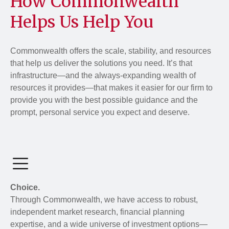
How Commonwealth
Helps Us Help You
Commonwealth offers the scale, stability, and resources
that help us deliver the solutions you need. It’s that
infrastructure—and the always-expanding wealth of
resources it provides—that makes it easier for our firm to
provide you with the best possible guidance and the
prompt, personal service you expect and deserve.
Choice.
Through Commonwealth, we have access to robust,
independent market research, financial planning
expertise, and a wide universe of investment options—