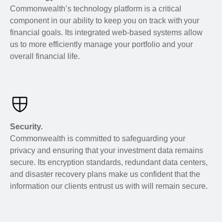
Commonwealth’s technology platform is a critical
component in our ability to keep you on track with your
financial goals. Its integrated web-based systems allow
us to more efficiently manage your portfolio and your
overall financial life.
Security.
Commonwealth is committed to safeguarding your
privacy and ensuring that your investment data remains
secure. Its encryption standards, redundant data centers,
and disaster recovery plans make us confident that the
information our clients entrust us with will remain secure.