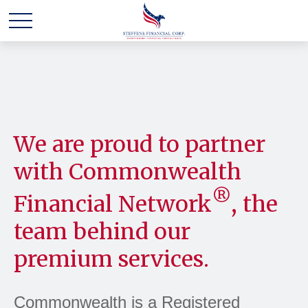
We are proud to partner
with Commonwealth
®
Financial Network
, the
team behind our
premium services.
Commonwealth is a Registered