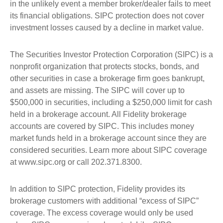
in the unlikely event a member broker/dealer fails to meet
its financial obligations. SIPC protection does not cover
investment losses caused by a decline in market value.
The Securities Investor Protection Corporation (SIPC) is a
nonprofit organization that protects stocks, bonds, and
other securities in case a brokerage firm goes bankrupt,
and assets are missing. The SIPC will cover up to
$500,000 in securities, including a $250,000 limit for cash
held in a brokerage account. All Fidelity brokerage
accounts are covered by SIPC. This includes money
market funds held in a brokerage account since they are
considered securities. Learn more about SIPC coverage
at www.sipc.org or call 202.371.8300.
In addition to SIPC protection, Fidelity provides its
brokerage customers with additional “excess of SIPC”
coverage. The excess coverage would only be used