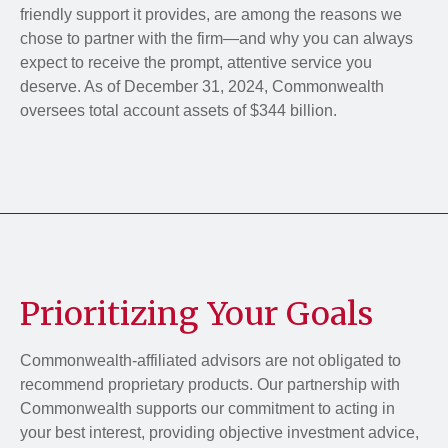
friendly support it provides, are among the reasons we
chose to partner with the firm—and why you can always
expect to receive the prompt, attentive service you
deserve. As of December 31, 2024, Commonwealth
oversees total account assets of $344 billion.
Prioritizing Your Goals
Commonwealth-affiliated advisors are not obligated to
recommend proprietary products. Our partnership with
Commonwealth supports our commitment to acting in
your best interest, providing objective investment advice,