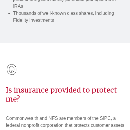
IRAs
Thousands of well-known class shares, including
Fidelity Investments
Is insurance provided to protect
me?
Commonwealth and NFS are members of the SIPC, a
federal nonprofit corporation that protects customer assets