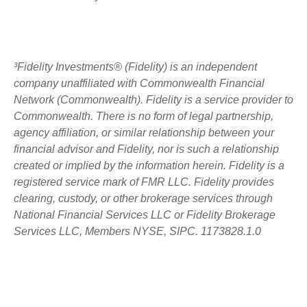
³Fidelity Investments® (Fidelity) is an independent
company unaffiliated with Commonwealth Financial
Network (Commonwealth). Fidelity is a service provider to
Commonwealth. There is no form of legal partnership,
agency affiliation, or similar relationship between your
financial advisor and Fidelity, nor is such a relationship
created or implied by the information herein. Fidelity is a
registered service mark of FMR LLC. Fidelity provides
clearing, custody, or other brokerage services through
National Financial Services LLC or Fidelity Brokerage
Services LLC, Members NYSE, SIPC. 1173828.1.0