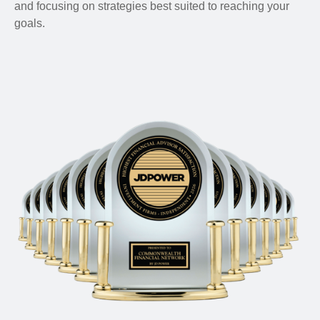
and focusing on strategies best suited to reaching your
goals.