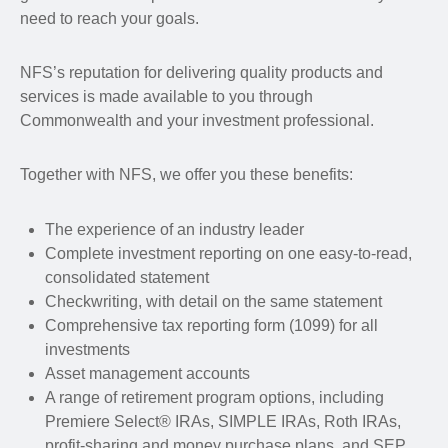
need to reach your goals.
NFS’s reputation for delivering quality products and
services is made available to you through
Commonwealth and your investment professional.
Together with NFS, we offer you these benefits:
The experience of an industry leader
Complete investment reporting on one easy-to-read,
consolidated statement
Checkwriting, with detail on the same statement
Comprehensive tax reporting form (1099) for all
investments
Asset management accounts
A range of retirement program options, including
Premiere Select® IRAs, SIMPLE IRAs, Roth IRAs,
profit-sharing and money purchase plans, and SEP