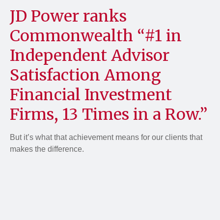
JD Power ranks
Commonwealth “#1 in
Independent Advisor
Satisfaction Among
Financial Investment
Firms, 13 Times in a Row.”
But it’s what that achievement means for our clients that
makes the difference.