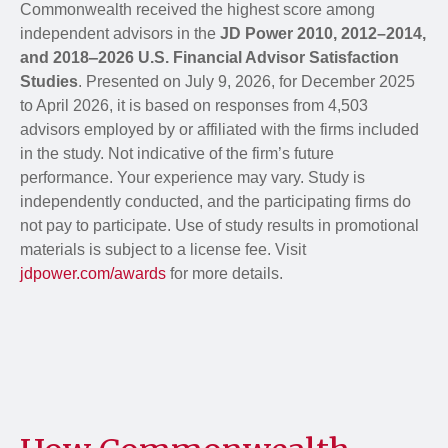
Commonwealth received the highest score among
independent advisors in the
JD Power 2010, 2012–2014,
and 2018‒2026 U.S. Financial Advisor Satisfaction
Studies
. Presented on July 9, 2026, for December 2025
to April 2026, it is based on responses from 4,503
advisors employed by or affiliated with the firms included
in the study. Not indicative of the firm’s future
performance. Your experience may vary. Study is
independently conducted, and the participating firms do
not pay to participate. Use of study results in promotional
materials is subject to a license fee. Visit
jdpower.com/awards
for more details.