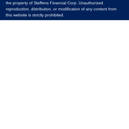
the property of Steffens Financial Corp. Unauthorized
reproduction, distribution, or modification of any content from
this website is strictly prohibited.
If you wish to use any content from this website for commercial
or non-commercial purposes, you must first obtain written
permission from Steffens Financial Corp. Please contact us to
inquire about purchasing a content package that includes the
rights to use specific content.
For inquiries regarding content usage or to purchase a content
package, please contact us at
info@steffensfinancial.com
.
Thank you for respecting our intellectual property rights.
The Financial Advisor (s) associated with this website may
discuss and/or transact business only with residents in which
they are properly registered or licensed. No offers may be made
or accepted from any resident of any other state. Please check
Broker Check for a list of current registrations