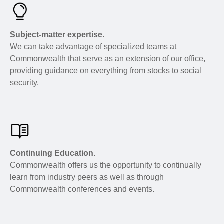
Subject-matter expertise.
We can take advantage of specialized teams at
Commonwealth that serve as an extension of our office,
providing guidance on everything from stocks to social
security.
Continuing Education.
Commonwealth offers us the opportunity to continually
learn from industry peers as well as through
Commonwealth conferences and events.