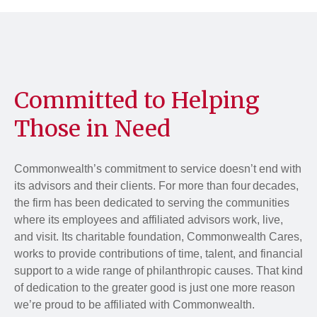
Committed to Helping
Those in Need
Commonwealth’s commitment to service doesn’t end with
its advisors and their clients. For more than four decades,
the firm has been dedicated to serving the communities
where its employees and affiliated advisors work, live,
and visit. Its charitable foundation, Commonwealth Cares,
works to provide contributions of time, talent, and financial
support to a wide range of philanthropic causes. That kind
of dedication to the greater good is just one more reason
we’re proud to be affiliated with Commonwealth.