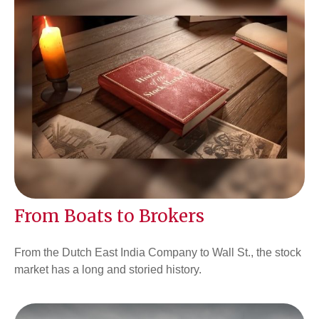
From Boats to Brokers
From the Dutch East India Company to Wall St., the stock
market has a long and storied history.