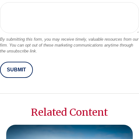
Related Content