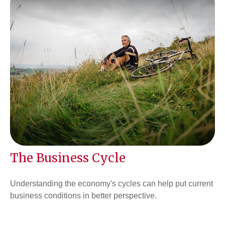
The Business Cycle
Understanding the economy's cycles can help put current
business conditions in better perspective.