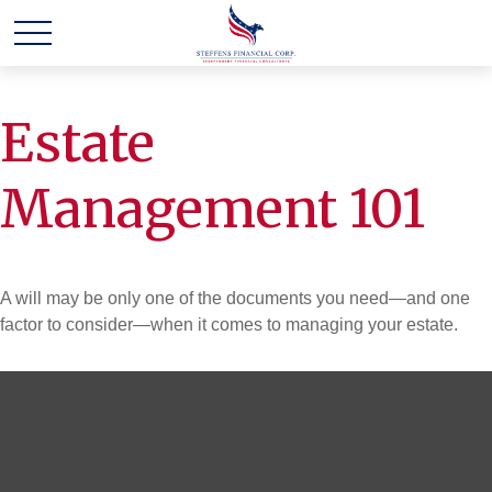
Estate
Management 101
A will may be only one of the documents you need—and one
factor to consider—when it comes to managing your estate.