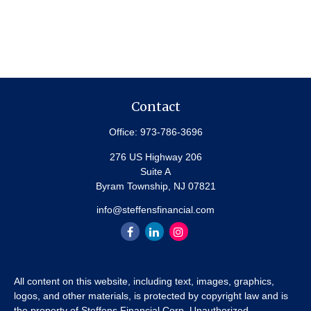
Contact
Office:
973-786-3696
276 US Highway 206
Suite A
Byram Township,
NJ
07821
info@steffensfinancial.com
All content on this website, including text, images, graphics,
logos, and other materials, is protected by copyright law and is
the property of Steffens Financial Corp. Unauthorized