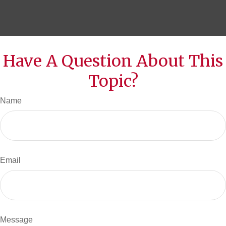
Have A Question About This
Topic?
Name
Email
Message