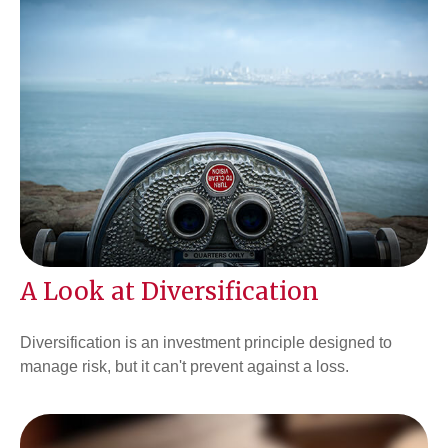
A Look at Diversification
Diversification is an investment principle designed to
manage risk, but it can't prevent against a loss.