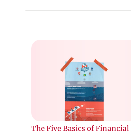
The Five Basics of Financial