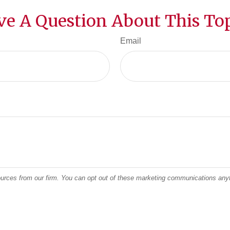
ve A Question About This Top
Email