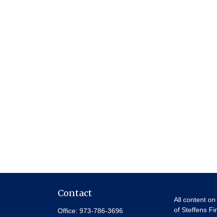
Contact
All content on
of Steffens Fi
Office:
973-786-3696