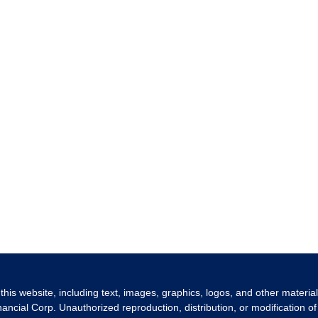
 this website, including text, images, graphics, logos, and other materia
nancial Corp. Unauthorized reproduction, distribution, or modification of 