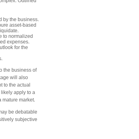
complex. Outlined
d by the business.
 pure asset-based
iquidate.
le to normalized
ated expenses.
tlook for the
s.
to the business of
age will also
t to the actual
likely apply to a
a mature market.
 may be debatable
itively subjective