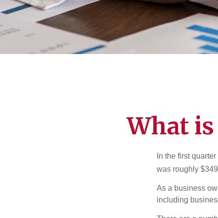
What is
In the first quar
was roughly $349,
As a business owne
including business