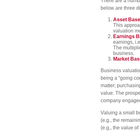
There are a numbe
below are three d
Asset Base
This approac
valuation mo
Earnings B
earnings, i.
The multipli
business.
Market Bas
Business valuation
being a “going co
matter; purchasing
value. The prospec
company engaged i
Valuing a small b
(e.g., the remaini
(e.g., the value o