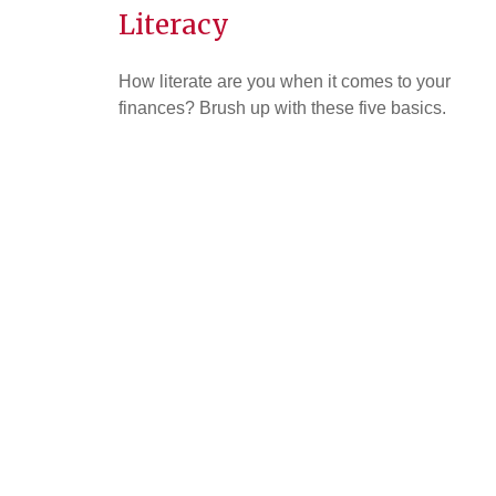
Literacy
How literate are you when it comes to your
finances? Brush up with these five basics.