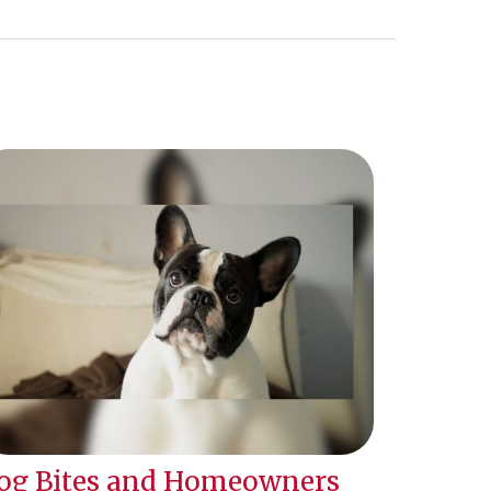
og Bites and Homeowners