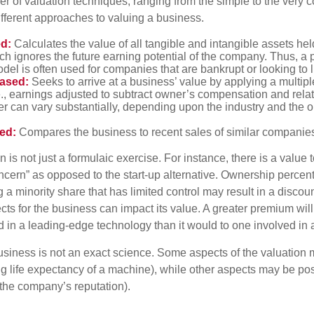
r of valuation techniques, ranging from the simple to the very 
ifferent approaches to valuing a business.
d:
Calculates the value of all tangible and intangible assets hel
h ignores the future earning potential of the company. Thus, a
del is often used for companies that are bankrupt or looking to l
ased:
Seeks to arrive at a business’ value by applying a multip
e., earnings adjusted to subtract owner’s compensation and rel
er can vary substantially, depending upon the industry and the ou
ed:
Compares the business to recent sales of similar companie
 is not just a formulaic exercise. For instance, there is a value 
ncern” as opposed to the start-up alternative. Ownership percent
 a minority share that has limited control may result in a discoun
ts for the business can impact its value. A greater premium will 
n a leading-edge technology than it would to one involved in 
usiness is not an exact science. Some aspects of the valuation
ng life expectancy of a machine), while other aspects may be pos
f the company’s reputation).