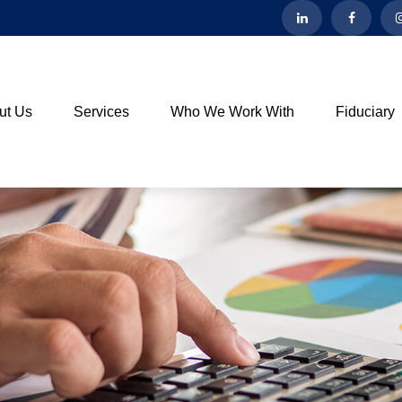
ut Us
Services
Who We Work With
Fiduciary