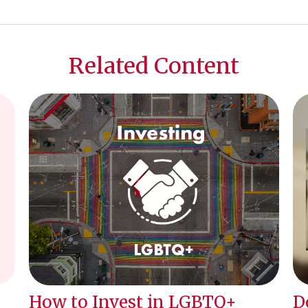
Related Content
How to Invest in LGBTQ+
D