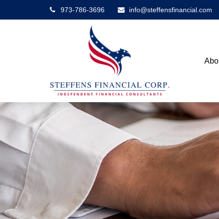
973-786-3696
info@steffensfinancial.com
Abo