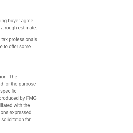
ling buyer agree
 a rough estimate.
 tax professionals
e to offer some
tion. The
ed for the purpose
 specific
d produced by FMG
iliated with the
nions expressed
olicitation for