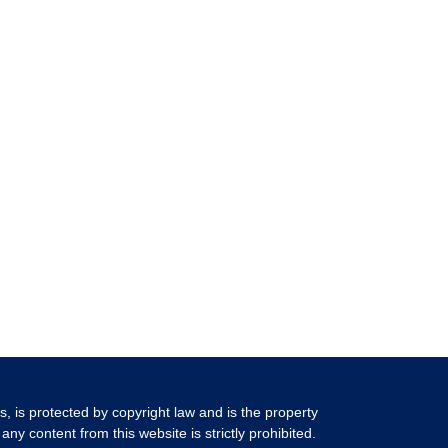
ls, is protected by copyright law and is the property
any content from this website is strictly prohibited.