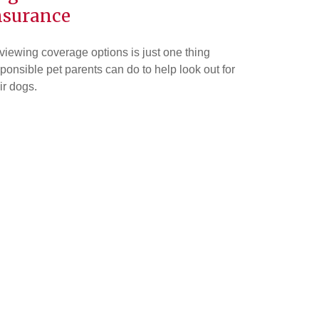
nsurance
iewing coverage options is just one thing
ponsible pet parents can do to help look out for
ir dogs.