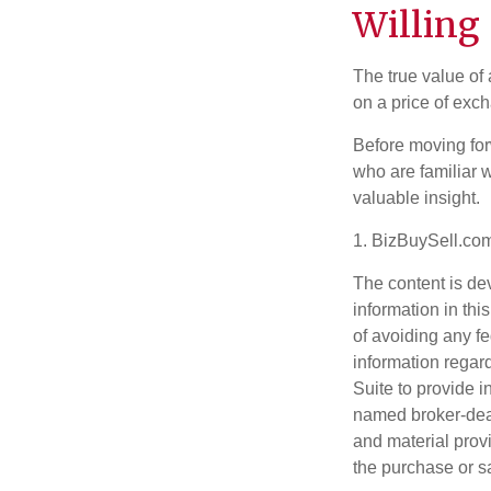
Willing 
The true value of
on a price of exc
Before moving for
who are familiar w
valuable insight.
1.
BizBuySell.co
The content is de
information in thi
of avoiding any fe
information regar
Suite to provide i
named broker-deal
and material provi
the purchase or s