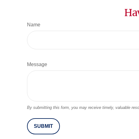
Ha
Name
Message