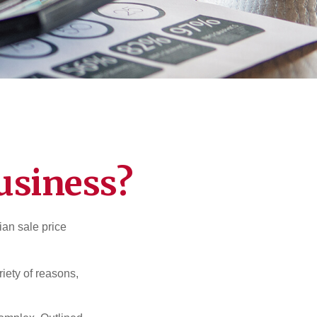
usiness?
ian sale price
riety of reasons,