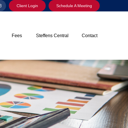
Client Login
Schedule A Meeting
Fees
Steffens Central
Contact