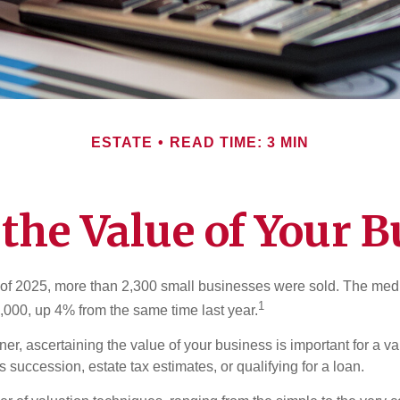
ESTATE
READ TIME: 3 MIN
 the Value of Your B
ter of 2025, more than 2,300 small businesses were sold. The med
1
000, up 4% from the same time last year.
r, ascertaining the value of your business is important for a va
 succession, estate tax estimates, or qualifying for a loan.