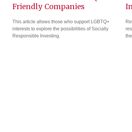
Friendly Companies
I
This article allows those who support LGBTQ+
Rev
interests to explore the possibilities of Socially
res
Responsible Investing.
the