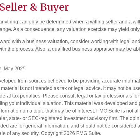
Seller & Buyer
 anything can only be determined when a willing seller and a wil
hange. As a consequence, any valuation exercise may yield only
ward with a business valuation, consider working with legal and
ith the process. Also, a qualified business appraiser may be abl
m, May 2025
veloped from sources believed to be providing accurate informa
s material is not intended as tax or legal advice. It may not be us
deral tax penalties. Please consult legal or tax professionals for
ding your individual situation. This material was developed an
nformation on a topic that may be of interest. FMG Suite is not aff
er, state- or SEC-registered investment advisory firm. The opi
ded are for general information, and should not be considered a s
ale of any security. Copyright
2026 FMG Suite.