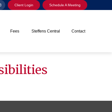
Client Login
Schedule A Meeting
Fees
Steffens Central
Contact
ibilities