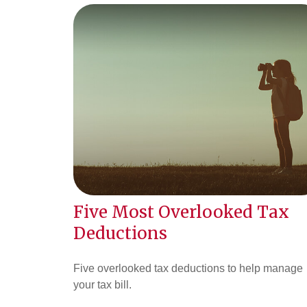
Five Most Overlooked Tax
Deductions
Five overlooked tax deductions to help manage
your tax bill.