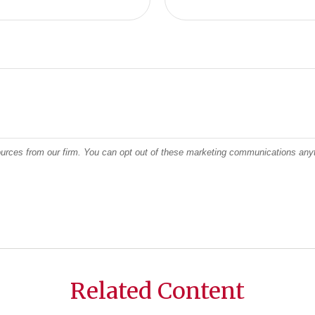
Related Content