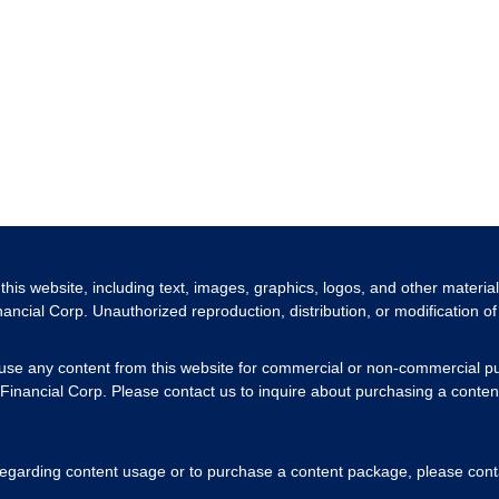
 this website, including text, images, graphics, logos, and other materia
nancial Corp. Unauthorized reproduction, distribution, or modification of 
 use any content from this website for commercial or non-commercial pu
Financial Corp. Please contact us to inquire about purchasing a content
 regarding content usage or to purchase a content package, please cont