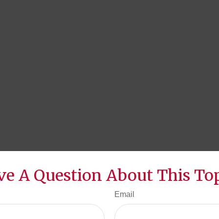
ve A Question About This Top
Email