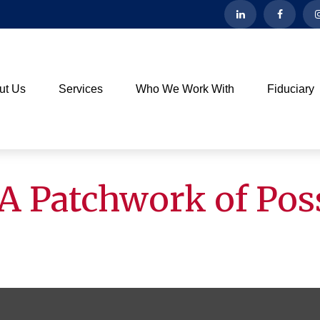
ut Us
Services
Who We Work With
Fiduciary
A Patchwork of Poss