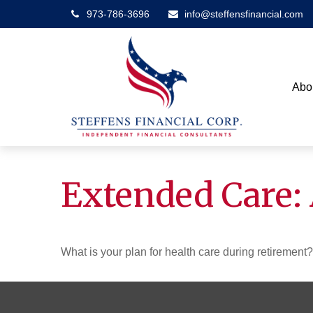
973-786-3696
info@steffensfinancial.com
Abo
Extended Care: 
What is your plan for health care during retirement?