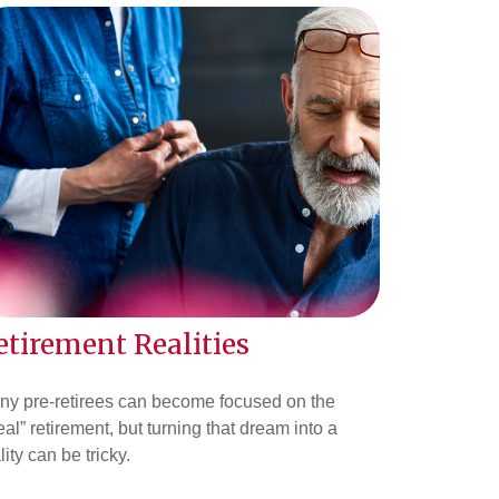
etirement Realities
ny pre-retirees can become focused on the
eal” retirement, but turning that dream into a
lity can be tricky.