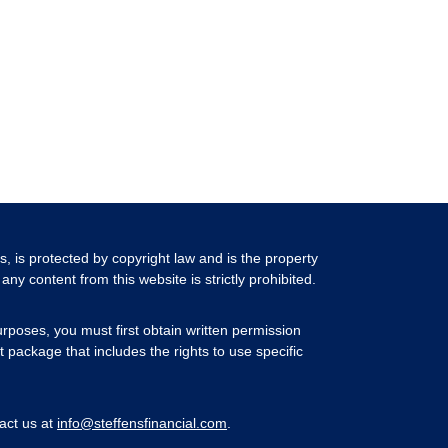
ls, is protected by copyright law and is the property
any content from this website is strictly prohibited.
rposes, you must first obtain written permission
 package that includes the rights to use specific
act us at
info@steffensfinancial.com
.