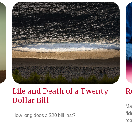
Life and Death of a Twenty
R
Dollar Bill
Ma
“id
How long does a $20 bill last?
rea