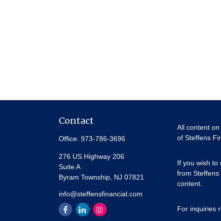
Contact
All content on
of Steffens Fi
Office:
973-786-3696
276 US Highway 206
If you wish to
Suite A
from Steffens 
Byram Township,
NJ
07821
content.
info@steffensfinancial.com
For inquiries