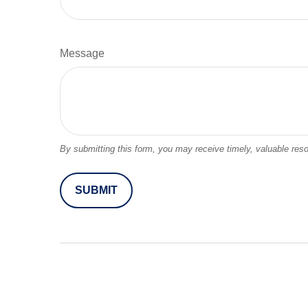
Message