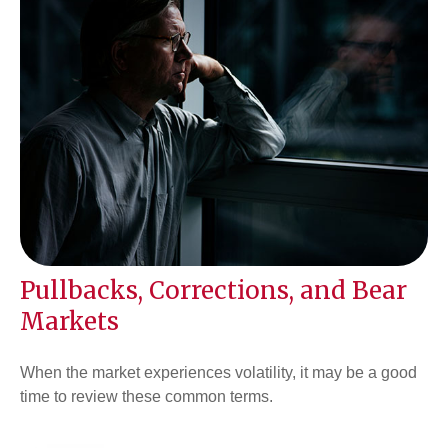
Pullbacks, Corrections, and Bear
Markets
When the market experiences volatility, it may be a good
time to review these common terms.