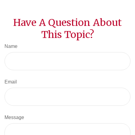
Have A Question About
This Topic?
Name
Email
Message