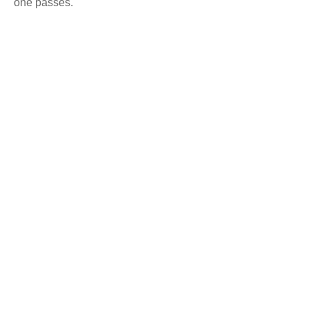
one passes.