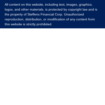
All content on this website, including text, images, graphics,
logos, and other materials, is protected by copyright law and is
the property of Steffens Financial Corp. Unauthorized
reproduction, distribution, or modification of any content from
this website is strictly prohibited.
If you wish to use any content from this website for commercial
or non-commercial purposes, you must first obtain written
permission from Steffens Financial Corp. Please contact us to
inquire about purchasing a content package that includes the
rights to use specific content.
For inquiries regarding content usage or to purchase a content
package, please contact us at
info@steffensfinancial.com
.
Thank you for respecting our intellectual property rights.
The Financial Advisor (s) associated with this website may
discuss and/or transact business only with residents in which