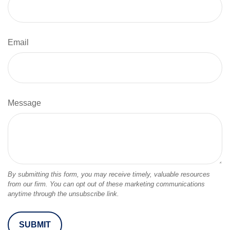
Email
Message