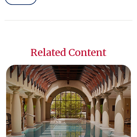
Related Content