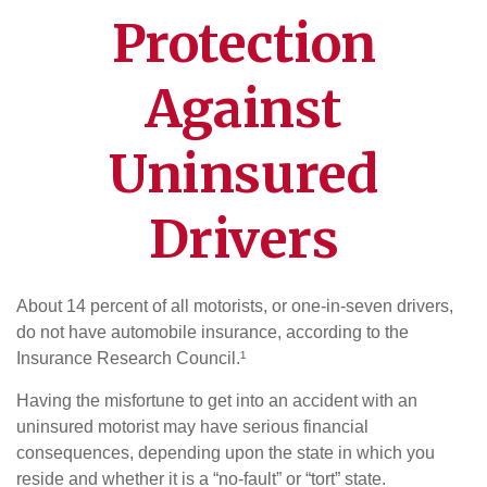
Protection
Against
Uninsured
Drivers
About 14 percent of all motorists, or one-in-seven drivers,
do not have automobile insurance, according to the
Insurance Research Council.¹
Having the misfortune to get into an accident with an
uninsured motorist may have serious financial
consequences, depending upon the state in which you
reside and whether it is a “no-fault” or “tort” state.