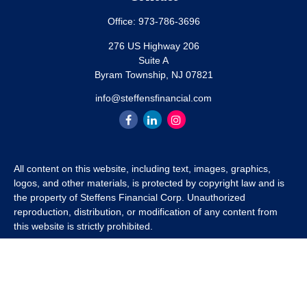
Office:
973-786-3696
276 US Highway 206
Suite A
Byram Township,
NJ
07821
info@steffensfinancial.com
All content on this website, including text, images, graphics,
logos, and other materials, is protected by copyright law and is
the property of Steffens Financial Corp. Unauthorized
reproduction, distribution, or modification of any content from
this website is strictly prohibited.
If you wish to use any content from this website for commercial
or non-commercial purposes, you must first obtain written
permission from Steffens Financial Corp. Please contact us to
inquire about purchasing a content package that includes the