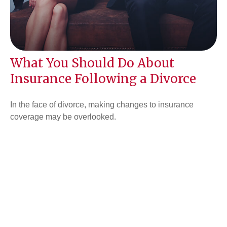
What You Should Do About
Insurance Following a Divorce
In the face of divorce, making changes to insurance
coverage may be overlooked.