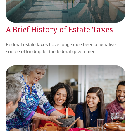
A Brief History of Estate Taxes
Federal estate taxes have long since been a lucrative
source of funding for the federal government.