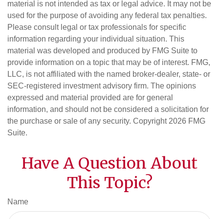
material is not intended as tax or legal advice. It may not be
used for the purpose of avoiding any federal tax penalties.
Please consult legal or tax professionals for specific
information regarding your individual situation. This
material was developed and produced by FMG Suite to
provide information on a topic that may be of interest. FMG,
LLC, is not affiliated with the named broker-dealer, state- or
SEC-registered investment advisory firm. The opinions
expressed and material provided are for general
information, and should not be considered a solicitation for
the purchase or sale of any security. Copyright
2026 FMG
Suite.
Have A Question About
This Topic?
Name