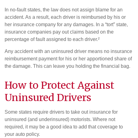
In no-fault states, the law does not assign blame for an
accident. As a result, each driver is reimbursed by his or
her insurance company for any damages. In a “tort” state,
insurance companies pay out claims based on the
percentage of fault assigned to each driver.²
Any accident with an uninsured driver means no insurance
reimbursement payment for his or her apportioned share of
the damage. This can leave you holding the financial bag.
How to Protect Against
Uninsured Drivers
Some states require drivers to take out insurance for
uninsured (and underinsured) motorists. Where not
required, it may be a good idea to add that coverage to
your auto policy.