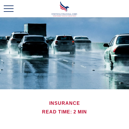
INSURANCE
READ TIME: 2 MIN