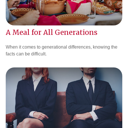
A Meal for All Generations
When it comes to generational differences, knowing the
facts can be difficult.