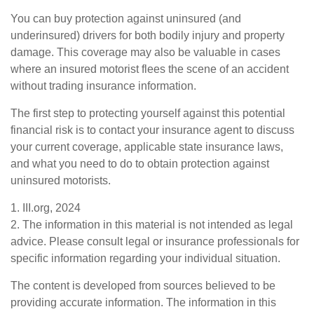
You can buy protection against uninsured (and
underinsured) drivers for both bodily injury and property
damage. This coverage may also be valuable in cases
where an insured motorist flees the scene of an accident
without trading insurance information.
The first step to protecting yourself against this potential
financial risk is to contact your insurance agent to discuss
your current coverage, applicable state insurance laws,
and what you need to do to obtain protection against
uninsured motorists.
1. III.org, 2024
2. The information in this material is not intended as legal
advice. Please consult legal or insurance professionals for
specific information regarding your individual situation.
The content is developed from sources believed to be
providing accurate information. The information in this