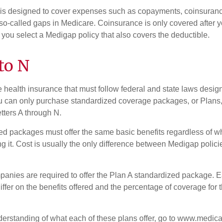
 is designed to cover expenses such as copayments, coinsuran
o-called gaps in Medicare. Coinsurance is only covered after y
 you select a Medigap policy that also covers the deductible.
to N
 health insurance that must follow federal and state laws design
ou can only purchase standardized coverage packages, or Plans,
etters A through N.
d packages must offer the same basic benefits regardless of w
ng it. Cost is usually the only difference between Medigap polic
panies are required to offer the Plan A standardized package.
differ on the benefits offered and the percentage of coverage for
nderstanding of what each of these plans offer, go to www.medica