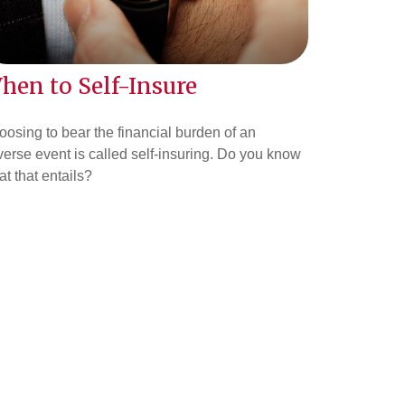
hen to Self-Insure
osing to bear the financial burden of an
erse event is called self-insuring. Do you know
t that entails?