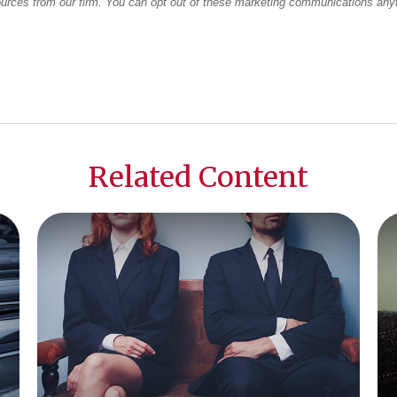
Related Content