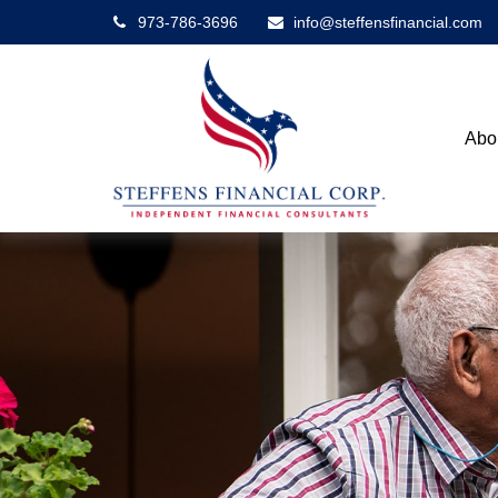
973-786-3696
info@steffensfinancial.com
Abo