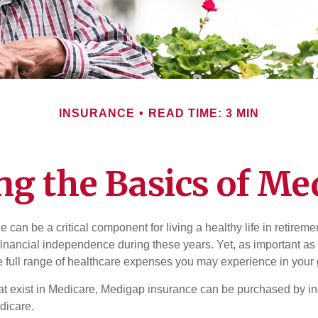
INSURANCE
READ TIME: 3 MIN
g the Basics of Med
can be a critical component for living a healthy life in retiremen
inancial independence during these years. Yet, as important as i
e full range of healthcare expenses you may experience in your
 that exist in Medicare, Medigap insurance can be purchased by i
dicare.