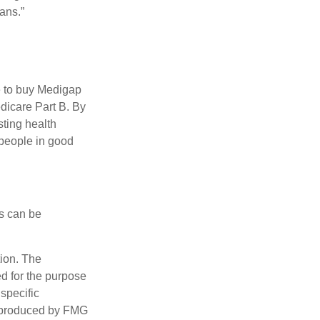
ans.”
e to buy Medigap
edicare Part B. By
sting health
 people in good
ps can be
tion. The
ed for the purpose
 specific
d produced by FMG