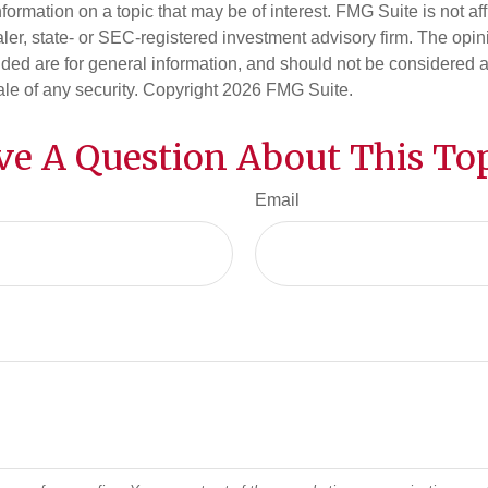
nformation on a topic that may be of interest. FMG Suite is not aff
er, state- or SEC-registered investment advisory firm. The opi
ded are for general information, and should not be considered a s
ale of any security. Copyright
2026 FMG Suite.
ve A Question About This Top
Email