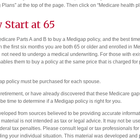
Plans” at the top of the page. Then click on “Medicare health pl
 Start at 65
icare Parts A and B to buy a Medigap policy, and the best tim
n the first six months you are both 65 or older and enrolled in M
l not need to undergo a medical underwriting. For those with exi
nables them to buy a policy at the same price that is charged for
ap policy must be purchased for each spouse.
g retirement, or have already discovered that these Medicare ga
be time to determine if a Medigap policy is right for you.
veloped from sources believed to be providing accurate informa
s material is not intended as tax or legal advice. It may not be us
deral tax penalties. Please consult legal or tax professionals for
ding your individual situation. This material was developed an