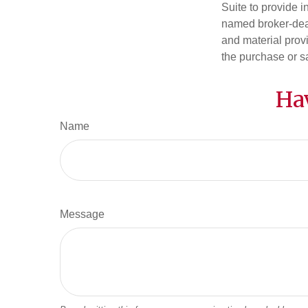
Suite to provide i
named broker-deal
and material provi
the purchase or s
Ha
Name
Message