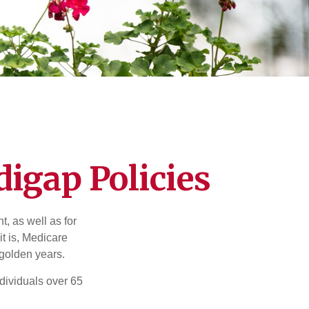
igap Policies
t, as well as for
t is, Medicare
 golden years.
ndividuals over 65