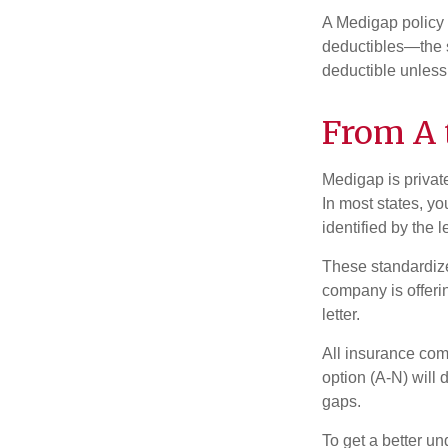
A Medigap policy
deductibles—the s
deductible unless
From A 
Medigap is private
In most states, y
identified by the l
These standardize
company is offeri
letter.
All insurance com
option (A-N) will 
gaps.
To get a better u