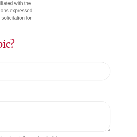
iliated with the
nions expressed
olicitation for
ic?