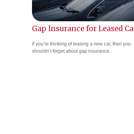
Gap Insurance for Leased Ca
If you’re thinking of leasing a new car, then you
shouldn’t forget about gap insurance.