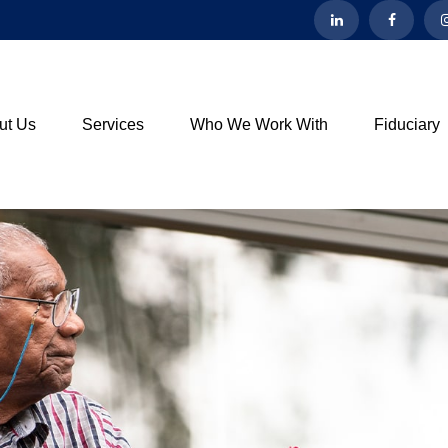
ut Us
Services
Who We Work With
Fiduciary