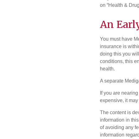
on “Health & Drug 
An Early
You must have Med
insurance is withi
doing this you wil
conditions, this e
health.
A separate Medig
If you are nearin
expensive, it may 
The content is de
information in thi
of avoiding any fe
information regar