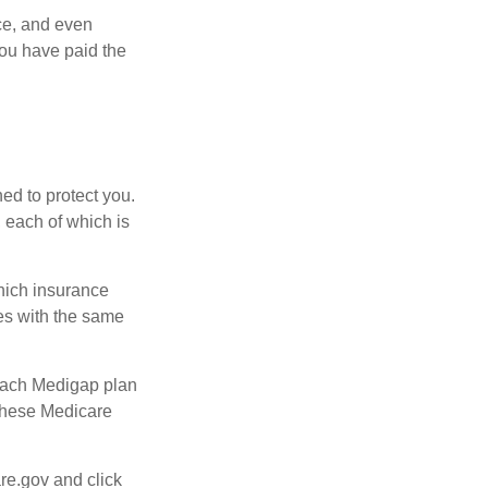
ce, and even
ou have paid the
ed to protect you.
 each of which is
hich insurance
ies with the same
 Each Medigap plan
 these Medicare
re.gov and click