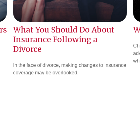
rs
What You Should Do About
W
Insurance Following a
Cho
Divorce
adv
wha
In the face of divorce, making changes to insurance
coverage may be overlooked.