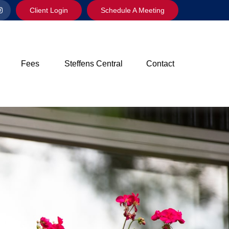
Client Login
Schedule A Meeting
Fees
Steffens Central
Contact