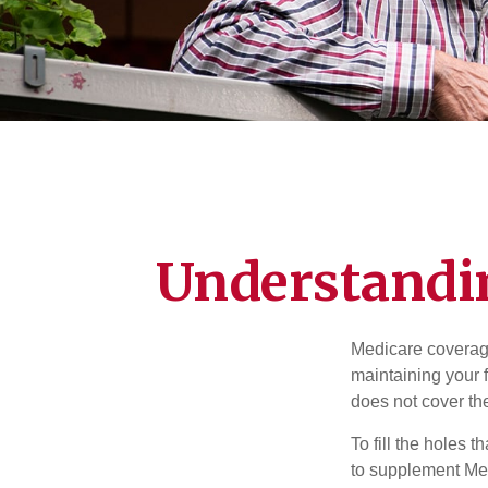
Understandin
Medicare coverage 
maintaining your f
does not cover th
To fill the holes
to supplement Me