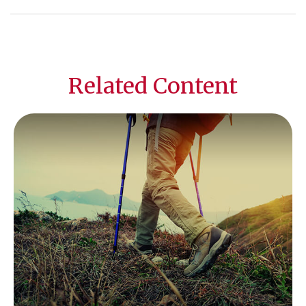
Related Content