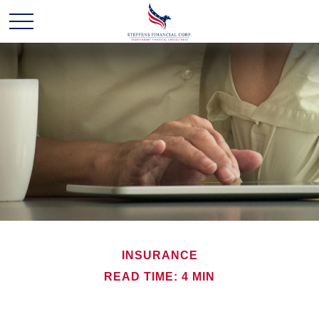
INSURANCE
READ TIME: 4 MIN