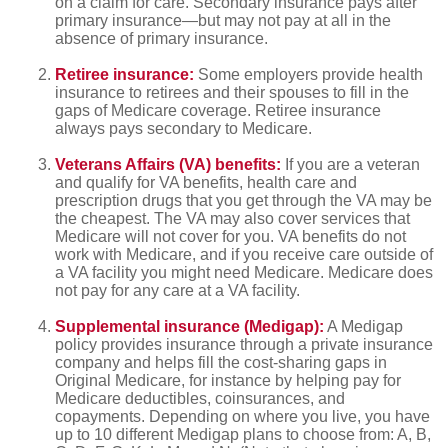
on a claim for care. Secondary insurance pays after
primary insurance—but may not pay at all in the
absence of primary insurance.
Retiree insurance:
Some employers provide health
insurance to retirees and their spouses to fill in the
gaps of Medicare coverage. Retiree insurance
always pays secondary to Medicare.
Veterans Affairs (VA) benefits:
If you are a veteran
and qualify for VA benefits, health care and
prescription drugs that you get through the VA may be
the cheapest. The VA may also cover services that
Medicare will not cover for you. VA benefits do not
work with Medicare, and if you receive care outside of
a VA facility you might need Medicare. Medicare does
not pay for any care at a VA facility.
Supplemental insurance (Medigap):
A Medigap
policy provides insurance through a private insurance
company and helps fill the cost-sharing gaps in
Original Medicare, for instance by helping pay for
Medicare deductibles, coinsurances, and
copayments. Depending on where you live, you have
up to 10 different Medigap plans to choose from: A, B,