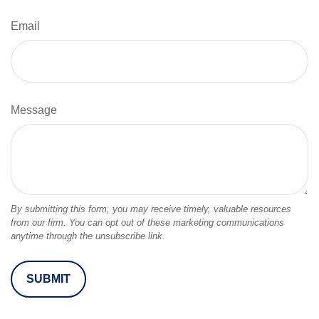
Email
Message