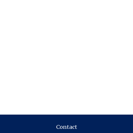
Contact