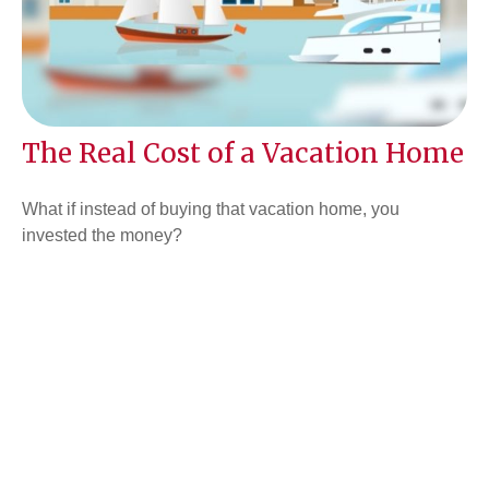
The Real Cost of a Vacation Home
What if instead of buying that vacation home, you
invested the money?