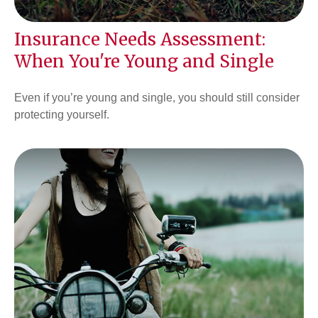
Insurance Needs Assessment:
When You're Young and Single
Even if you’re young and single, you should still consider
protecting yourself.