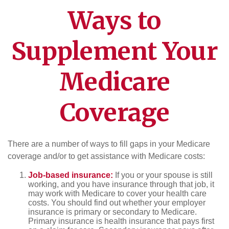
Ways to
Supplement Your
Medicare
Coverage
There are a number of ways to fill gaps in your Medicare
coverage and/or to get assistance with Medicare costs:
Job-based insurance:
If you or your spouse is still
working, and you have insurance through that job, it
may work with Medicare to cover your health care
costs. You should find out whether your employer
insurance is primary or secondary to Medicare.
Primary insurance is health insurance that pays first