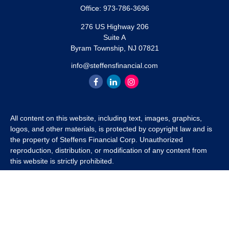
Office:
973-786-3696
276 US Highway 206
Suite A
Byram Township,
NJ
07821
info@steffensfinancial.com
All content on this website, including text, images, graphics,
logos, and other materials, is protected by copyright law and is
the property of Steffens Financial Corp. Unauthorized
reproduction, distribution, or modification of any content from
this website is strictly prohibited.
If you wish to use any content from this website for commercial
or non-commercial purposes, you must first obtain written
permission from Steffens Financial Corp. Please contact us to
inquire about purchasing a content package that includes the