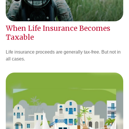
When Life Insurance Becomes
Taxable
Life insurance proceeds are generally tax-free. But not in
all cases.