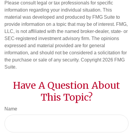
Please consult legal or tax professionals for specific
information regarding your individual situation. This
material was developed and produced by FMG Suite to
provide information on a topic that may be of interest. FMG,
LLC, is not affiliated with the named broker-dealer, state- or
SEC-registered investment advisory firm. The opinions
expressed and material provided are for general
information, and should not be considered a solicitation for
the purchase or sale of any security. Copyright
2026 FMG
Suite.
Have A Question About
This Topic?
Name