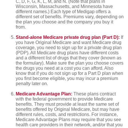
C, D, F, G, K, L, M, and N. (Note that plans in
Wisconsin, Massachusetts, and Minnesota have
different names.) Each type of Medigap offers a
different set of benefits. Premiums vary, depending on
the plan you choose and the company you buy it
from.
Stand-alone Medicare private drug plan (Part D):
If
you have Original Medicare and want Medicare drug
coverage, you need to sign up for a private drug plan
(PDP). All Medicare drug plans have different costs
and a different list of drugs that they cover (known as
the formulary). Make sure the plan you choose covers
the drugs you need at a cost you can afford. Also
know that if you do not sign up for a Part D plan when
you first become eligible, you may incur a premium
penalty later on.
Medicare Advantage Plan:
These plans contract
with the federal government to provide Medicare
benefits. They must provide at least the same set of
benefits offered by Original Medicare, but may have
different rules, costs, and restrictions. For instance,
Medicare Advantage Plans may require that you see
health care providers in their network, and/or that you