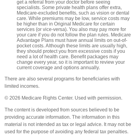
get a referral from your doctor before seeing
specialists. Some private health plans offer extra,
Medicare-excluded benefits, such as vision or dental
care. While premiums may be low, service costs may
be higher than in Original Medicare for certain
services (or vice-versa). You also may pay more for
your care if you do not follow the plan rules. Medicare
Advantage Plans must have annual limits on out-of-
pocket costs. Although these limits are usually high,
they should protect you from excessive costs if you
need a lot of health care. Benefit packages may
change every year, so it is important to review your
current coverage and options annually.
There are also several programs for beneficiaries with
limited incomes.
©
2026 Medicare Rights Center. Used with permission.
The content is developed from sources believed to be
providing accurate information. The information in this
material is not intended as tax or legal advice. It may not be
used for the purpose of avoiding any federal tax penalties.