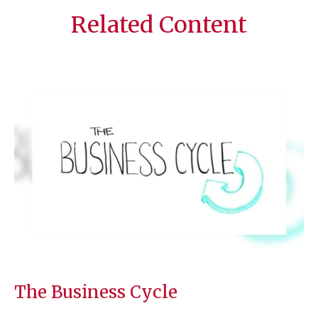
Related Content
The Business Cycle