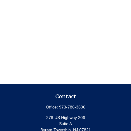
Contact
Office:
973-786-3696
276 US Highway 206
Suite A
Byram Township,
NJ
07821