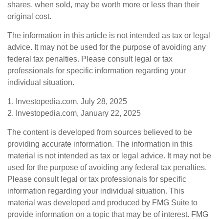
shares, when sold, may be worth more or less than their
original cost.
The information in this article is not intended as tax or legal
advice. It may not be used for the purpose of avoiding any
federal tax penalties. Please consult legal or tax
professionals for specific information regarding your
individual situation.
1. Investopedia.com, July 28, 2025
2. Investopedia.com, January 22, 2025
The content is developed from sources believed to be
providing accurate information. The information in this
material is not intended as tax or legal advice. It may not be
used for the purpose of avoiding any federal tax penalties.
Please consult legal or tax professionals for specific
information regarding your individual situation. This
material was developed and produced by FMG Suite to
provide information on a topic that may be of interest. FMG