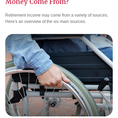
Money Come From?
Retirement income may come from a variety of sources.
Here's an overview of the six main sources.