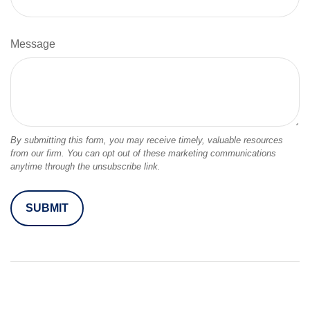
Message