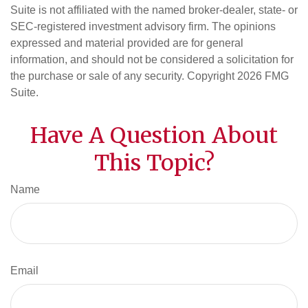
Suite is not affiliated with the named broker-dealer, state- or
SEC-registered investment advisory firm. The opinions
expressed and material provided are for general
information, and should not be considered a solicitation for
the purchase or sale of any security. Copyright
2026 FMG
Suite.
Have A Question About
This Topic?
Name
Email