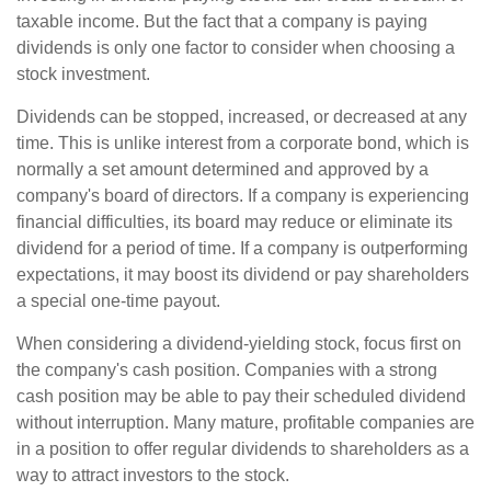
taxable income. But the fact that a company is paying
dividends is only one factor to consider when choosing a
stock investment.
Dividends can be stopped, increased, or decreased at any
time. This is unlike interest from a corporate bond, which is
normally a set amount determined and approved by a
company's board of directors. If a company is experiencing
financial difficulties, its board may reduce or eliminate its
dividend for a period of time. If a company is outperforming
expectations, it may boost its dividend or pay shareholders
a special one-time payout.
When considering a dividend-yielding stock, focus first on
the company's cash position. Companies with a strong
cash position may be able to pay their scheduled dividend
without interruption. Many mature, profitable companies are
in a position to offer regular dividends to shareholders as a
way to attract investors to the stock.