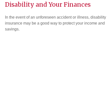
Disability and Your Finances
In the event of an unforeseen accident or illness, disability
insurance may be a good way to protect your income and
savings.