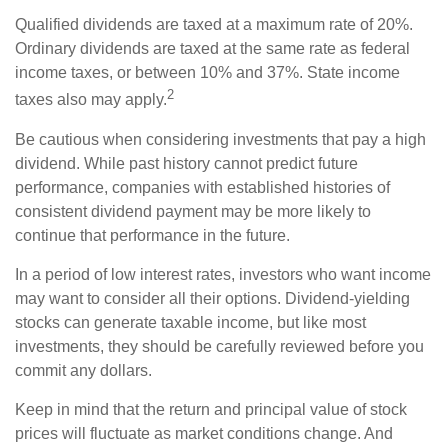
Qualified dividends are taxed at a maximum rate of 20%.
Ordinary dividends are taxed at the same rate as federal
income taxes, or between 10% and 37%. State income
2
taxes also may apply.
Be cautious when considering investments that pay a high
dividend. While past history cannot predict future
performance, companies with established histories of
consistent dividend payment may be more likely to
continue that performance in the future.
In a period of low interest rates, investors who want income
may want to consider all their options. Dividend-yielding
stocks can generate taxable income, but like most
investments, they should be carefully reviewed before you
commit any dollars.
Keep in mind that the return and principal value of stock
prices will fluctuate as market conditions change. And