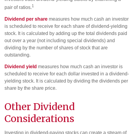
1
pair of ratios.
Dividend per share
measures how much cash an investor
is scheduled to receive for each share of dividend-yielding
stock. It is calculated by adding up the total dividends paid
out over a year (not including special dividends) and
dividing by the number of shares of stock that are
outstanding.
Dividend yield
measures how much cash an investor is
scheduled to receive for each dollar invested in a dividend-
yielding stock. It is calculated by dividing the dividends per
share by the share price.
Other Dividend
Considerations
Investing in dividend-paying stocks can create a stream of