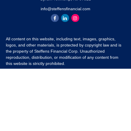
info@steffensfinancial.com
All content on this website, including text, images, graphics,
logos, and other materials, is protected by copyright law and is
the property of Steffens Financial Corp. Unauthorized
reproduction, distribution, or modification of any content from
this website is strictly prohibited.
If you wish to use any content from this website for commercial
or non-commercial purposes, you must first obtain written
permission from Steffens Financial Corp. Please contact us to
inquire about purchasing a content package that includes the
rights to use specific content.
For inquiries regarding content usage or to purchase a content
package, please contact us at
info@steffensfinancial.com
.