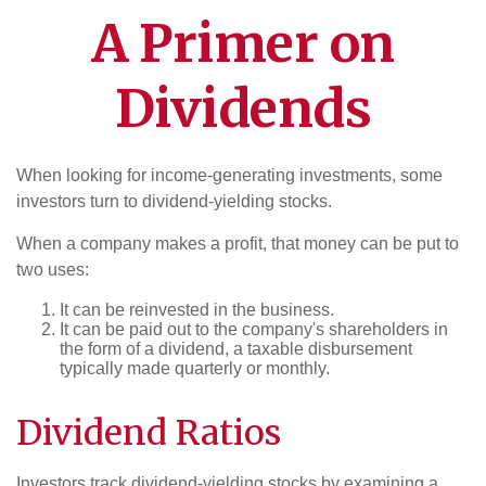
A Primer on
Dividends
When looking for income-generating investments, some
investors turn to dividend-yielding stocks.
When a company makes a profit, that money can be put to
two uses:
It can be reinvested in the business.
It can be paid out to the company's shareholders in
the form of a dividend, a taxable disbursement
typically made quarterly or monthly.
Dividend Ratios
Investors track dividend-yielding stocks by examining a