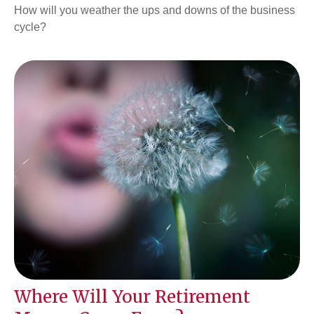
How will you weather the ups and downs of the business
cycle?
Where Will Your Retirement