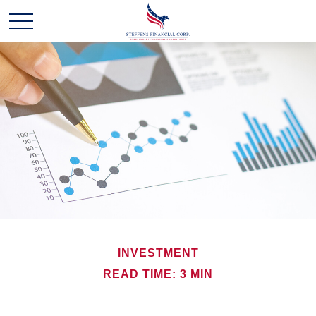
INVESTMENT
READ TIME: 3 MIN