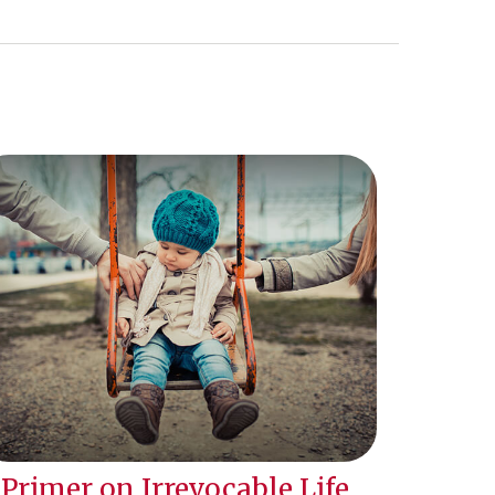
 Primer on Irrevocable Life