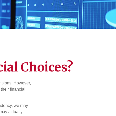
ial Choices?
cisions. However,
their financial
tendency, we may
may actually