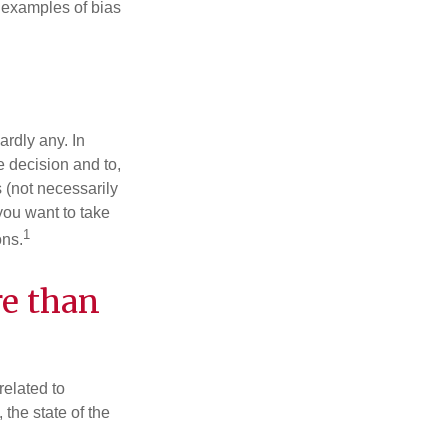
 examples of bias
rdly any. In
he decision and to,
s (not necessarily
you want to take
1
ons.
re than
related to
the state of the