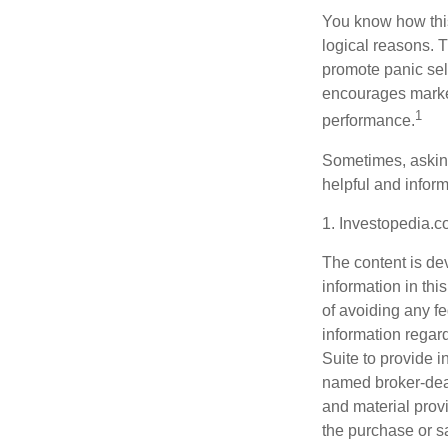
You know how this
logical reasons. T
promote panic sell
encourages market 
1
performance.
Sometimes, asking
helpful and infor
1. Investopedia.
The content is de
information in thi
of avoiding any fe
information regar
Suite to provide i
named broker-deal
and material provi
the purchase or s