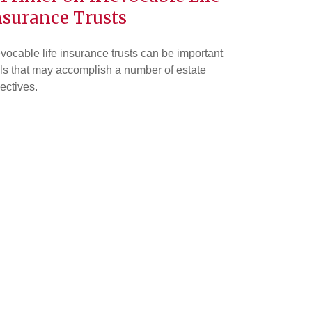
nsurance Trusts
evocable life insurance trusts can be important
ls that may accomplish a number of estate
ectives.