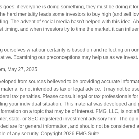
 goes: if everyone is doing something, they must be doing it fo
he herd mentality leads some investors to buy high (and sell low)
ing. The advent of social media hasn't helped with this idea. Abo
timing, and when investors try to time the market, it can influen
 ourselves what our certainty is based on and reflecting on ou
mative. Examining our preconceptions may help us as we invest.
com, May 27, 2025
veloped from sources believed to be providing accurate informa
s material is not intended as tax or legal advice. It may not be us
deral tax penalties. Please consult legal or tax professionals for
ding your individual situation. This material was developed an
nformation on a topic that may be of interest. FMG, LLC, is not aff
er, state- or SEC-registered investment advisory firm. The opi
ded are for general information, and should not be considered a s
ale of any security. Copyright
2026 FMG Suite.