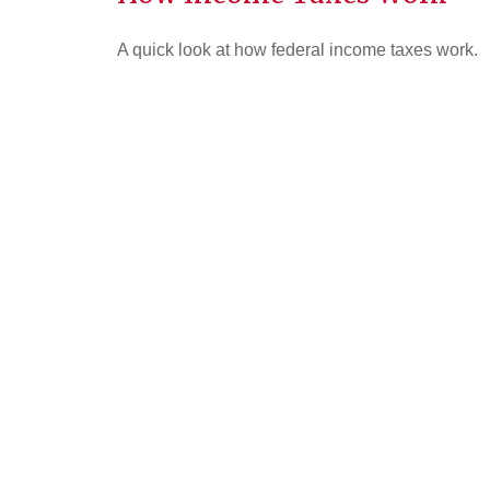
A quick look at how federal income taxes work.