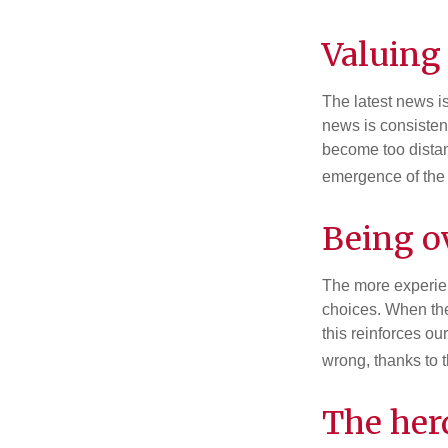
Valuing 
The latest news i
news is consisten
become too distan
emergence of the 
Being o
The more experien
choices. When the
this reinforces ou
wrong, thanks to 
The her