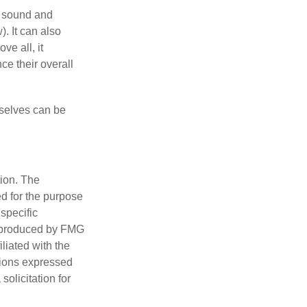
r sound and
. It can also
ve all, it
ce their overall
rselves can be
tion. The
ed for the purpose
 specific
d produced by FMG
iliated with the
nions expressed
olicitation for