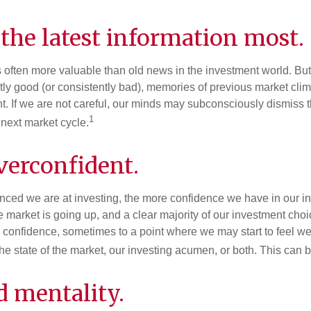
the latest information most.
s often more valuable than old news in the investment world. But
tly good (or consistently bad), memories of previous market cli
t. If we are not careful, our minds may subconsciously dismiss 
1
next market cycle.
verconfident.
ced we are at investing, the more confidence we have in our i
 market is going up, and a clear majority of our investment choi
r confidence, sometimes to a point where we may start to feel we 
the state of the market, our investing acumen, or both. This can
d mentality.