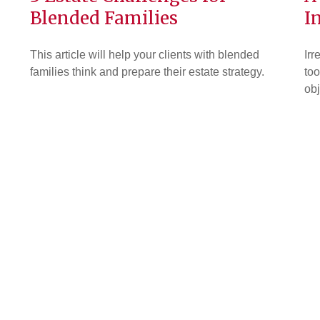
Blended Families
I
This article will help your clients with blended
Irr
families think and prepare their estate strategy.
too
obj