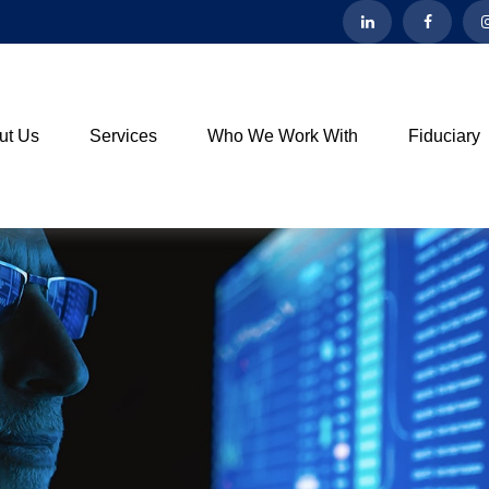
ut Us
Services
Who We Work With
Fiduciary