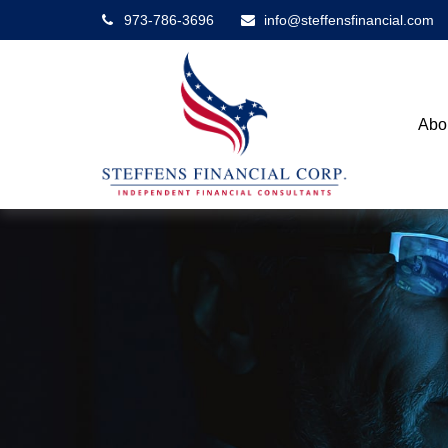
973-786-3696
info@steffensfinancial.com
Abo