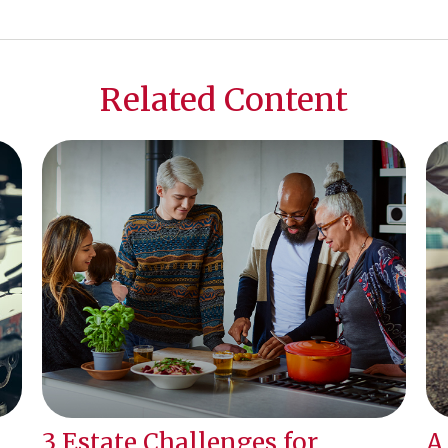
Related Content
3 Estate Challenges for
A