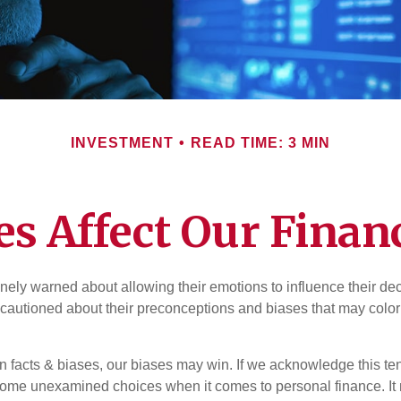
INVESTMENT
READ TIME: 3 MIN
es Affect Our Financ
inely warned about allowing their emotions to influence their de
 cautioned about their preconceptions and biases that may color 
en facts & biases, our biases may win. If we acknowledge this 
some unexamined choices when it comes to personal finance. It 