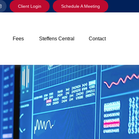
Client Login
Schedule A Meeting
Fees
Steffens Central
Contact