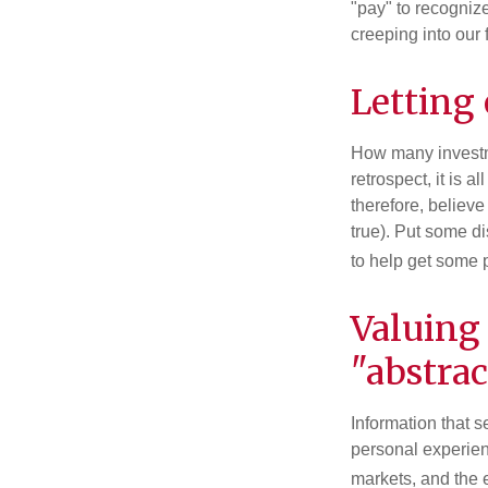
"pay" to recogniz
creeping into our f
Letting
How many investm
retrospect, it is 
therefore, believe
true). Put some d
to help get some 
Valuing
"abstrac
Information that 
personal experienc
markets, and the 