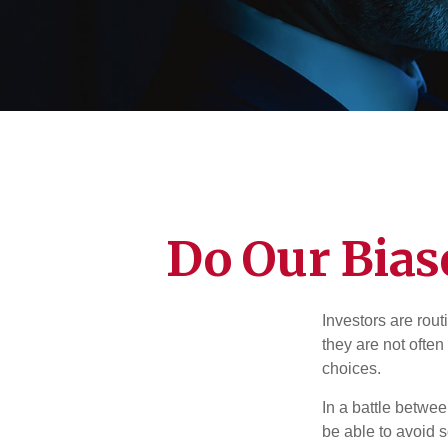
Do Our Bias
Investors are rout
they are not often
choices.
In a battle betwe
be able to avoid 