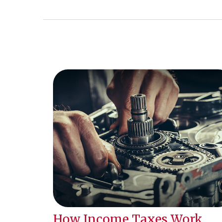
How Income Taxes Work