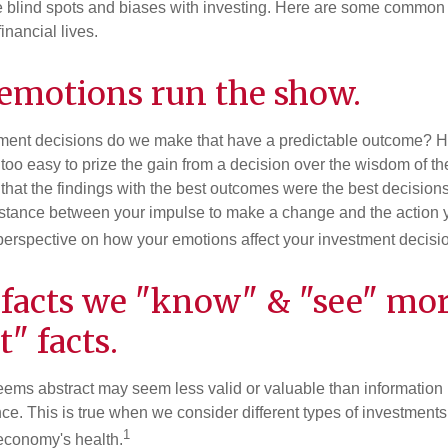
e blind spots and biases with investing. Here are some common
inancial lives.
 emotions run the show.
ent decisions do we make that have a predictable outcome? Ha
all too easy to prize the gain from a decision over the wisdom of t
 that the findings with the best outcomes were the best decision
istance between your impulse to make a change and the action 
perspective on how your emotions affect your investment decisi
 facts we "know" & "see" mo
t" facts.
seems abstract may seem less valid or valuable than information 
e. This is true when we consider different types of investments, 
1
economy's health.