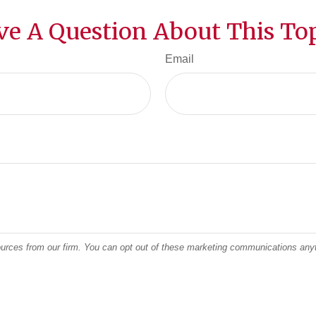
ve A Question About This Top
Email