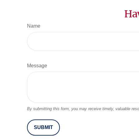
Ha
Name
Message