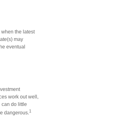
 when the latest
mate(s) may
the eventual
nvestment
ces work out well,
can do little
1
 be dangerous.